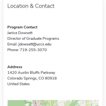
Location & Contact
Program Contact
Janice Dowsett
Director of Graduate Programs
Email:
jdowsett@uccs.edu
Phone: 719-255-3070
Address
1420 Austin Bluffs Parkway
Colorado Springs, CO 80918
United States