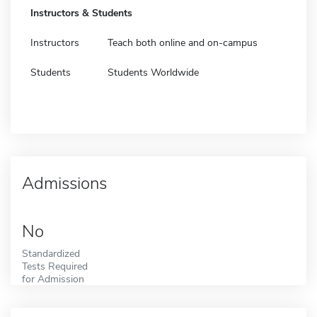
Instructors & Students
Instructors
Teach both online and on-campus
Students
Students Worldwide
Admissions
No
Standardized
Tests Required
for Admission