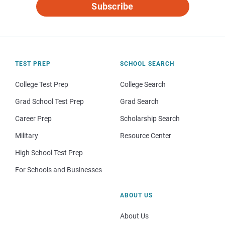
Subscribe
TEST PREP
SCHOOL SEARCH
College Test Prep
College Search
Grad School Test Prep
Grad Search
Career Prep
Scholarship Search
Military
Resource Center
High School Test Prep
For Schools and Businesses
ABOUT US
About Us