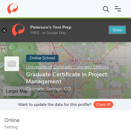
Home
Online Schools
University of Colorado Colorado Springs
Peterson's Test Prep
View
Enter a keyword
FREE - In Google Play
Online School
University of Colorado Colorado Springs
Graduate Certificate in Project
Management
Colorado Springs, CO
Larger Map
Want to update the data for this profile?
Claim it!
Online
Setting