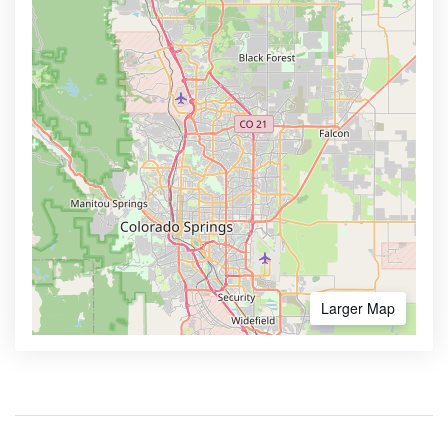
Larger Map