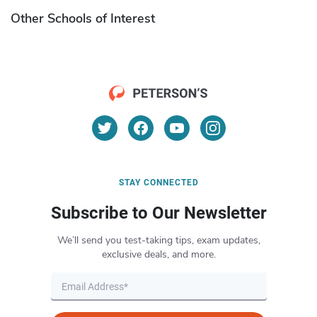
Other Schools of Interest
STAY CONNECTED
Subscribe to Our Newsletter
We’ll send you test-taking tips, exam updates,
exclusive deals, and more.