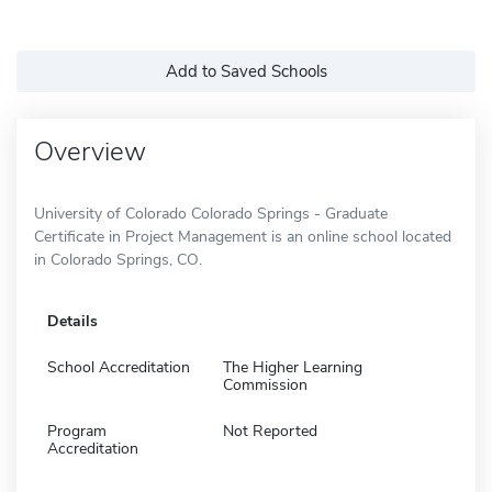
Add to Saved Schools
Overview
University of Colorado Colorado Springs - Graduate
Certificate in Project Management is an online school located
in Colorado Springs, CO.
Details
School Accreditation
The Higher Learning
Commission
Program
Not Reported
Accreditation