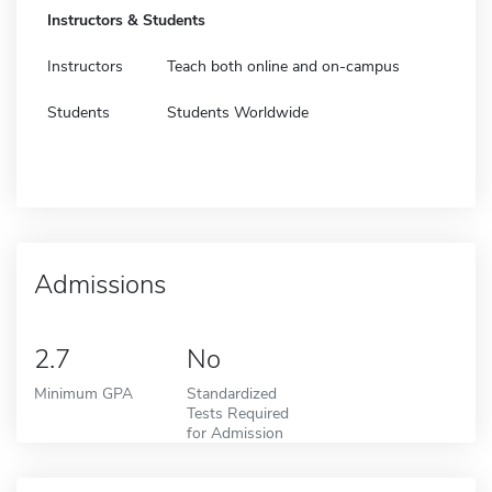
Instructors & Students
Instructors
Teach both online and on-campus
Students
Students Worldwide
Admissions
2.7
No
Minimum GPA
Standardized
Tests Required
for Admission