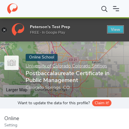
Home
Online Schools
University of Colorado Colorado Springs
Peterson's Test Prep
View
Enter a keyword
FREE - In Google Play
Online School
University of Colorado Colorado Springs
Postbaccalaureate Certificate in
Public Management
Colorado Springs, CO
Larger Map
Want to update the data for this profile?
Claim it!
Online
Setting