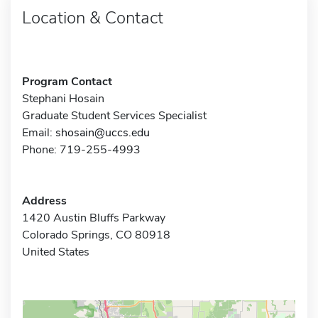
Location & Contact
Program Contact
Stephani Hosain
Graduate Student Services Specialist
Email:
shosain@uccs.edu
Phone: 719-255-4993
Address
1420 Austin Bluffs Parkway
Colorado Springs, CO 80918
United States