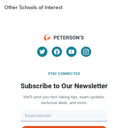
Other Schools of Interest
STAY CONNECTED
Subscribe to Our Newsletter
We’ll send you test-taking tips, exam updates,
exclusive deals, and more.