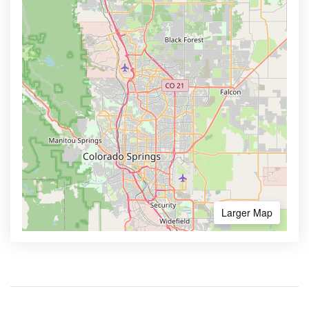
Larger Map