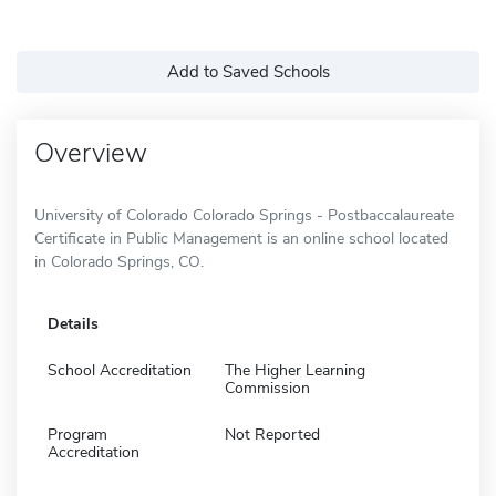
Add to Saved Schools
Overview
University of Colorado Colorado Springs - Postbaccalaureate
Certificate in Public Management is an online school located
in Colorado Springs, CO.
Details
School Accreditation
The Higher Learning
Commission
Program
Not Reported
Accreditation