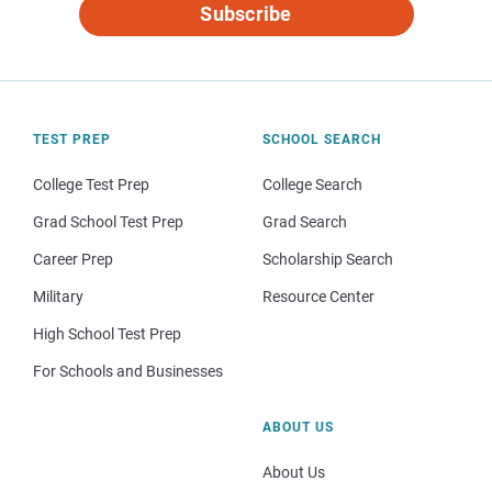
Subscribe
TEST PREP
SCHOOL SEARCH
College Test Prep
College Search
Grad School Test Prep
Grad Search
Career Prep
Scholarship Search
Military
Resource Center
High School Test Prep
For Schools and Businesses
ABOUT US
About Us