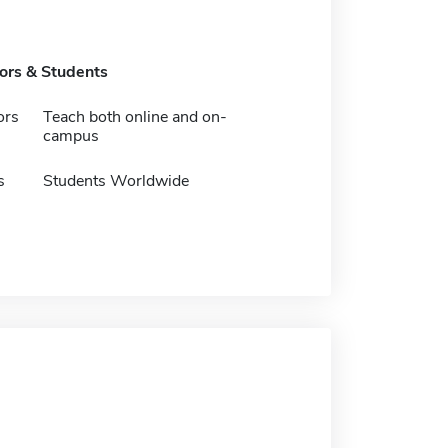
tors & Students
ors
Teach both online and on-
campus
s
Students Worldwide