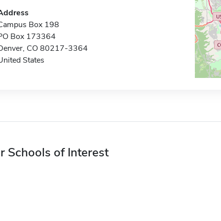
Address
Campus Box 198
PO Box 173364
Denver, CO 80217-3364
United States
r Schools of Interest