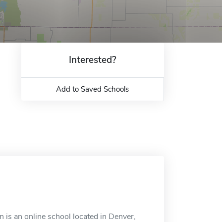
Interested?
Add to Saved Schools
 is an online school located in Denver,