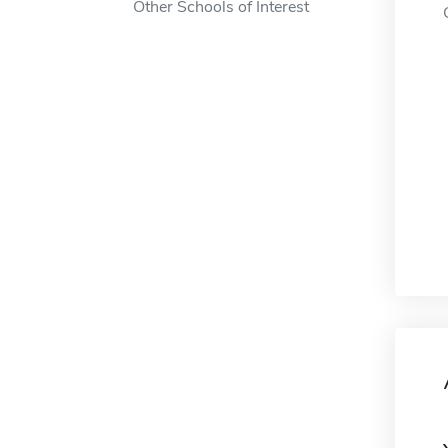
Other Schools of Interest