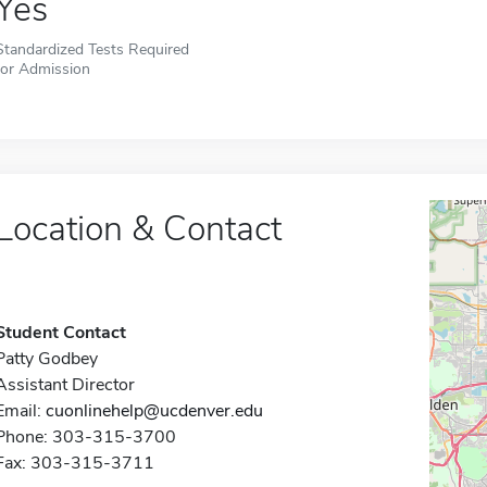
Yes
Standardized Tests Required
for Admission
Location & Contact
Student Contact
Patty Godbey
Assistant Director
Email:
cuonlinehelp@ucdenver.edu
Phone: 303-315-3700
Fax: 303-315-3711