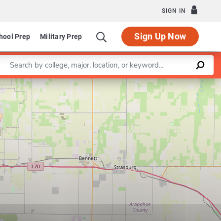
SIGN IN
Sign Up Now
hool Prep
Military Prep
Enter a keyword
Leaflet
|
©
OpenStreetMap
contributors