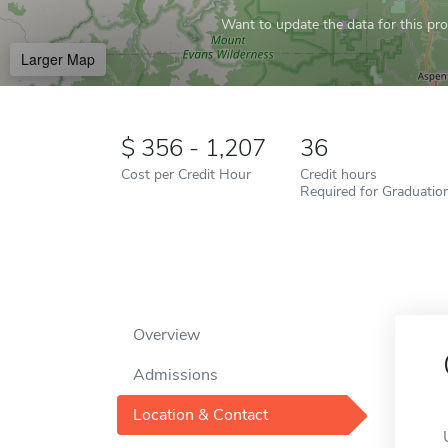
Want to update the data for this prof
Larger Map
356 - 1,207
36
Cost per Credit Hour
Credit hours
Required for Graduatio
Overview
Admissions
Location & Contact