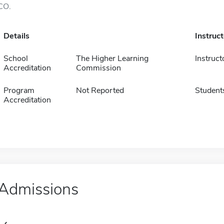
CO.
Details
Instruc
School
The Higher Learning
Instruct
Accreditation
Commission
Program
Not Reported
Student
Accreditation
Admissions