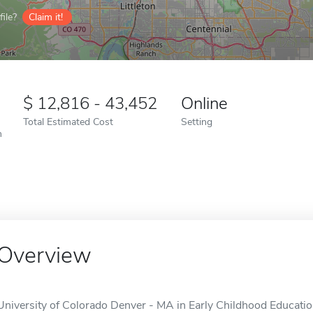
ile?
Claim it!
12,816 - 43,452
Online
Total Estimated Cost
Setting
n
Overview
University of Colorado Denver - MA in Early Childhood Education