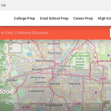
 US
College Prep
Grad School Prep
Career Prep
High Sc
in Early Childhood Education
ver
dhood