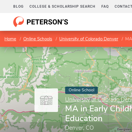
BLOG
COLLEGE & SCHOLARSHIP SEARCH
FAQ
CONTACT
Home
Online Schools
University of Colorado Denver
MA 
Online School
University of Colorado Den
MA in Early Chil
Education
Denver, CO