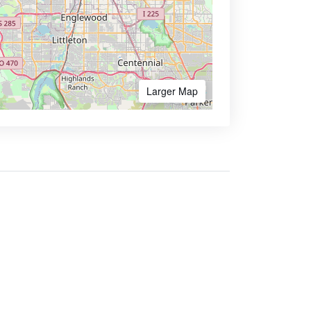
Larger Map