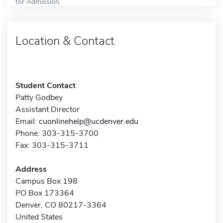
for Admission
Location & Contact
Student Contact
Patty Godbey
Assistant Director
Email:
cuonlinehelp@ucdenver.edu
Phone: 303-315-3700
Fax: 303-315-3711
Address
Campus Box 198
PO Box 173364
Denver, CO 80217-3364
United States