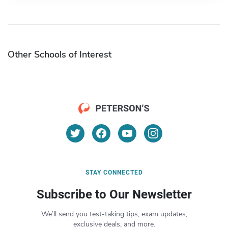
Other Schools of Interest
STAY CONNECTED
Subscribe to Our Newsletter
We’ll send you test-taking tips, exam updates,
exclusive deals, and more.