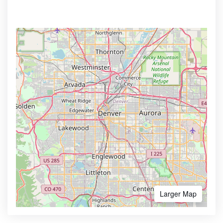
Larger Map