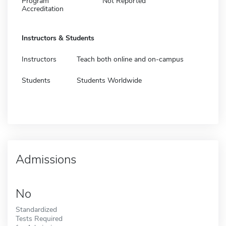
Program
Not Reported
Accreditation
Instructors & Students
Instructors
Teach both online and on-campus
Students
Students Worldwide
Admissions
No
Standardized
Tests Required