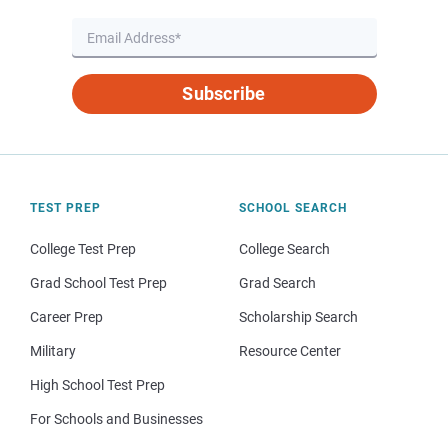
Subscribe
TEST PREP
SCHOOL SEARCH
College Test Prep
College Search
Grad School Test Prep
Grad Search
Career Prep
Scholarship Search
Military
Resource Center
High School Test Prep
For Schools and Businesses