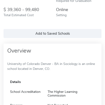
Required for Graduation
39,360 - 99,480
Online
Total Estimated Cost
Setting
Add to Saved Schools
Overview
University of Colorado Denver - BA in Sociology is an online
school located in Denver, CO.
Details
School Accreditation
The Higher Learning
Commission