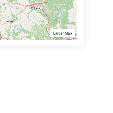
Larger Map