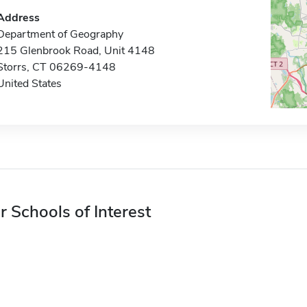
Address
Department of Geography
215 Glenbrook Road, Unit 4148
Storrs, CT 06269-4148
United States
r Schools of Interest