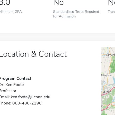
3.0
No
N
Minimum GPA
Standardized Tests Required
Tran
for Admission
Location & Contact
Program Contact
Dr. Ken Foote
Professor
Email:
ken.foote@uconn.edu
Phone: 860-486-2196