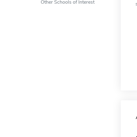
Other Schools of Interest