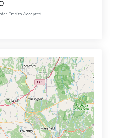
o
sfer Credits Accepted