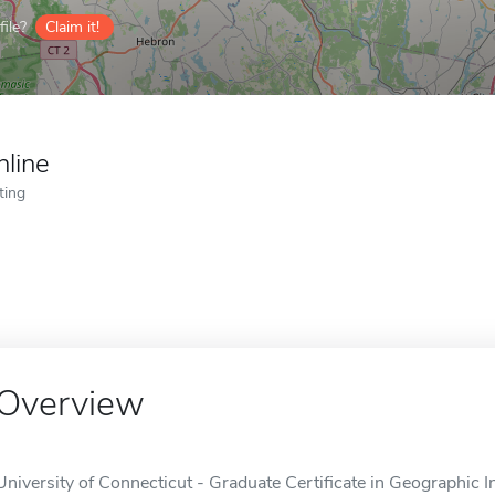
ile?
Claim it!
nline
ting
Overview
University of Connecticut - Graduate Certificate in Geographic I