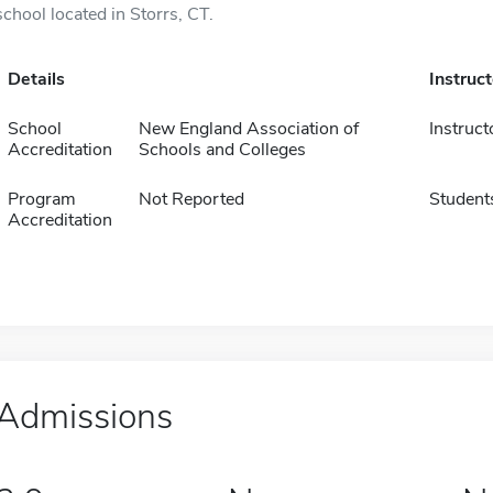
school located in Storrs, CT.
Details
Instruc
School
New England Association of
Instruct
Accreditation
Schools and Colleges
Program
Not Reported
Student
Accreditation
Admissions