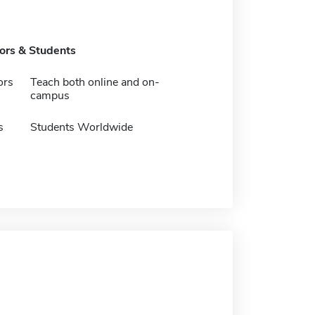
tors & Students
ors
Teach both online and on-
campus
s
Students Worldwide