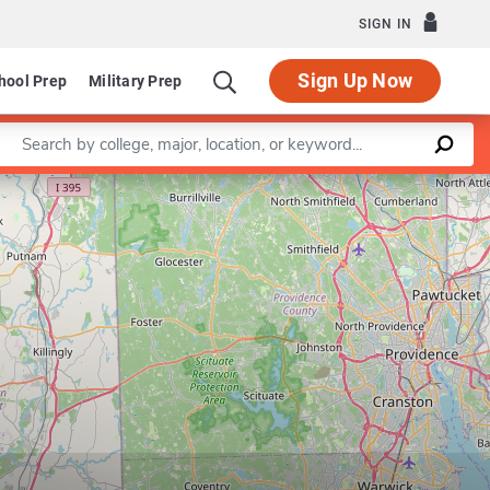
SIGN IN
Sign Up Now
hool Prep
Military Prep
Enter a keyword
Leaflet
|
©
OpenStreetMap
contributors