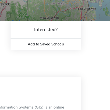
Interested?
Add to Saved Schools
nformation Systems (GIS) is an online