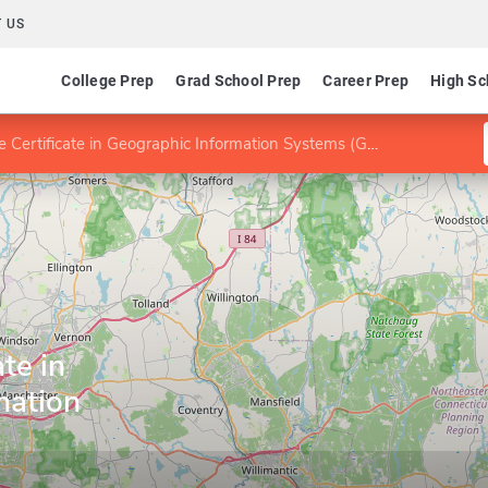
 US
College Prep
Grad School Prep
Career Prep
High Sc
 Certificate in Geographic Information Systems (GIS)
te in
mation