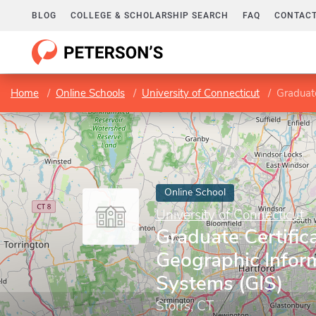
BLOG
COLLEGE & SCHOLARSHIP SEARCH
FAQ
CONTACT
Home
Online Schools
University of Connecticut
Graduate
Online School
University of Connecticut
Graduate Certifica
Geographic Infor
Systems (GIS)
Storrs, CT