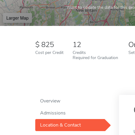
Want to update the data for this prof
Larger Map
825
12
O
Cost per Credit
Credits
Set
Required for Graduation
Overview
Admissions
Location & Contact