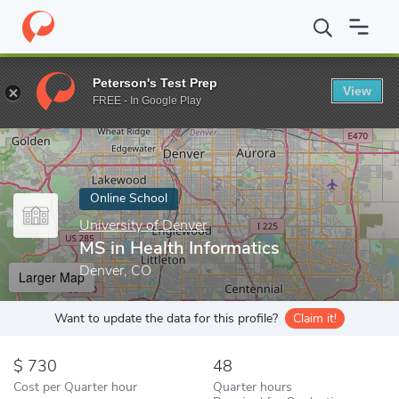
Home
Online Schools
University of Denver
MS in Health Infor
Peterson's Test Prep
View
Enter a keyword
FREE - In Google Play
Online School
University of Denver
MS in Health Informatics
Denver, CO
Larger Map
Want to update the data for this profile?
Claim it!
730
48
Cost per Quarter hour
Quarter hours