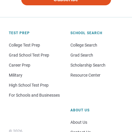
TEST PREP
SCHOOL SEARCH
College Test Prep
College Search
Grad School Test Prep
Grad Search
Career Prep
Scholarship Search
Military
Resource Center
High School Test Prep
For Schools and Businesses
ABOUT US
About Us
© 2026