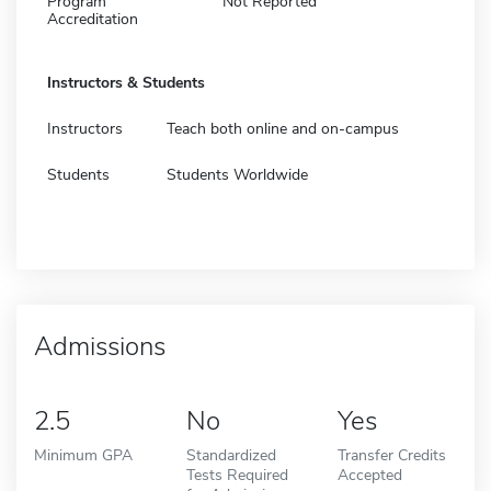
Program
Not Reported
Accreditation
Instructors & Students
Instructors
Teach both online and on-campus
Students
Students Worldwide
Admissions
2.5
No
Yes
Minimum GPA
Standardized
Transfer Credits
Tests Required
Accepted