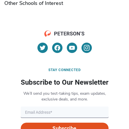
Other Schools of Interest
STAY CONNECTED
Subscribe to Our Newsletter
We’ll send you test-taking tips, exam updates,
exclusive deals, and more.
Subscribe