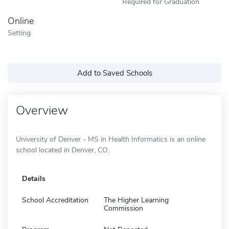
Required for Graduation
Online
Setting
Add to Saved Schools
Overview
University of Denver - MS in Health Informatics is an online
school located in Denver, CO.
Details
School Accreditation
The Higher Learning
Commission