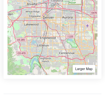
Larger Map