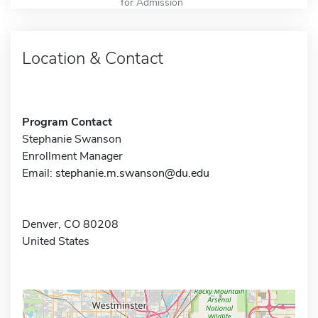
for Admission
Location & Contact
Program Contact
Stephanie Swanson
Enrollment Manager
Email:
stephanie.m.swanson@du.edu
Denver, CO 80208
United States