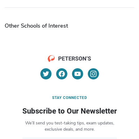
Other Schools of Interest
STAY CONNECTED
Subscribe to Our Newsletter
We’ll send you test-taking tips, exam updates,
exclusive deals, and more.