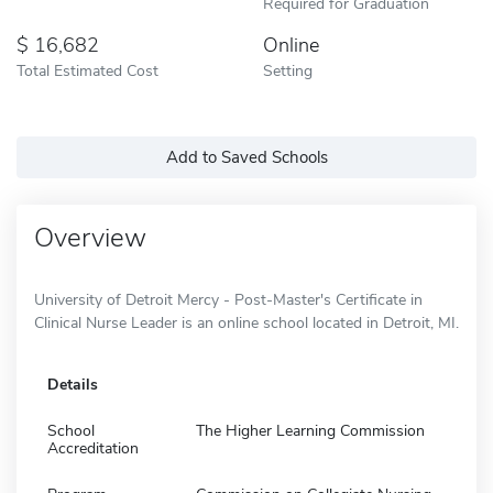
Required for Graduation
16,682
Online
Total Estimated Cost
Setting
Add to Saved Schools
Overview
University of Detroit Mercy - Post-Master's Certificate in
Clinical Nurse Leader is an online school located in Detroit, MI.
Details
School
The Higher Learning Commission
Accreditation