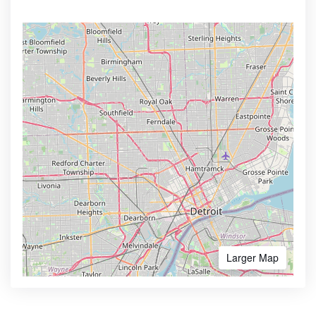
Larger Map