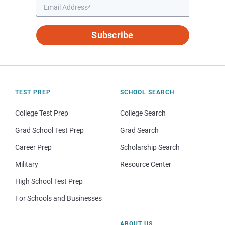
Subscribe
TEST PREP
SCHOOL SEARCH
College Test Prep
College Search
Grad School Test Prep
Grad Search
Career Prep
Scholarship Search
Military
Resource Center
High School Test Prep
For Schools and Businesses
ABOUT US