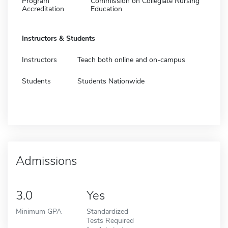
Program
Commission on Collegiate Nursing
Accreditation
Education
Instructors & Students
Instructors
Teach both online and on-campus
Students
Students Nationwide
Admissions
3.0
Yes
Minimum GPA
Standardized
Tests Required