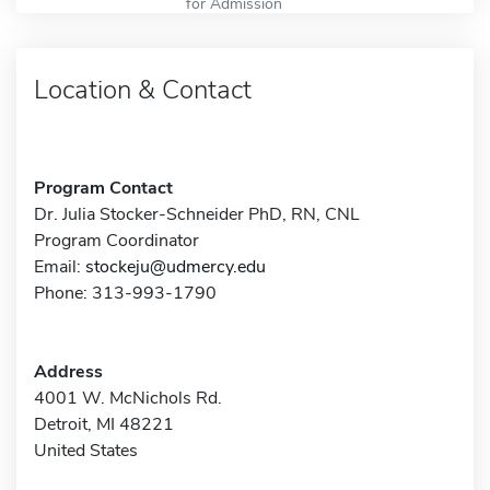
for Admission
Location & Contact
Program Contact
Dr. Julia Stocker-Schneider PhD, RN, CNL
Program Coordinator
Email:
stockeju@udmercy.edu
Phone: 313-993-1790
Address
4001 W. McNichols Rd.
Detroit, MI 48221
United States