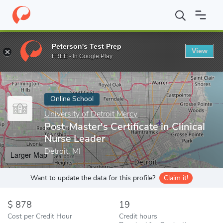
Home
Online Schools
University of Detroit Mercy
Post-Master's
Peterson's Test Prep
View
Enter a keyword
FREE - In Google Play
Online School
University of Detroit Mercy
Post-Master's Certificate in Clinical
Nurse Leader
Detroit, MI
Larger Map
Want to update the data for this profile?
Claim it!
878
19
Cost per Credit Hour
Credit hours