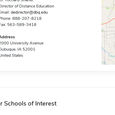
Dr. Richard Shaffer
Director of Distance Education
Email:
dedirector@dbq.edu
Phone: 888-207-8218
Fax: 563-589-3418
Address
2000 University Avenue
Dubuque, IA 52001
United States
r Schools of Interest