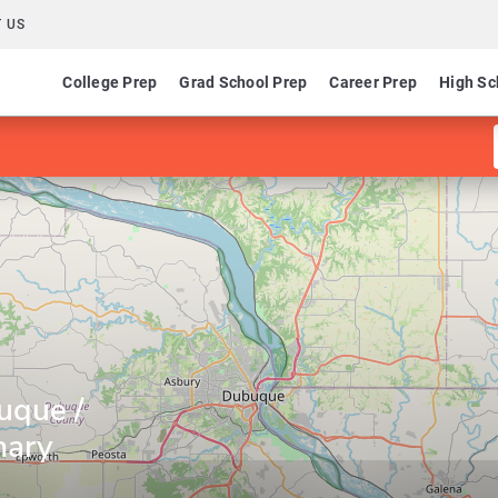
 US
College Prep
Grad School Prep
Career Prep
High Sc
uque /
nary