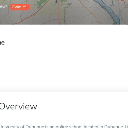
ile?
Claim it!
ne
Overview
University of Dubuque is an online school located in Dubuque, I