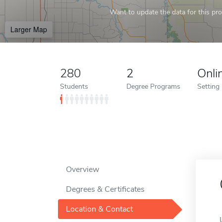
Want to update the data for this prof
Larger Map
280
2
Onli
Students
Degree Programs
Setting
Overview
Degrees & Certificates
Location & Contact