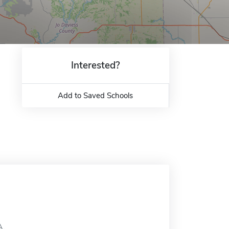
Interested?
Add to Saved Schools
A.