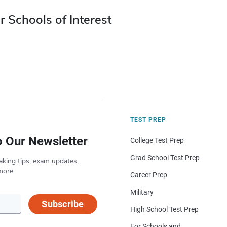
r Schools of Interest
TEST PREP
o Our Newsletter
College Test Prep
Grad School Test Prep
aking tips, exam updates,
more.
Career Prep
Military
Subscribe
High School Test Prep
For Schools and