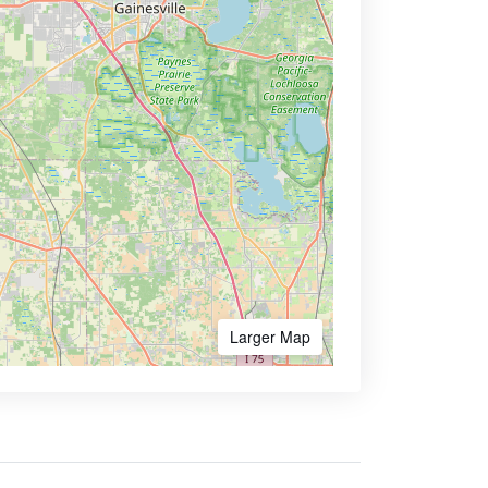
Larger Map