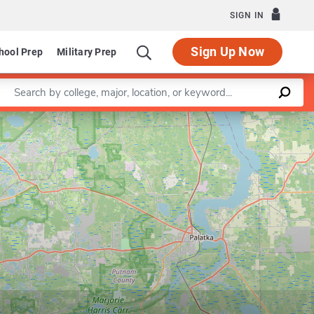
SIGN IN
Sign Up Now
hool Prep
Military Prep
Enter a keyword
Leaflet
|
©
OpenStreetMap
contributors