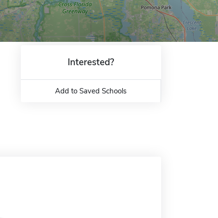
Interested?
Add to Saved Schools
L.