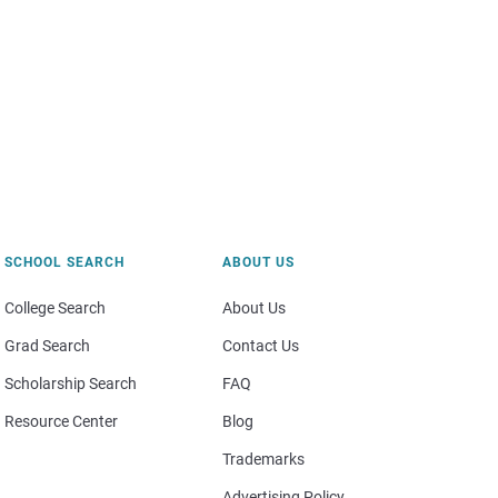
SCHOOL SEARCH
ABOUT US
College Search
About Us
Grad Search
Contact Us
Scholarship Search
FAQ
Resource Center
Blog
Trademarks
Advertising Policy