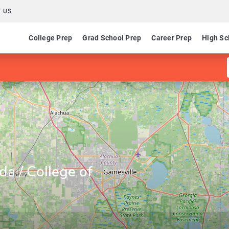
 US
College Prep
Grad School Prep
Career Prep
High Sc
ida / College of