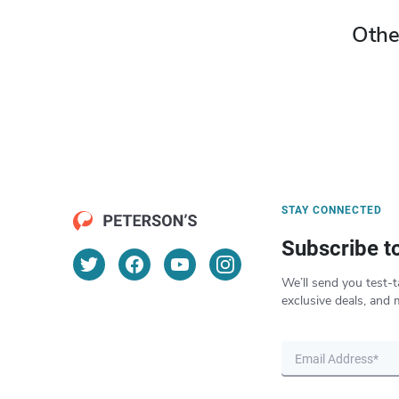
Othe
STAY CONNECTED
Subscribe t
We’ll send you test-t
exclusive deals, and 