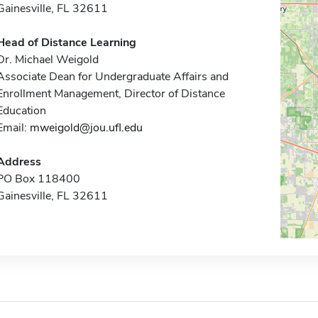
Gainesville, FL 32611
Head of Distance Learning
Dr. Michael Weigold
Associate Dean for Undergraduate Affairs and
Enrollment Management, Director of Distance
Education
Email:
mweigold@jou.ufl.edu
Address
PO Box 118400
Gainesville, FL 32611