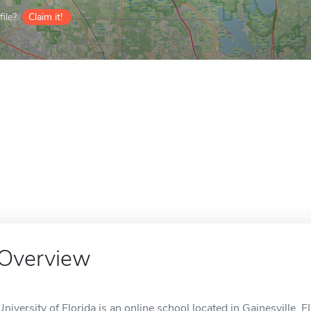
ile?
Claim it!
Overview
University of Florida is an online school located in Gainesville, F