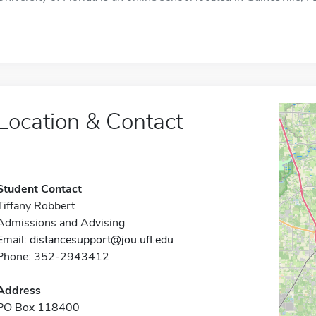
Location & Contact
Student Contact
Tiffany Robbert
Admissions and Advising
Email:
distancesupport@jou.ufl.edu
Phone: 352-2943412
Address
PO Box 118400