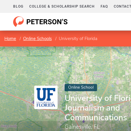
BLOG
COLLEGE & SCHOLARSHIP SEARCH
FAQ
CONTACT
Home
Online Schools
University of Florida
Online School
University of Flor
Journalism and
Communications
Gainesville, FL