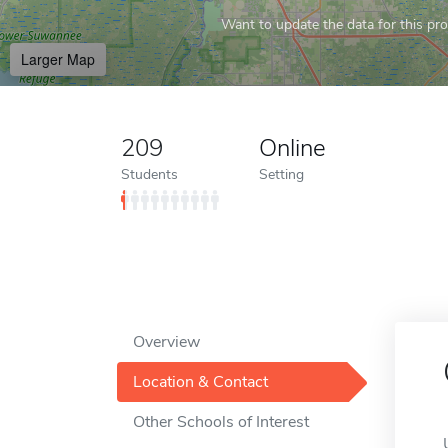
Want to update the data for this prof
Larger Map
209
Online
Students
Setting
Overview
Location & Contact
Other Schools of Interest