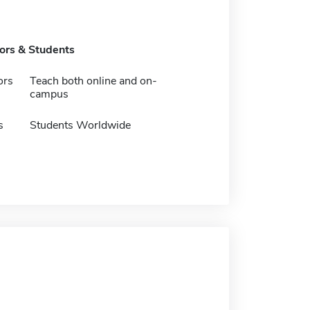
tors & Students
ors
Teach both online and on-
campus
s
Students Worldwide