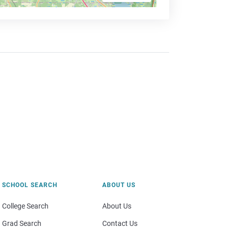
SCHOOL SEARCH
ABOUT US
College Search
About Us
Grad Search
Contact Us