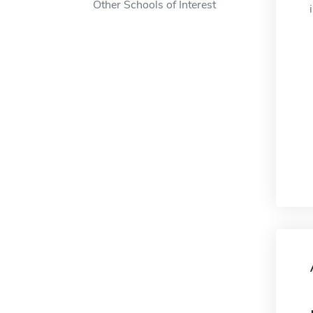
Other Schools of Interest