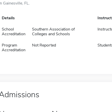
in Gainesville, FL.
Details
Instruc
School
Southern Association of
Instruct
Accreditation
Colleges and Schools
Program
Not Reported
Student
Accreditation
Admissions