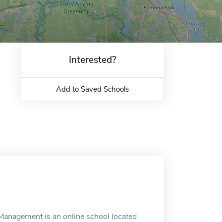
Interested?
Add to Saved Schools
e Management is an online school located