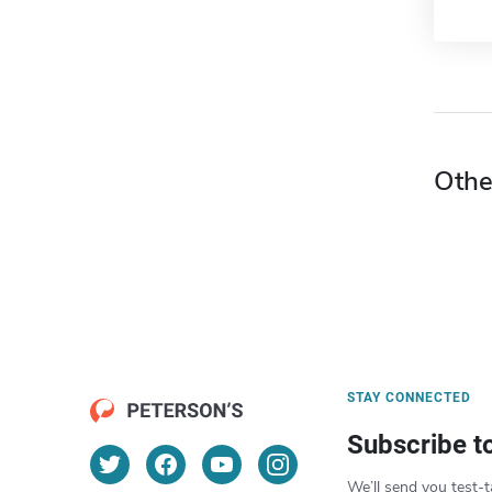
Othe
STAY CONNECTED
Subscribe t
We’ll send you test-t