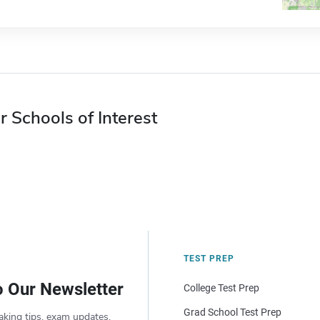
r Schools of Interest
TEST PREP
o Our Newsletter
College Test Prep
Grad School Test Prep
aking tips, exam updates,