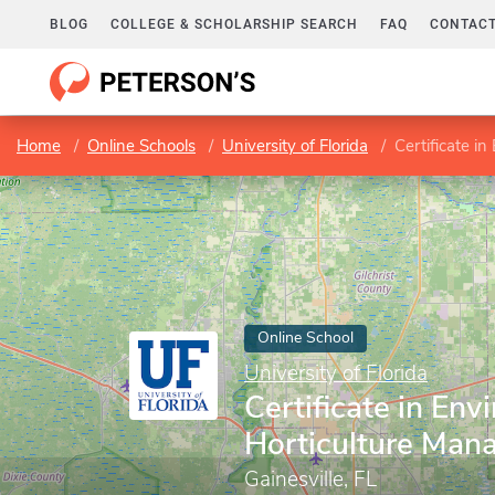
BLOG
COLLEGE & SCHOLARSHIP SEARCH
FAQ
CONTACT
Home
Online Schools
University of Florida
Certificate i
Online School
University of Florida
Certificate in Env
Horticulture Ma
Gainesville, FL