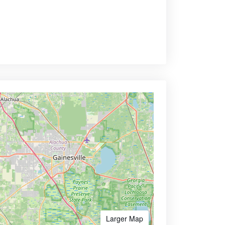
Larger Map