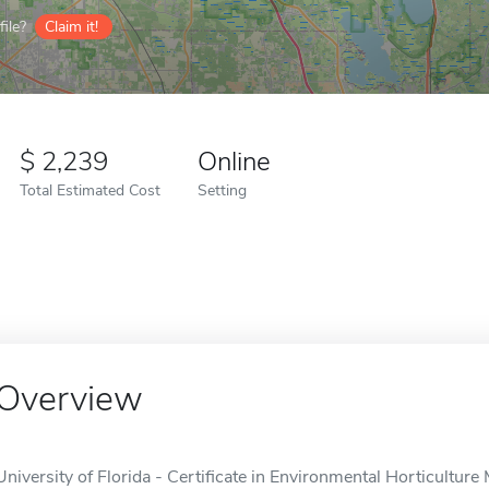
ile?
Claim it!
2,239
Online
Total Estimated Cost
Setting
Overview
University of Florida - Certificate in Environmental Horticultur