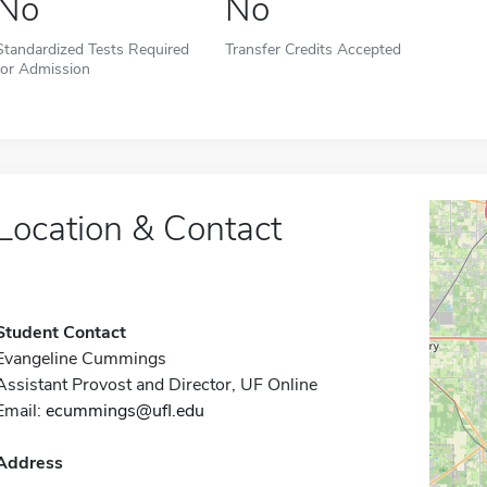
No
No
Standardized Tests Required
Transfer Credits Accepted
for Admission
Location & Contact
Student Contact
Evangeline Cummings
Assistant Provost and Director, UF Online
Email:
ecummings@ufl.edu
Address