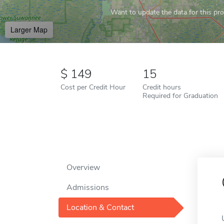
Want to update the data for this prof
Larger Map
149
15
Cost per Credit Hour
Credit hours
Required for Graduation
Overview
Admissions
Location & Contact