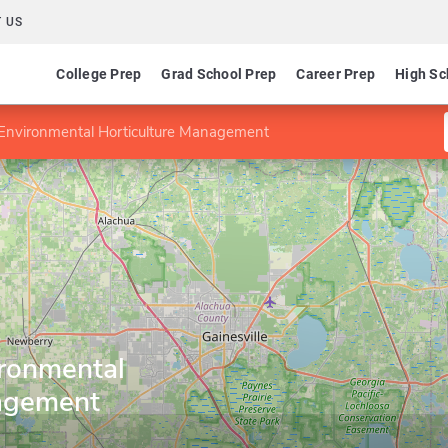
 US
College Prep
Grad School Prep
Career Prep
High Sc
n Environmental Horticulture Management
ironmental
nagement