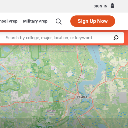
SIGN IN
Sign Up Now
hool Prep
Military Prep
Enter a keyword
Leaflet
|
©
OpenStreetMap
contributors