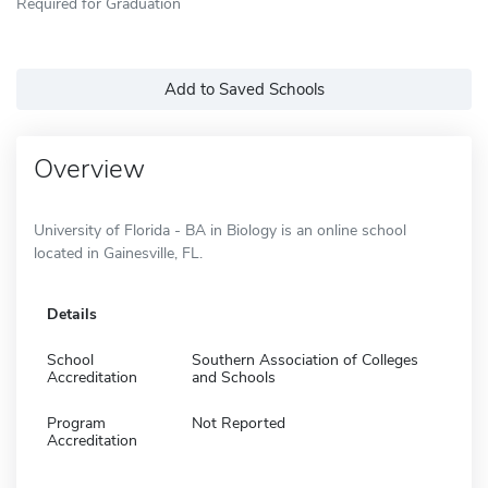
Required for Graduation
Add to Saved Schools
Overview
University of Florida - BA in Biology is an online school
located in Gainesville, FL.
Details
School
Southern Association of Colleges
Accreditation
and Schools
Program
Not Reported
Accreditation