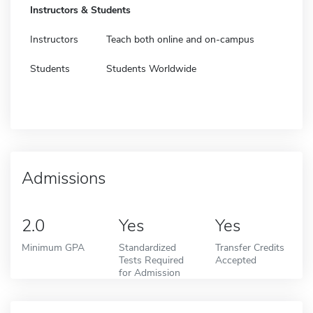
Instructors & Students
Instructors
Teach both online and on-campus
Students
Students Worldwide
Admissions
2.0
Yes
Yes
Minimum GPA
Standardized
Transfer Credits
Tests Required
Accepted
for Admission