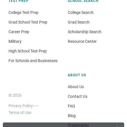
TEST PREP
SCHOOL SEARCH
College Test Prep
College Search
Grad School Test Prep
Grad Search
Career Prep
Scholarship Search
Military
Resource Center
High School Test Prep
For Schools and Businesses
ABOUT US
About Us
© 2026
Contact Us
Privacy Policy
FAQ
Terms of Use
Blog
Trademarks