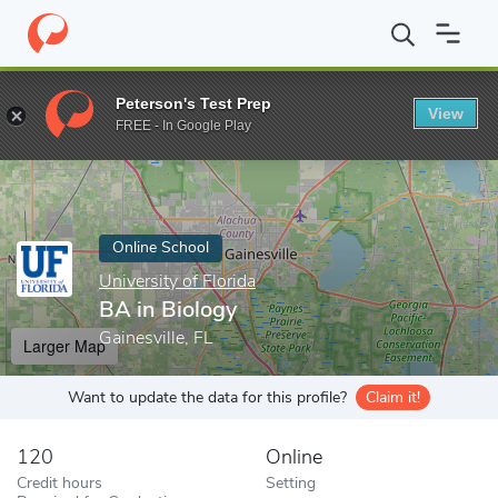
Home
Online Schools
University of Florida
BA in Biology
Peterson's Test Prep
View
Enter a keyword
FREE - In Google Play
Online School
University of Florida
BA in Biology
Gainesville, FL
Larger Map
Want to update the data for this profile?
Claim it!
120
Online
Credit hours
Setting