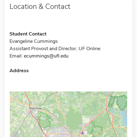
Location & Contact
Student Contact
Evangeline Cummings
Assistant Provost and Director, UF Online
Email:
ecummings@ufl.edu
Address