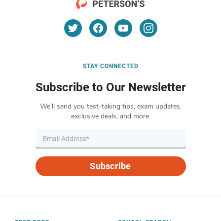
STAY CONNECTED
Subscribe to Our Newsletter
We’ll send you test-taking tips, exam updates,
exclusive deals, and more.
Subscribe