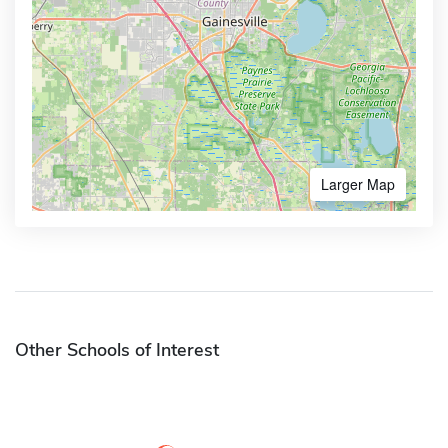
Larger Map
Other Schools of Interest