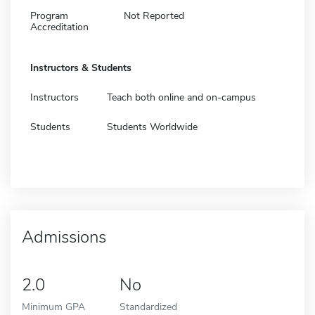
Program
Not Reported
Accreditation
Instructors & Students
Instructors
Teach both online and on-campus
Students
Students Worldwide
Admissions
2.0
No
Minimum GPA
Standardized