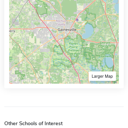
Larger Map
Other Schools of Interest