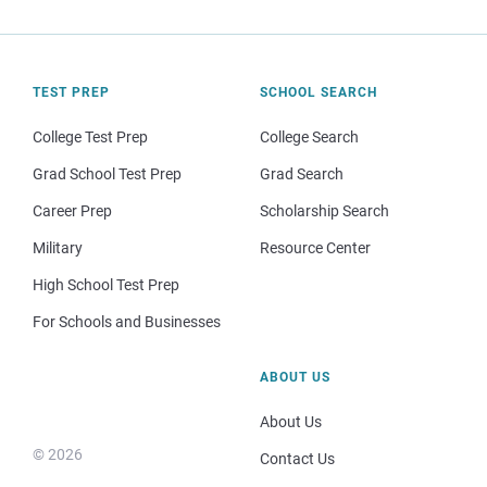
TEST PREP
SCHOOL SEARCH
College Test Prep
College Search
Grad School Test Prep
Grad Search
Career Prep
Scholarship Search
Military
Resource Center
High School Test Prep
For Schools and Businesses
ABOUT US
About Us
© 2026
Contact Us