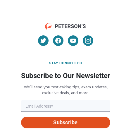
STAY CONNECTED
Subscribe to Our Newsletter
We’ll send you test-taking tips, exam updates,
exclusive deals, and more.
Subscribe