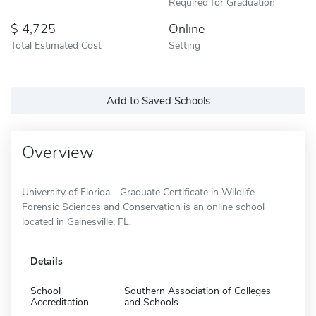
Required for Graduation
4,725
Online
Total Estimated Cost
Setting
Add to Saved Schools
Overview
University of Florida - Graduate Certificate in Wildlife
Forensic Sciences and Conservation is an online school
located in Gainesville, FL.
Details
School
Southern Association of Colleges
Accreditation
and Schools