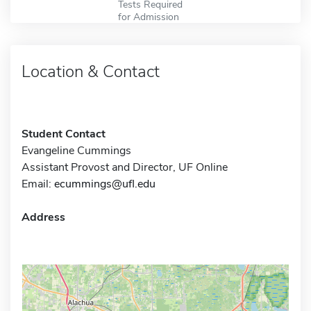
Tests Required
for Admission
Location & Contact
Student Contact
Evangeline Cummings
Assistant Provost and Director, UF Online
Email:
ecummings@ufl.edu
Address