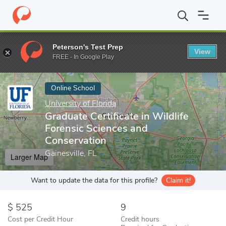
Home
Online Schools
University of Florida
Graduate Certificat
Peterson's Test Prep
View
Enter a keyword
FREE - In Google Play
Online School
University of Florida
Graduate Certificate in Wildlife
Forensic Sciences and
Conservation
Gainesville, FL
Larger Map
Want to update the data for this profile?
Claim it!
525
9
Cost per Credit Hour
Credit hours