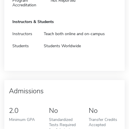
Program
Not Reported
Accreditation
Instructors & Students
Instructors
Teach both online and on-campus
Students
Students Worldwide
Admissions
2.0
No
No
Minimum GPA
Standardized
Transfer Credits
Tests Required
Accepted