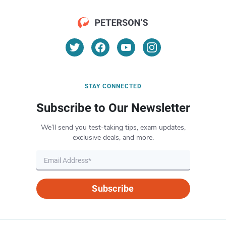
STAY CONNECTED
Subscribe to Our Newsletter
We’ll send you test-taking tips, exam updates,
exclusive deals, and more.
Subscribe