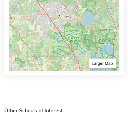
Larger Map
Other Schools of Interest