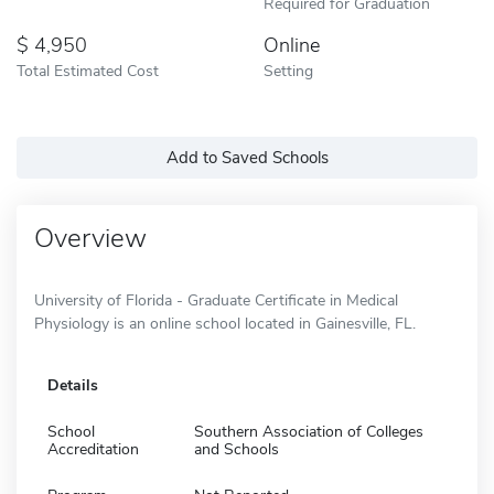
Required for Graduation
4,950
Online
Total Estimated Cost
Setting
Add to Saved Schools
Overview
University of Florida - Graduate Certificate in Medical
Physiology is an online school located in Gainesville, FL.
Details
School
Southern Association of Colleges
Accreditation
and Schools