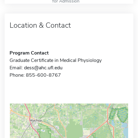
for Admission
Location & Contact
Program Contact
Graduate Certificate in Medical Physiology
Email:
dess@ahc.ufl.edu
Phone: 855-600-8767