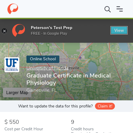
Home
Online Schools
University of Florida
Graduate Certificat
Peterson's Test Prep
View
Enter a keyword
FREE - In Google Play
Online School
University of Florida
Graduate Certificate in Medical
Physiology
Gainesville, FL
Larger Map
Want to update the data for this profile?
Claim it!
550
9
Cost per Credit Hour
Credit hours