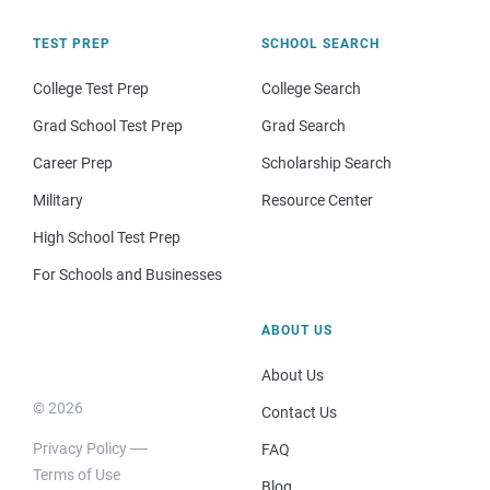
TEST PREP
SCHOOL SEARCH
College Test Prep
College Search
Grad School Test Prep
Grad Search
Career Prep
Scholarship Search
Military
Resource Center
High School Test Prep
For Schools and Businesses
ABOUT US
About Us
© 2026
Contact Us
Privacy Policy
FAQ
Terms of Use
Blog