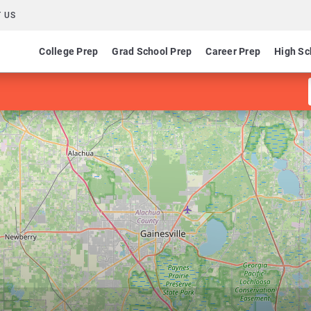
 US
College Prep
Grad School Prep
Career Prep
High Sc