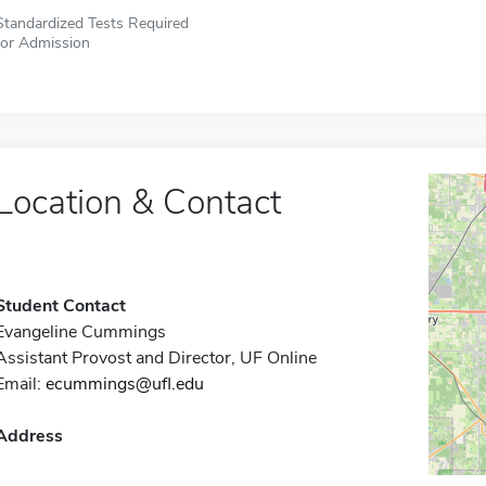
Standardized Tests Required
for Admission
Location & Contact
Student Contact
Evangeline Cummings
Assistant Provost and Director, UF Online
Email:
ecummings@ufl.edu
Address