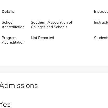
Details
Instruc
School
Southern Association of
Instruct
Accreditation
Colleges and Schools
Program
Not Reported
Student
Accreditation
Admissions
Yes