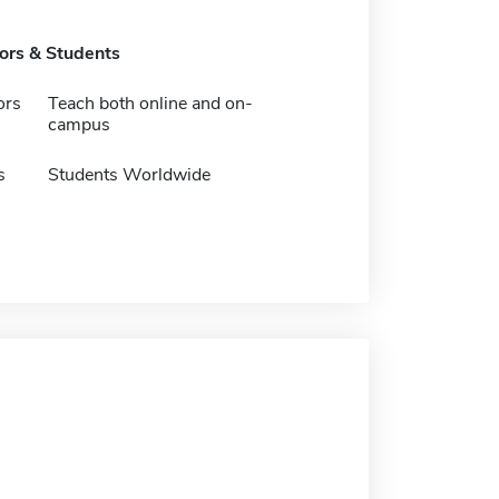
tors & Students
ors
Teach both online and on-
campus
s
Students Worldwide