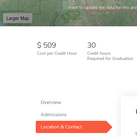
Want to update the data for this prof
Larger Map
509
30
Cost per Credit Hour
Credit hours
Required for Graduation
Overview
Admissions
Location & Contact