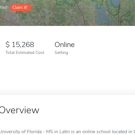
ile?
Claim it!
15,268
Online
Total Estimated Cost
Setting
Overview
University of Florida - MS in Latin is an online school located in 