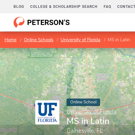
BLOG
COLLEGE & SCHOLARSHIP SEARCH
FAQ
CONTACT
Home
Online Schools
University of Florida
MS in Latin
Online School
University of Florida
MS in Latin
Gainesville, FL