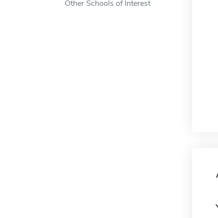
Other Schools of Interest