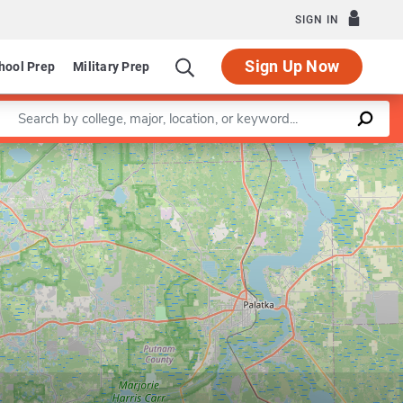
SIGN IN
Sign Up Now
hool Prep
Military Prep
Enter a keyword
Leaflet
|
©
OpenStreetMap
contributors