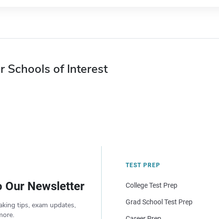
r Schools of Interest
TEST PREP
o Our Newsletter
College Test Prep
Grad School Test Prep
aking tips, exam updates,
more.
Career Prep