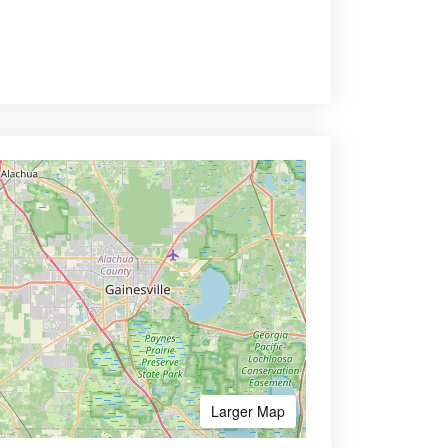
Larger Map