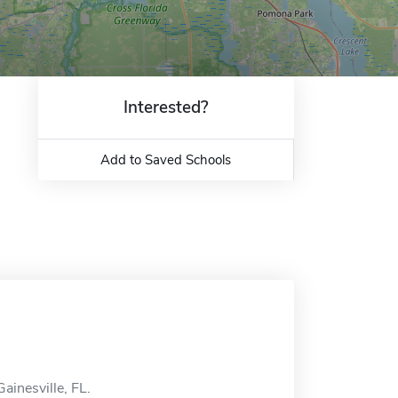
Interested?
Add to Saved Schools
Gainesville, FL.