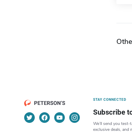
Othe
STAY CONNECTED
Subscribe t
We’ll send you test-t
exclusive deals, and 