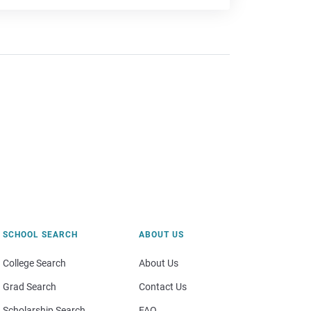
SCHOOL SEARCH
ABOUT US
College Search
About Us
Grad Search
Contact Us
Scholarship Search
FAQ