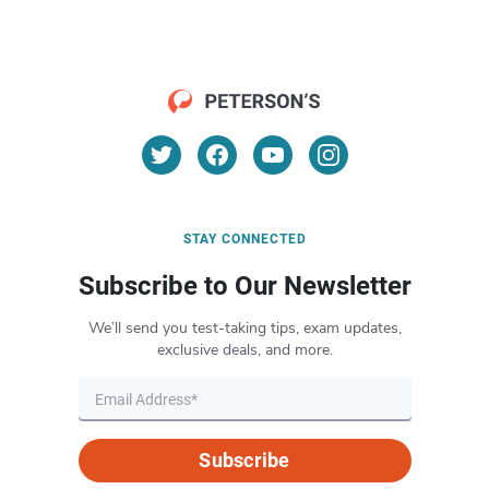
STAY CONNECTED
Subscribe to Our Newsletter
We’ll send you test-taking tips, exam updates,
exclusive deals, and more.
Subscribe