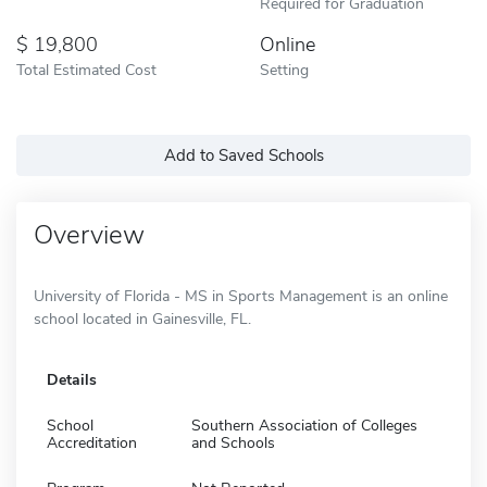
Required for Graduation
19,800
Online
Total Estimated Cost
Setting
Add to Saved Schools
Overview
University of Florida - MS in Sports Management is an online
school located in Gainesville, FL.
Details
School
Southern Association of Colleges
Accreditation
and Schools