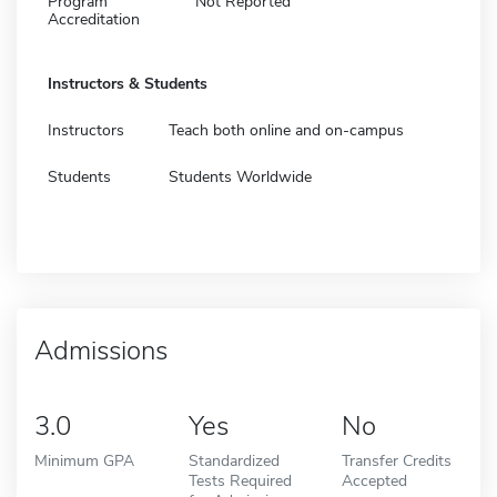
Program
Not Reported
Accreditation
Instructors & Students
Instructors
Teach both online and on-campus
Students
Students Worldwide
Admissions
3.0
Yes
No
Minimum GPA
Standardized
Transfer Credits
Tests Required
Accepted