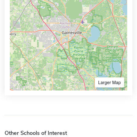
Larger Map
Other Schools of Interest