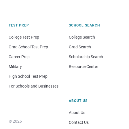
TEST PREP
SCHOOL SEARCH
College Test Prep
College Search
Grad School Test Prep
Grad Search
Career Prep
Scholarship Search
Military
Resource Center
High School Test Prep
For Schools and Businesses
ABOUT US
About Us
© 2026
Contact Us