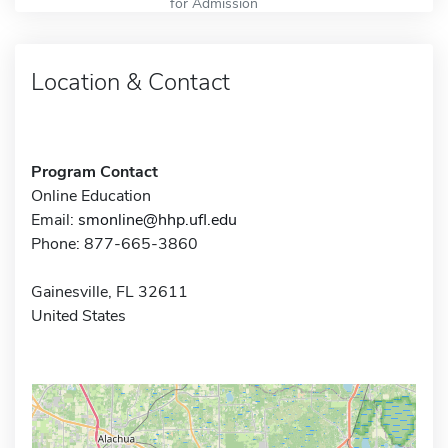
for Admission
Location & Contact
Program Contact
Online Education
Email:
smonline@hhp.ufl.edu
Phone: 877-665-3860
Gainesville, FL 32611
United States