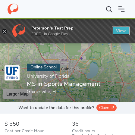
Home
Online Schools
University of Florida
MS in Sports Man
Peterson's Test Prep
View
Enter a keyword
FREE - In Google Play
Online School
University of Florida
MS in Sports Management
Gainesville, FL
Larger Map
Want to update the data for this profile?
Claim it!
550
36
Cost per Credit Hour
Credit hours