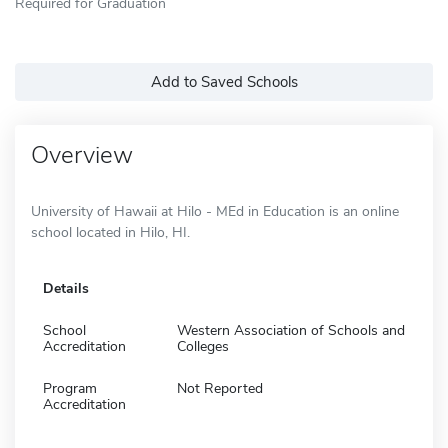
Required for Graduation
Add to Saved Schools
Overview
University of Hawaii at Hilo - MEd in Education is an online
school located in Hilo, HI.
Details
School
Western Association of Schools and
Accreditation
Colleges
Program
Not Reported
Accreditation