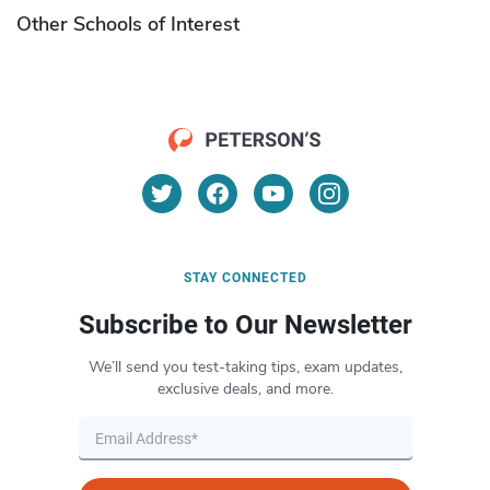
Other Schools of Interest
STAY CONNECTED
Subscribe to Our Newsletter
We’ll send you test-taking tips, exam updates,
exclusive deals, and more.