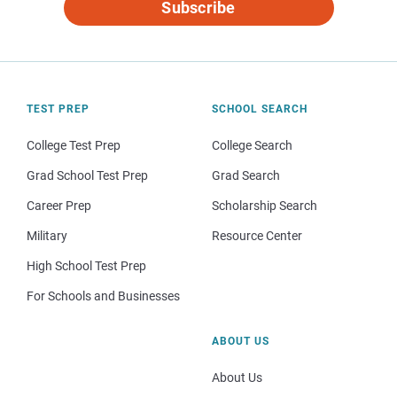
Subscribe
TEST PREP
SCHOOL SEARCH
College Test Prep
College Search
Grad School Test Prep
Grad Search
Career Prep
Scholarship Search
Military
Resource Center
High School Test Prep
For Schools and Businesses
ABOUT US
About Us