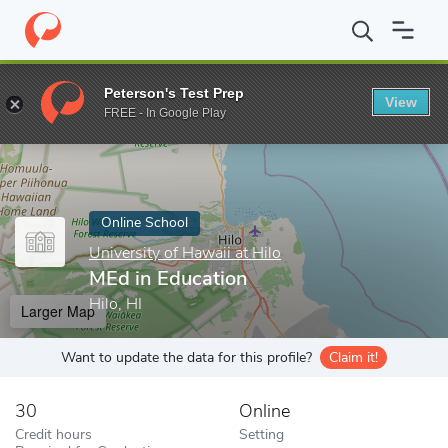
Home
Online Schools
University of Hawaii at Hilo
MEd in Educ
Peterson's Test Prep
View
Enter a keyword
FREE - In Google Play
Online School
University of Hawaii at Hilo
MEd in Education
Hilo, HI
Larger Map
Want to update the data for this profile?
Claim it!
30
Online
Credit hours
Setting