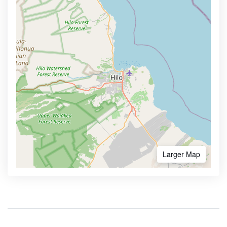
Larger Map