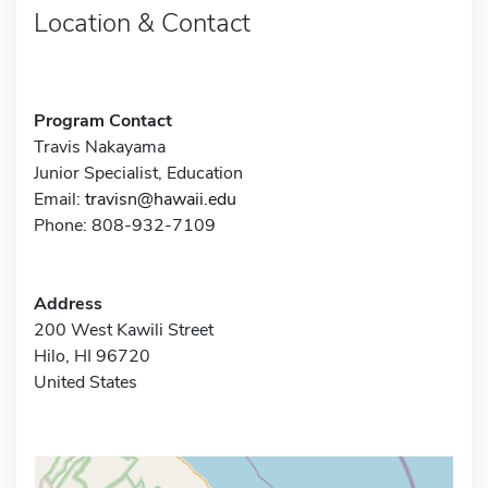
Location & Contact
Program Contact
Travis Nakayama
Junior Specialist, Education
Email:
travisn@hawaii.edu
Phone: 808-932-7109
Address
200 West Kawili Street
Hilo, HI 96720
United States