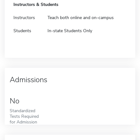
Instructors & Students
Instructors
Teach both online and on-campus
Students
In-state Students Only
Admissions
No
Standardized
Tests Required
for Admission