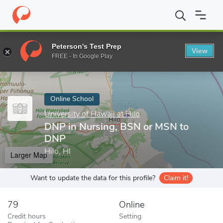
Home
Online Schools
University of Hawaii at Hilo
DNP in Nur
Peterson's Test Prep
View
Enter a keyword
FREE - In Google Play
Online School
University of Hawaii at Hilo
DNP in Nursing, BSN or MSN to
DNP
Hilo, HI
Larger Map
Want to update the data for this profile?
Claim it!
79
Online
Credit hours
Setting