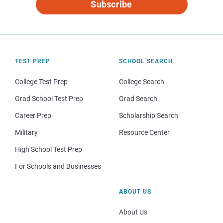
Subscribe
TEST PREP
SCHOOL SEARCH
College Test Prep
College Search
Grad School Test Prep
Grad Search
Career Prep
Scholarship Search
Military
Resource Center
High School Test Prep
For Schools and Businesses
ABOUT US
About Us