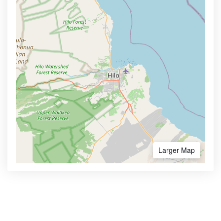
Larger Map