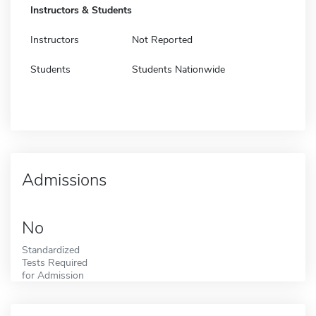
Instructors & Students
Instructors
Not Reported
Students
Students Nationwide
Admissions
No
Standardized
Tests Required
for Admission