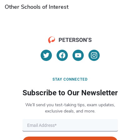
Other Schools of Interest
STAY CONNECTED
Subscribe to Our Newsletter
We’ll send you test-taking tips, exam updates,
exclusive deals, and more.