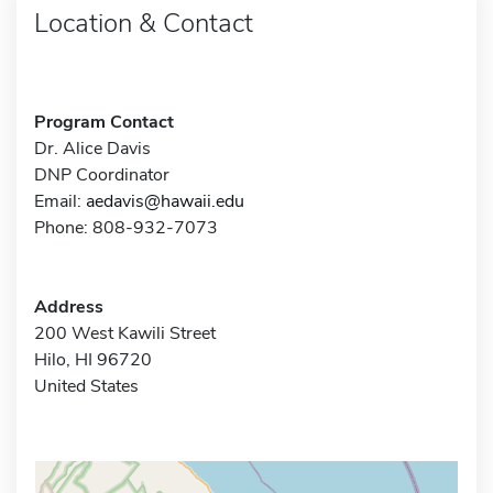
Location & Contact
Program Contact
Dr. Alice Davis
DNP Coordinator
Email:
aedavis@hawaii.edu
Phone: 808-932-7073
Address
200 West Kawili Street
Hilo, HI 96720
United States