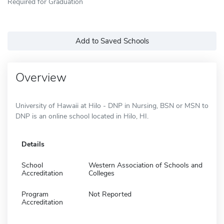
Required for Graduation
Add to Saved Schools
Overview
University of Hawaii at Hilo - DNP in Nursing, BSN or MSN to
DNP is an online school located in Hilo, HI.
Details
School
Western Association of Schools and
Accreditation
Colleges
Program
Not Reported
Accreditation