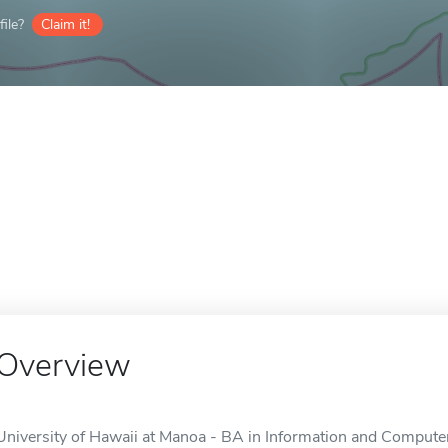
ile?
Claim it!
Overview
University of Hawaii at Manoa - BA in Information and Computer 