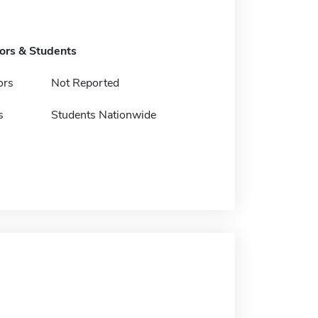
tors & Students
ors
Not Reported
s
Students Nationwide