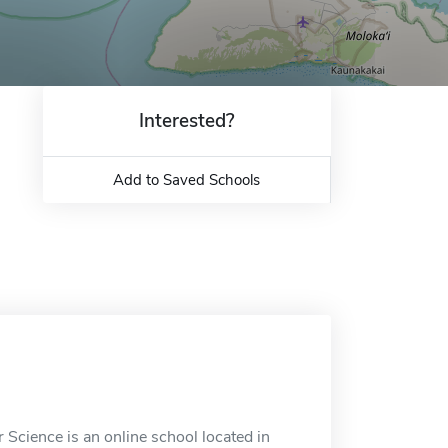
Interested?
Add to Saved Schools
Science is an online school located in