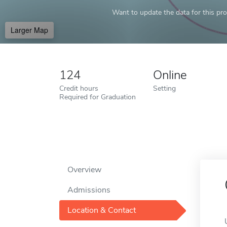
Want to update the data for this prof
Larger Map
124
Online
Credit hours
Setting
Required for Graduation
Overview
Admissions
Location & Contact