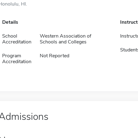
Honolulu, HI.
Details
Instruc
School
Western Association of
Instruct
Accreditation
Schools and Colleges
Student
Program
Not Reported
Accreditation
Admissions