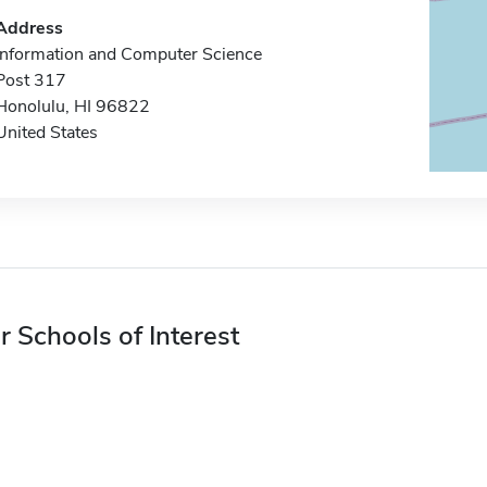
Address
Information and Computer Science
Post 317
Honolulu, HI 96822
United States
r Schools of Interest