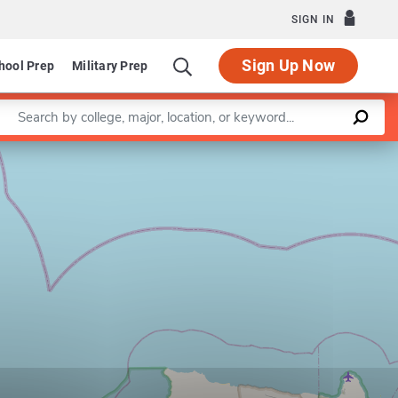
SIGN IN
Sign Up Now
hool Prep
Military Prep
Enter a keyword
Leaflet
|
©
OpenStreetMap
contributors