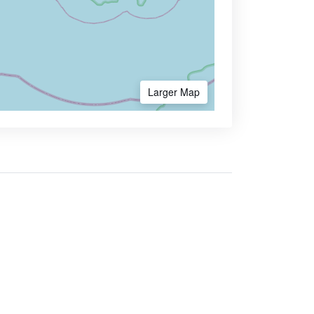
Larger Map