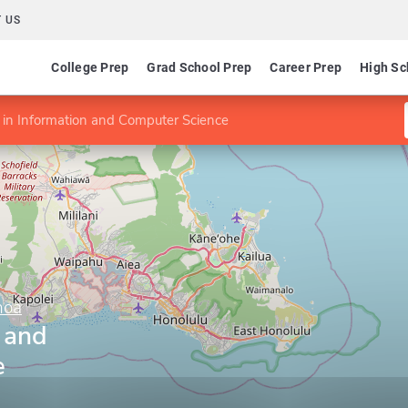
 US
College Prep
Grad School Prep
Career Prep
High Sc
in Information and Computer Science
noa
 and
e