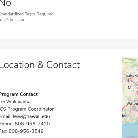
No
Standardized Tests Required
for Admission
Location & Contact
Program Contact
Lei Wakayama
ICS Program Coordinator
Email:
leiw@hawaii.edu
Phone: 808-956-7420
Fax: 808-956-3548