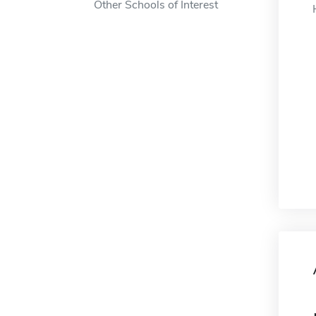
Other Schools of Interest