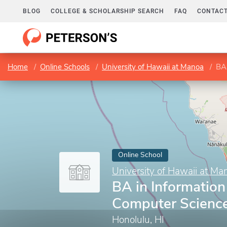
BLOG
COLLEGE & SCHOLARSHIP SEARCH
FAQ
CONTACT
Home
Online Schools
University of Hawaii at Manoa
BA 
Online School
University of Hawaii at Ma
BA in Information
Computer Scienc
Honolulu, HI