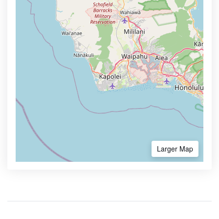
Larger Map