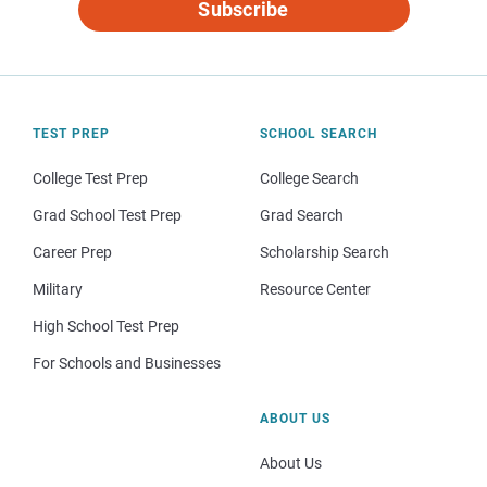
Subscribe
TEST PREP
SCHOOL SEARCH
College Test Prep
College Search
Grad School Test Prep
Grad Search
Career Prep
Scholarship Search
Military
Resource Center
High School Test Prep
For Schools and Businesses
ABOUT US
About Us