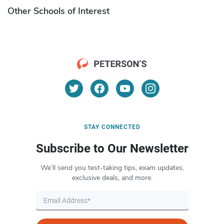
Other Schools of Interest
STAY CONNECTED
Subscribe to Our Newsletter
We’ll send you test-taking tips, exam updates,
exclusive deals, and more.