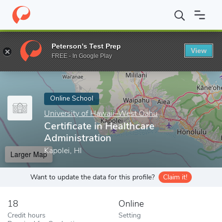
Home
Online Schools
University of Hawaii–West Oahu
Certifi
Peterson's Test Prep
View
Enter a keyword
FREE - In Google Play
Online School
University of Hawaii–West Oahu
Certificate in Healthcare
Administration
Kapolei, HI
Larger Map
Want to update the data for this profile?
Claim it!
18
Online
Credit hours
Setting