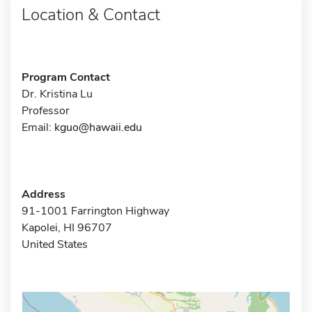
Location & Contact
Program Contact
Dr. Kristina Lu
Professor
Email:
kguo@hawaii.edu
Address
91-1001 Farrington Highway
Kapolei, HI 96707
United States