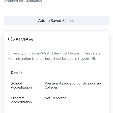
Required for Graduation
Add to Saved Schools
Overview
University of Hawaii–West Oahu - Certificate in Healthcare
Administration is an online school located in Kapolei, HI.
Details
School
Western Association of Schools and
Accreditation
Colleges
Program
Not Reported
Accreditation