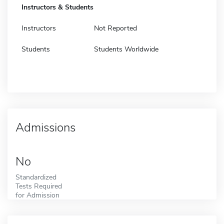
Instructors & Students
Instructors
Not Reported
Students
Students Worldwide
Admissions
No
Standardized
Tests Required
for Admission