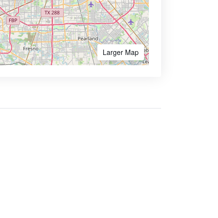
Larger Map