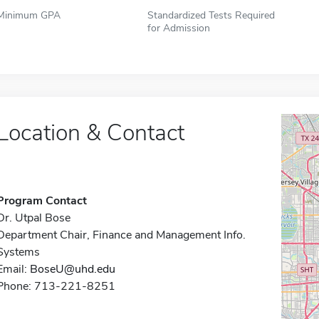
Minimum GPA
Standardized Tests Required
for Admission
Location & Contact
Program Contact
Dr. Utpal Bose
Department Chair, Finance and Management Info.
Systems
Email:
BoseU@uhd.edu
Phone: 713-221-8251