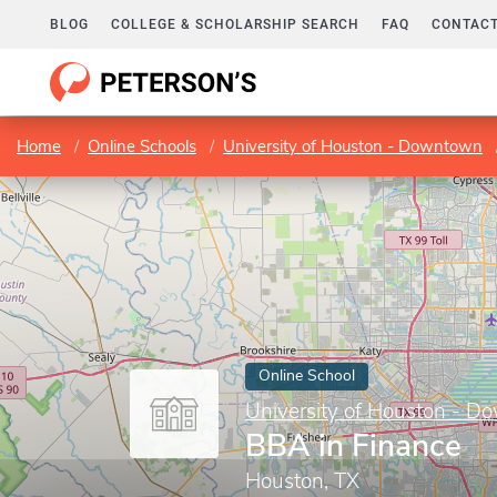
BLOG
COLLEGE & SCHOLARSHIP SEARCH
FAQ
CONTACT
Home
Online Schools
University of Houston - Downtown
Online School
University of Houston - 
BBA in Finance
Houston, TX