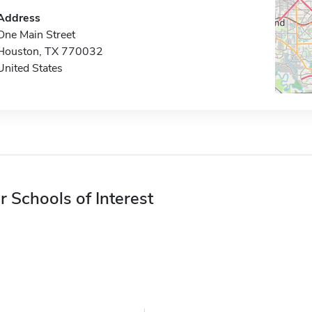
Address
One Main Street
Houston, TX 770032
United States
r Schools of Interest