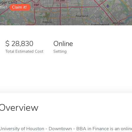
ile?
Claim it!
28,830
Online
Total Estimated Cost
Setting
Overview
University of Houston - Downtown - BBA in Finance is an online