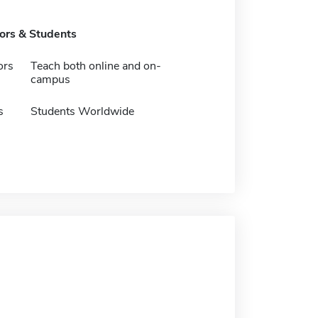
tors & Students
ors
Teach both online and on-
campus
s
Students Worldwide