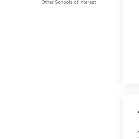
Other Schools of Interest