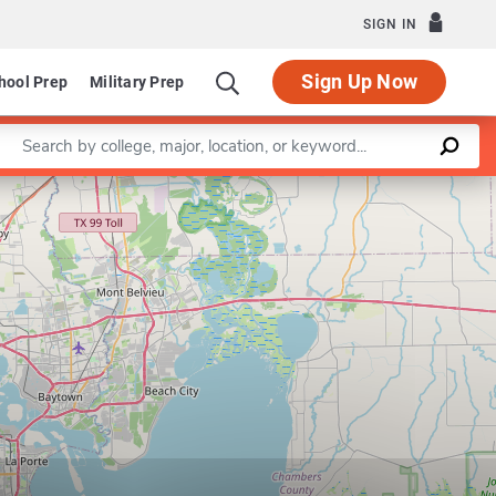
SIGN IN
Sign Up Now
hool Prep
Military Prep
Enter a keyword
Leaflet
|
©
OpenStreetMap
contributors