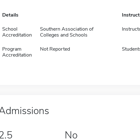
Details
Instruc
School
Southern Association of
Instruct
Accreditation
Colleges and Schools
Program
Not Reported
Student
Accreditation
Admissions
2.5
No