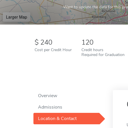
Want to update the data for this prof
Larger Map
240
120
Cost per Credit Hour
Credit hours
Required for Graduation
Overview
Admissions
Location & Contact