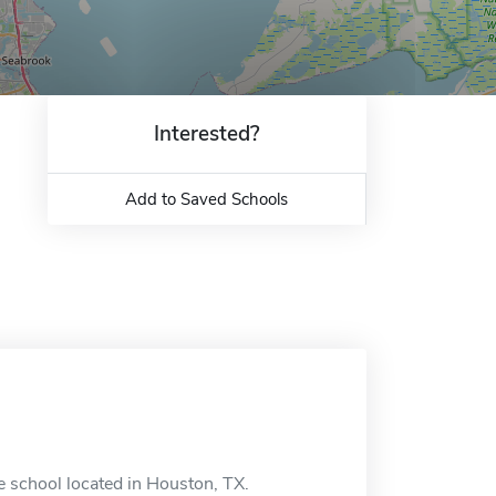
Interested?
Add to Saved Schools
 school located in Houston, TX.