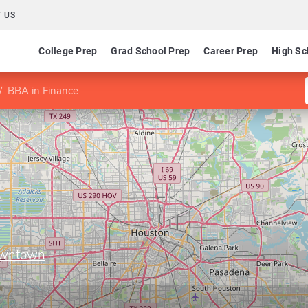
 US
College Prep
Grad School Prep
Career Prep
High Sc
BBA in Finance
Downtown