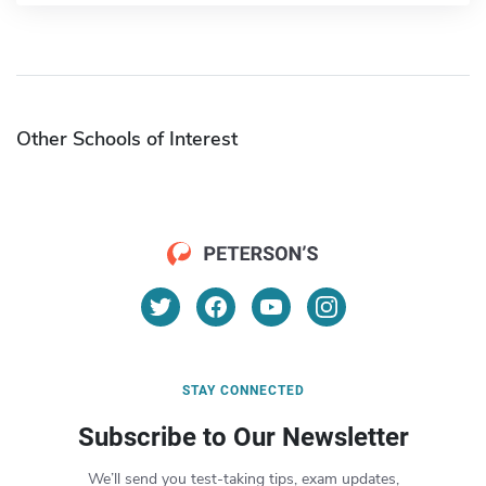
Other Schools of Interest
STAY CONNECTED
Subscribe to Our Newsletter
We’ll send you test-taking tips, exam updates,