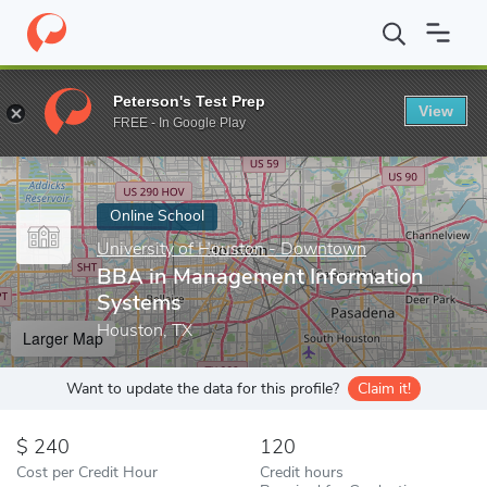
Home
Online Schools
University of Houston - Downtown
BBA
Peterson's Test Prep
View
Enter a keyword
FREE - In Google Play
Online School
University of Houston - Downtown
BBA in Management Information
Systems
Houston, TX
Larger Map
Want to update the data for this profile?
Claim it!
240
120
Cost per Credit Hour
Credit hours