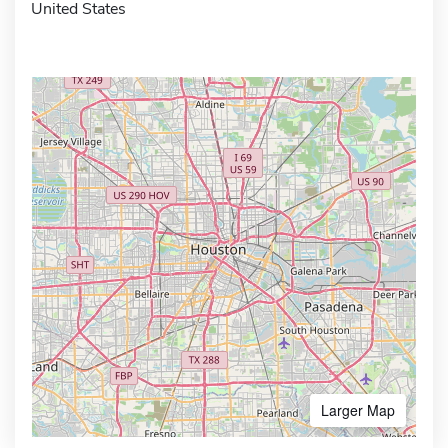
United States
Larger Map