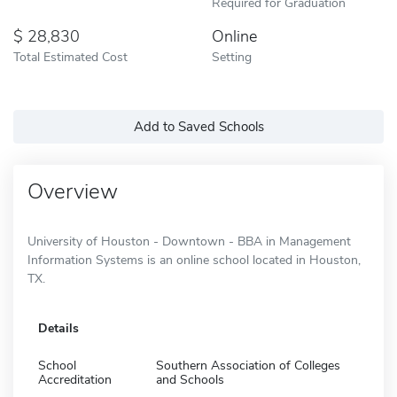
Required for Graduation
28,830
Online
Total Estimated Cost
Setting
Add to Saved Schools
Overview
University of Houston - Downtown - BBA in Management
Information Systems is an online school located in Houston,
TX.
Details
School
Southern Association of Colleges
Accreditation
and Schools