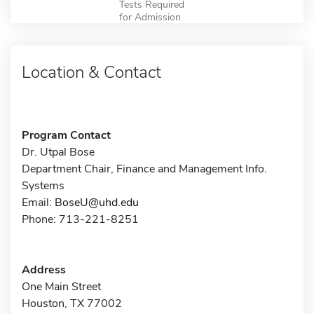
Tests Required
for Admission
Location & Contact
Program Contact
Dr. Utpal Bose
Department Chair, Finance and Management Info.
Systems
Email:
BoseU@uhd.edu
Phone: 713-221-8251
Address
One Main Street
Houston, TX 77002