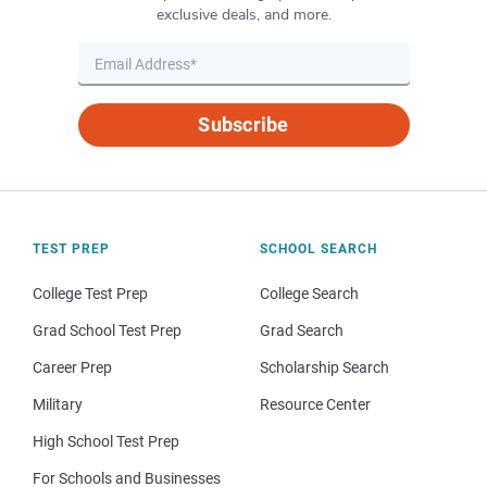
exclusive deals, and more.
Subscribe
TEST PREP
SCHOOL SEARCH
College Test Prep
College Search
Grad School Test Prep
Grad Search
Career Prep
Scholarship Search
Military
Resource Center
High School Test Prep
For Schools and Businesses