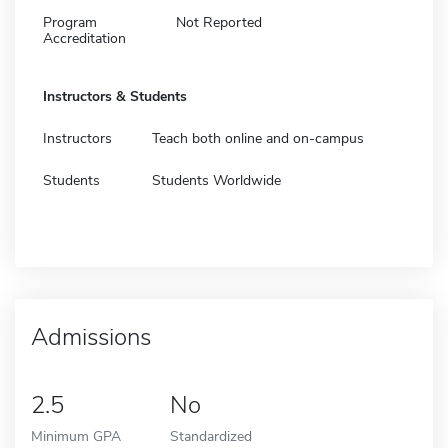
Program
Not Reported
Accreditation
Instructors & Students
Instructors
Teach both online and on-campus
Students
Students Worldwide
Admissions
2.5
No
Minimum GPA
Standardized