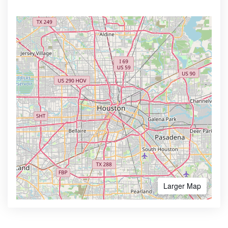
Larger Map