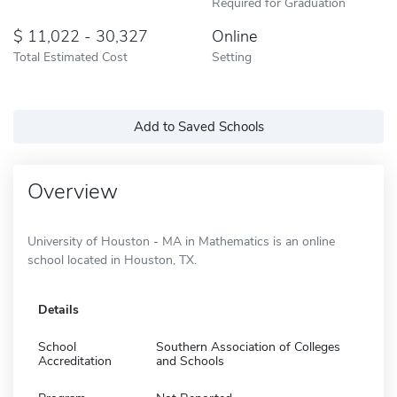
Required for Graduation
11,022 - 30,327
Online
Total Estimated Cost
Setting
Add to Saved Schools
Overview
University of Houston - MA in Mathematics is an online
school located in Houston, TX.
Details
School
Southern Association of Colleges
Accreditation
and Schools