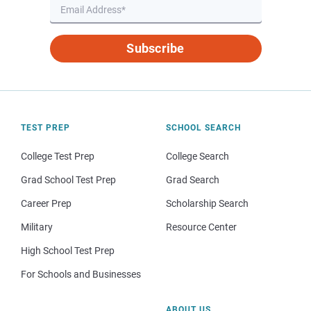
Subscribe
TEST PREP
SCHOOL SEARCH
College Test Prep
College Search
Grad School Test Prep
Grad Search
Career Prep
Scholarship Search
Military
Resource Center
High School Test Prep
For Schools and Businesses
ABOUT US