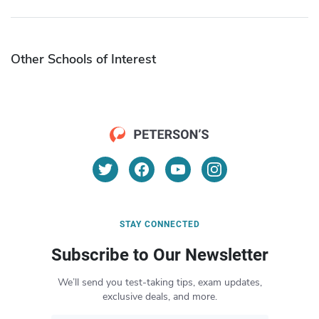
Other Schools of Interest
STAY CONNECTED
Subscribe to Our Newsletter
We’ll send you test-taking tips, exam updates,
exclusive deals, and more.