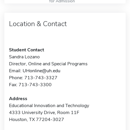
for Admission
Location & Contact
Student Contact
Sandra Lozano
Director, Online and Special Programs
Email:
UHonline@uh.edu
Phone: 713-743-3327
Fax: 713-743-3300
Address
Educational Innovation and Technology
4333 University Drive, Room 11F
Houston, TX 77204-3027