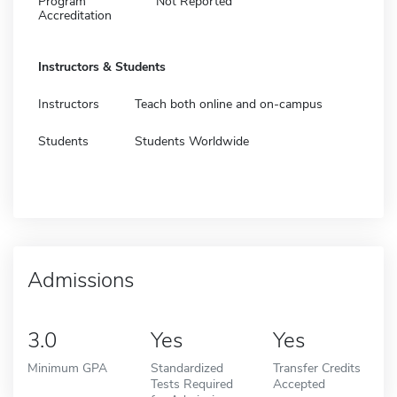
Program
Not Reported
Accreditation
Instructors & Students
Instructors
Teach both online and on-campus
Students
Students Worldwide
Admissions
3.0
Yes
Yes
Minimum GPA
Standardized
Transfer Credits
Tests Required
Accepted