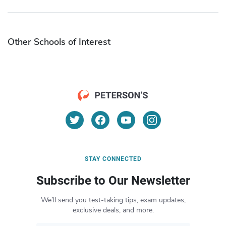
Other Schools of Interest
STAY CONNECTED
Subscribe to Our Newsletter
We’ll send you test-taking tips, exam updates,
exclusive deals, and more.