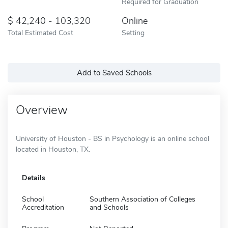
Required for Graduation
42,240 - 103,320
Online
Total Estimated Cost
Setting
Add to Saved Schools
Overview
University of Houston - BS in Psychology is an online school
located in Houston, TX.
Details
School
Southern Association of Colleges
Accreditation
and Schools