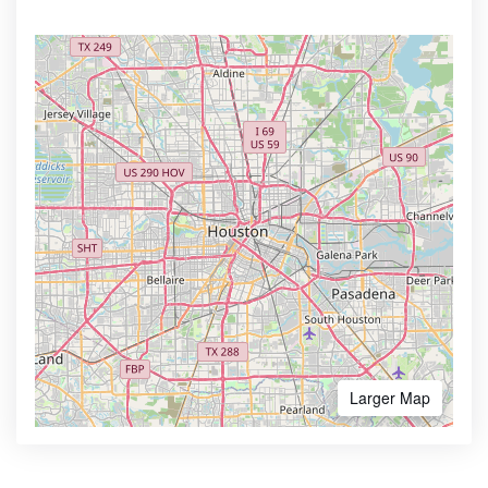
Larger Map