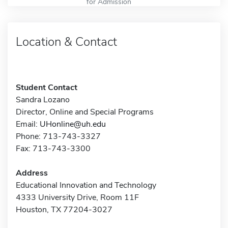
for Admission
Location & Contact
Student Contact
Sandra Lozano
Director, Online and Special Programs
Email:
UHonline@uh.edu
Phone: 713-743-3327
Fax: 713-743-3300
Address
Educational Innovation and Technology
4333 University Drive, Room 11F
Houston, TX 77204-3027