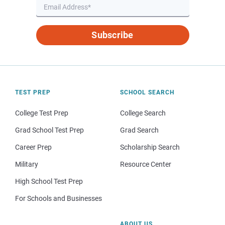
Subscribe
TEST PREP
SCHOOL SEARCH
College Test Prep
College Search
Grad School Test Prep
Grad Search
Career Prep
Scholarship Search
Military
Resource Center
High School Test Prep
For Schools and Businesses
ABOUT US