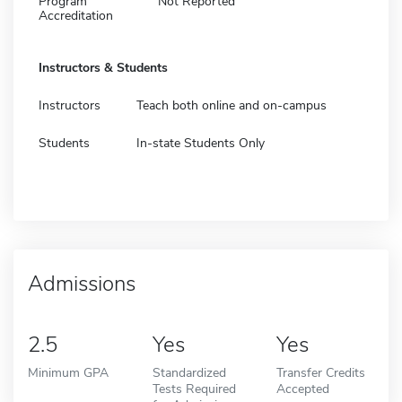
Program
Not Reported
Accreditation
Instructors & Students
Instructors
Teach both online and on-campus
Students
In-state Students Only
Admissions
2.5
Yes
Yes
Minimum GPA
Standardized
Transfer Credits
Tests Required
Accepted