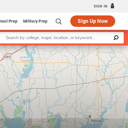
SIGN IN
Sign Up Now
hool Prep
Military Prep
Enter a keyword
Leaflet
|
©
OpenStreetMap
contributors