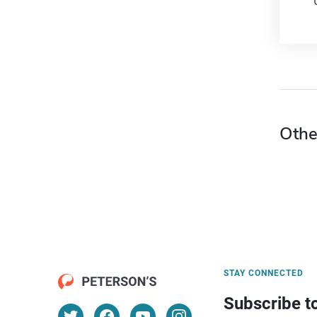
Othe
STAY CONNECTED
Subscribe t