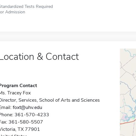
Standardized Tests Required
for Admission
Location & Contact
Program Contact
Ms. Tracey Fox
Director, Services, School of Arts and Sciences
Email:
foxt@uhv.edu
Phone: 361-570-4233
Fax: 361-580-5507
Victoria, TX 77901