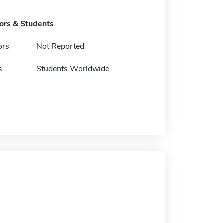
tors & Students
ors
Not Reported
s
Students Worldwide