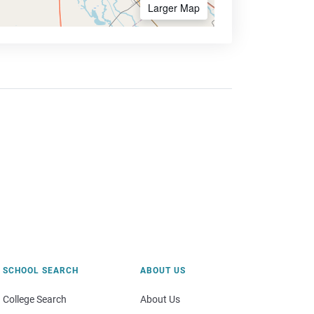
Larger Map
SCHOOL SEARCH
ABOUT US
College Search
About Us