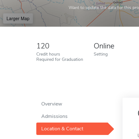
Want to update the data for this prof
Larger Map
120
Online
Credit hours
Setting
Required for Graduation
Overview
Admissions
Location & Contact