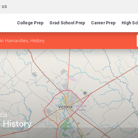
 US
College Prep
Grad School Prep
Career Prep
High Sc
in Humanities, History
ria
 History