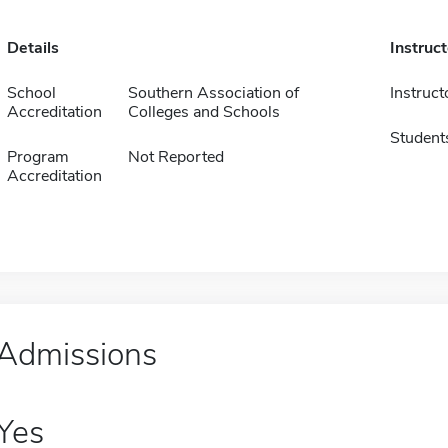
Details
Instruc
School
Southern Association of
Instruct
Accreditation
Colleges and Schools
Student
Program
Not Reported
Accreditation
Admissions
Yes