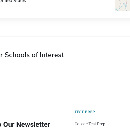
United States
r Schools of Interest
TEST PREP
o Our Newsletter
College Test Prep