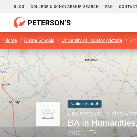
BLOG
COLLEGE & SCHOLARSHIP SEARCH
FAQ
CONTACT
Home
Online Schools
University of Houston-Victoria
BA 
Online School
University of Houston-Victo
BA in Humanities,
Victoria, TX