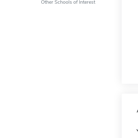
Other Schools of Interest