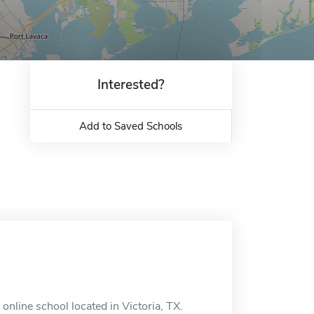
Interested?
Add to Saved Schools
online school located in Victoria, TX.