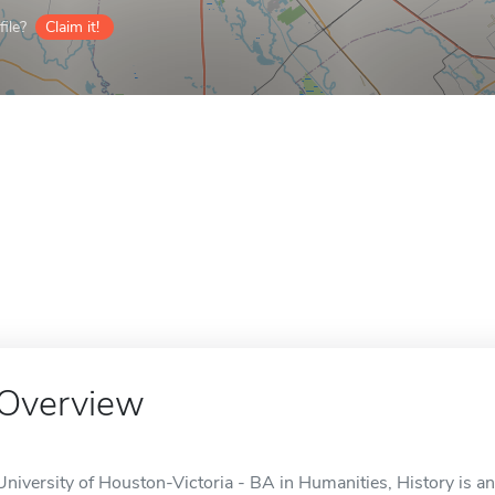
ile?
Claim it!
Overview
University of Houston-Victoria - BA in Humanities, History is an 