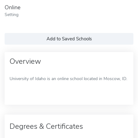
Online
Setting
Add to Saved Schools
Overview
University of Idaho is an online school located in Moscow, ID.
Degrees & Certificates