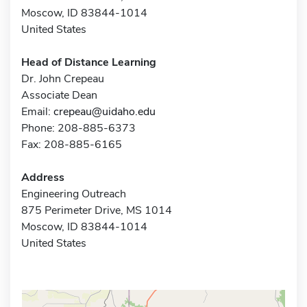
Moscow, ID 83844-1014
United States
Head of Distance Learning
Dr. John Crepeau
Associate Dean
Email:
crepeau@uidaho.edu
Phone: 208-885-6373
Fax: 208-885-6165
Address
Engineering Outreach
875 Perimeter Drive, MS 1014
Moscow, ID 83844-1014
United States