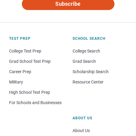
Subscribe
TEST PREP
SCHOOL SEARCH
College Test Prep
College Search
Grad School Test Prep
Grad Search
Career Prep
Scholarship Search
Military
Resource Center
High School Test Prep
For Schools and Businesses
ABOUT US
About Us