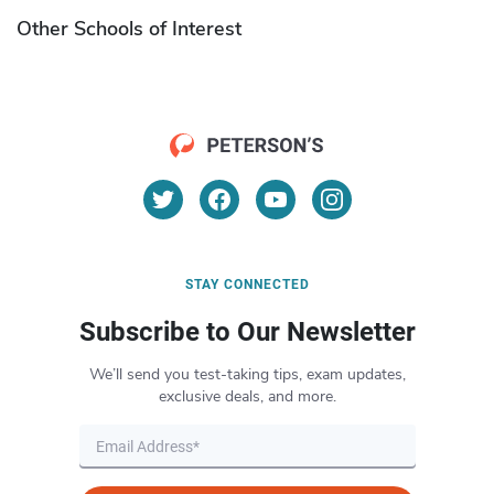
Other Schools of Interest
STAY CONNECTED
Subscribe to Our Newsletter
We’ll send you test-taking tips, exam updates,
exclusive deals, and more.