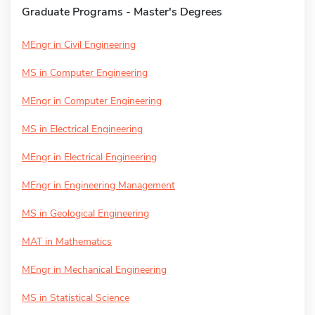
Graduate Programs - Master's Degrees
MEngr in Civil Engineering
MS in Computer Engineering
MEngr in Computer Engineering
MS in Electrical Engineering
MEngr in Electrical Engineering
MEngr in Engineering Management
MS in Geological Engineering
MAT in Mathematics
MEngr in Mechanical Engineering
MS in Statistical Science