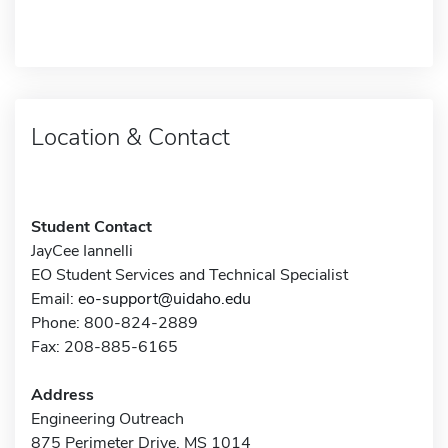
Location & Contact
Student Contact
JayCee Iannelli
EO Student Services and Technical Specialist
Email:
eo-support@uidaho.edu
Phone: 800-824-2889
Fax: 208-885-6165
Address
Engineering Outreach
875 Perimeter Drive, MS 1014