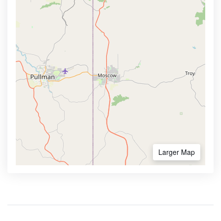
Larger Map