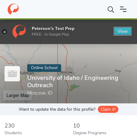
Home
Online Schools
University of Idaho
Peterson's Test Prep
View
Enter a keyword
FREE - In Google Play
Online School
University of Idaho / Engineering
Outreach
Moscow, ID
Larger Map
Want to update the data for this profile?
Claim it!
230
10
Students
Degree Programs