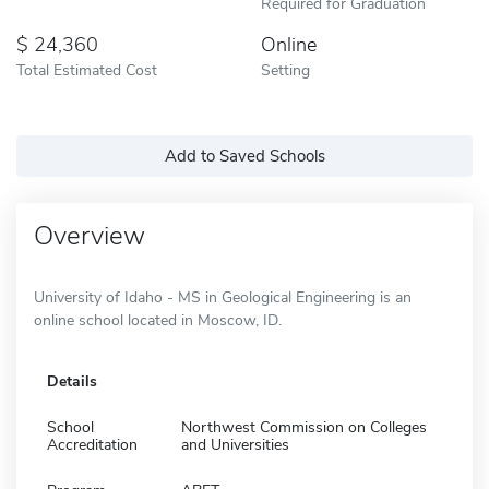
Required for Graduation
24,360
Online
Total Estimated Cost
Setting
Add to Saved Schools
Overview
University of Idaho - MS in Geological Engineering is an
online school located in Moscow, ID.
Details
School
Northwest Commission on Colleges
Accreditation
and Universities