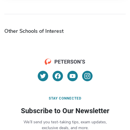
Other Schools of Interest
STAY CONNECTED
Subscribe to Our Newsletter
We’ll send you test-taking tips, exam updates,
exclusive deals, and more.