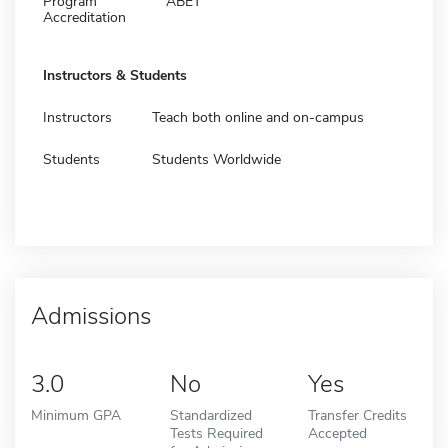
Program
ABET
Accreditation
Instructors & Students
Instructors
Teach both online and on-campus
Students
Students Worldwide
Admissions
3.0
No
Yes
Minimum GPA
Standardized
Transfer Credits
Tests Required
Accepted