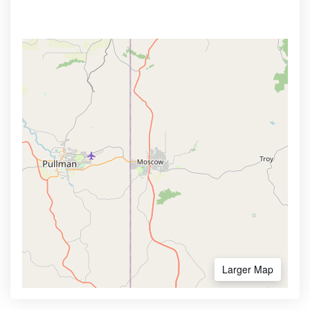
Larger Map