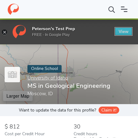
Home
Online Schools
University of Idaho
MS in Geological Eng
Peterson's Test Prep
View
Enter a keyword
FREE - In Google Play
Online School
University of Idaho
MS in Geological Engineering
Moscow, ID
Larger Map
Want to update the data for this profile?
Claim it!
812
30
Cost per Credit Hour
Credit hours