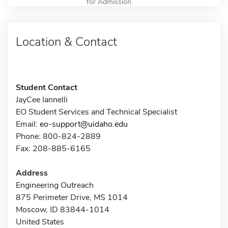
for Admission
Location & Contact
Student Contact
JayCee Iannelli
EO Student Services and Technical Specialist
Email:
eo-support@uidaho.edu
Phone: 800-824-2889
Fax: 208-885-6165
Address
Engineering Outreach
875 Perimeter Drive, MS 1014
Moscow, ID 83844-1014
United States