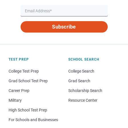
Subscribe
TEST PREP
SCHOOL SEARCH
College Test Prep
College Search
Grad School Test Prep
Grad Search
Career Prep
Scholarship Search
Military
Resource Center
High School Test Prep
For Schools and Businesses