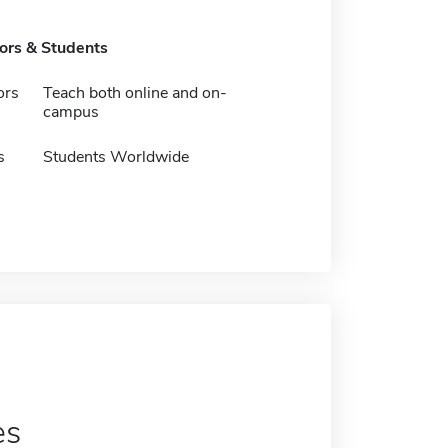
tors & Students
ors
Teach both online and on-
campus
s
Students Worldwide
es