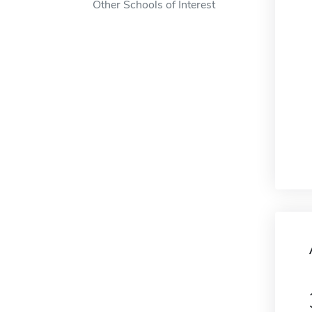
Other Schools of Interest