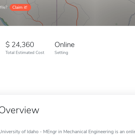
ile?
Claim it!
24,360
Online
Total Estimated Cost
Setting
Overview
University of Idaho - MEngr in Mechanical Engineering is an onli