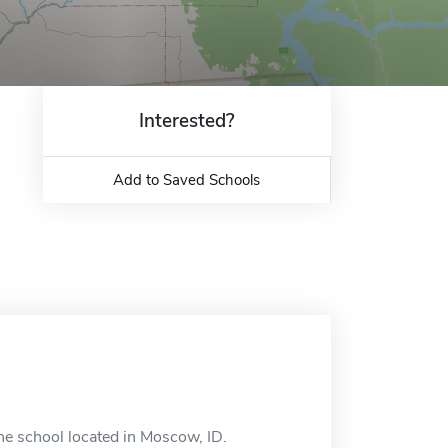
Interested?
Add to Saved Schools
ne school located in Moscow, ID.