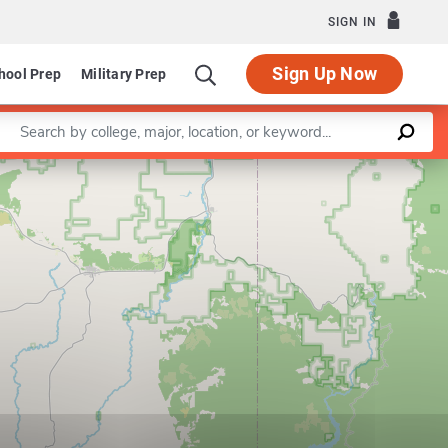
SIGN IN
Sign Up Now
hool Prep
Military Prep
Enter a keyword
Leaflet
|
©
OpenStreetMap
contributors