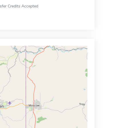
sfer Credits Accepted