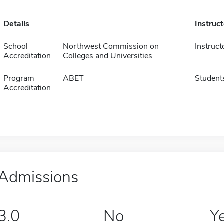
Details
Instruc
School
Northwest Commission on
Instruct
Accreditation
Colleges and Universities
Program
ABET
Student
Accreditation
Admissions
3.0
No
Y