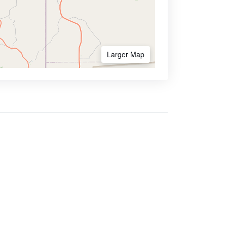
Larger Map