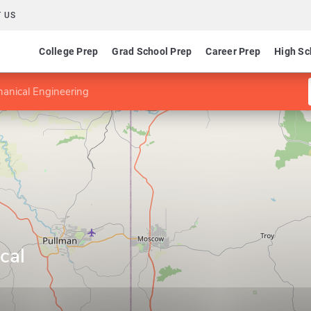
 US
College Prep
Grad School Prep
Career Prep
High Sc
anical Engineering
cal