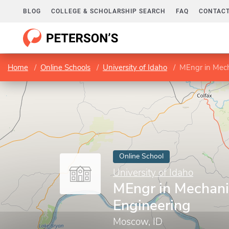
BLOG
COLLEGE & SCHOLARSHIP SEARCH
FAQ
CONTACT
Home
Online Schools
University of Idaho
MEngr in Mech
Online School
University of Idaho
MEngr in Mechani
Engineering
Moscow, ID