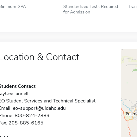
Minimum GPA
Standardized Tests Required
Tran
for Admission
Location & Contact
Student Contact
JayCee Iannelli
EO Student Services and Technical Specialist
Email:
eo-support@uidaho.edu
Phone: 800-824-2889
Fax: 208-885-6165