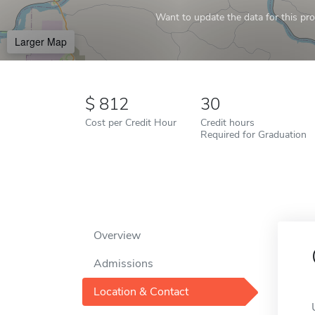
Want to update the data for this prof
Larger Map
812
30
Cost per Credit Hour
Credit hours
Required for Graduation
Overview
Admissions
Location & Contact