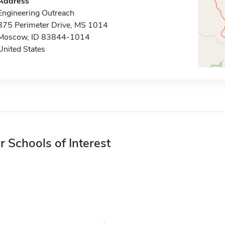
Address
Engineering Outreach
875 Perimeter Drive, MS 1014
Moscow, ID 83844-1014
United States
r Schools of Interest