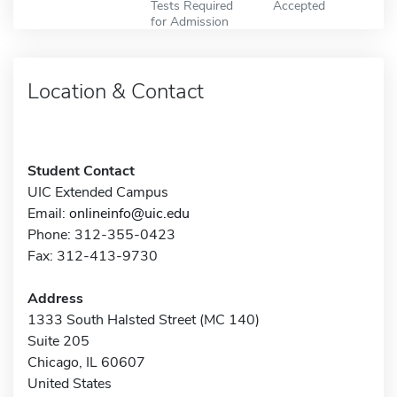
Tests Required
Accepted
for Admission
Location & Contact
Student Contact
UIC Extended Campus
Email:
onlineinfo@uic.edu
Phone: 312-355-0423
Fax: 312-413-9730
Address
1333 South Halsted Street (MC 140)
Suite 205
Chicago, IL 60607
United States