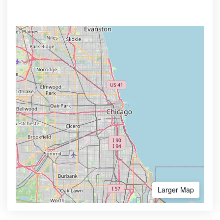
Larger Map