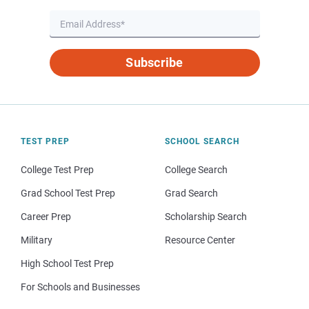
Subscribe
TEST PREP
SCHOOL SEARCH
College Test Prep
College Search
Grad School Test Prep
Grad Search
Career Prep
Scholarship Search
Military
Resource Center
High School Test Prep
For Schools and Businesses