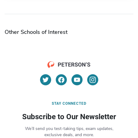
Other Schools of Interest
STAY CONNECTED
Subscribe to Our Newsletter
We’ll send you test-taking tips, exam updates,
exclusive deals, and more.