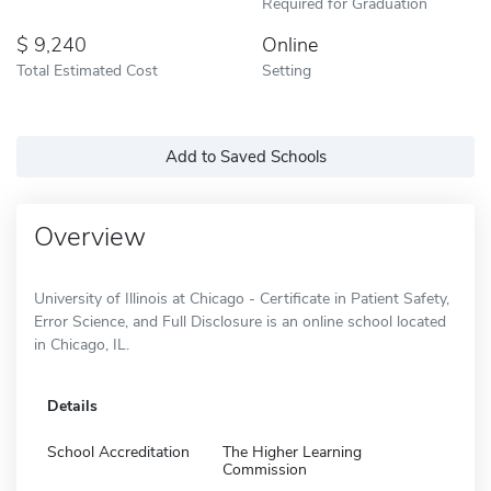
Required for Graduation
9,240
Online
Total Estimated Cost
Setting
Add to Saved Schools
Overview
University of Illinois at Chicago - Certificate in Patient Safety,
Error Science, and Full Disclosure is an online school located
in Chicago, IL.
Details
School Accreditation
The Higher Learning
Commission