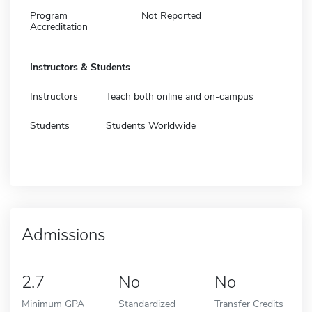
Program
Not Reported
Accreditation
Instructors & Students
Instructors
Teach both online and on-campus
Students
Students Worldwide
Admissions
2.7
No
No
Minimum GPA
Standardized
Transfer Credits