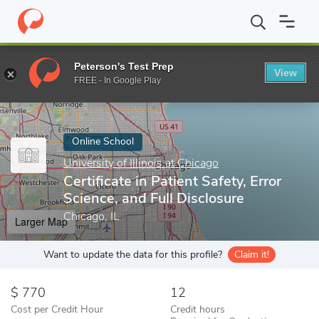
Home
Online Schools
University of Illinois at Chicago
Certifica
Peterson's Test Prep
View
Enter a keyword
FREE - In Google Play
Online School
University of Illinois at Chicago
Certificate in Patient Safety, Error
Science, and Full Disclosure
Chicago, IL
Larger Map
Want to update the data for this profile?
Claim it!
770
12
Cost per Credit Hour
Credit hours