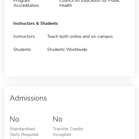
Program
Council on Education for Public
Accreditation
Health
Instructors & Students
Instructors
Teach both online and on-campus
Students
Students Worldwide
Admissions
No
No
Standardized
Transfer Credits
Tests Required
Accepted