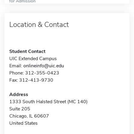
for Admission
Location & Contact
Student Contact
UIC Extended Campus
Email:
onlineinfo@uic.edu
Phone: 312-355-0423
Fax: 312-413-9730
Address
1333 South Halsted Street (MC 140)
Suite 205
Chicago, IL 60607
United States