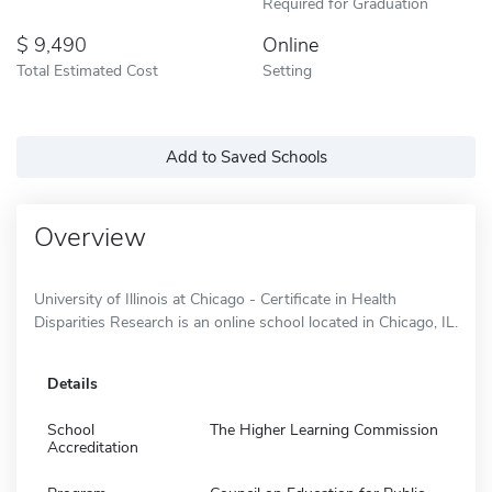
Required for Graduation
9,490
Online
Total Estimated Cost
Setting
Add to Saved Schools
Overview
University of Illinois at Chicago - Certificate in Health
Disparities Research is an online school located in Chicago, IL.
Details
School
The Higher Learning Commission
Accreditation