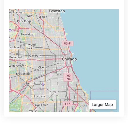
Larger Map