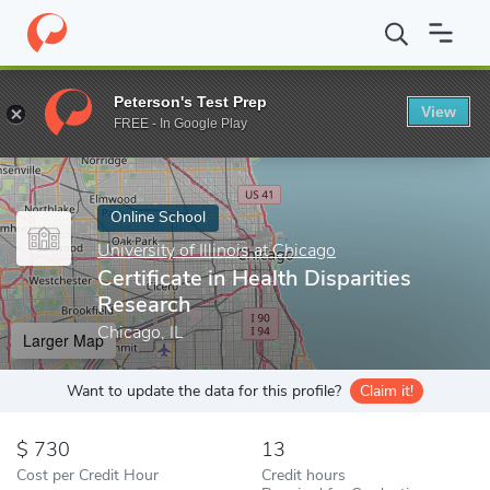
Home
Online Schools
University of Illinois at Chicago
Certifica
Peterson's Test Prep
View
Enter a keyword
FREE - In Google Play
Online School
University of Illinois at Chicago
Certificate in Health Disparities
Research
Chicago, IL
Larger Map
Want to update the data for this profile?
Claim it!
730
13
Cost per Credit Hour
Credit hours