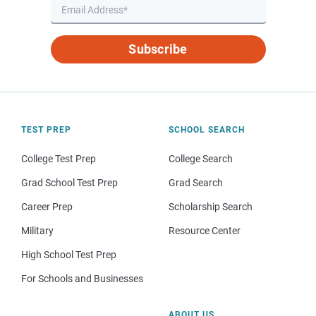
Subscribe
TEST PREP
SCHOOL SEARCH
College Test Prep
College Search
Grad School Test Prep
Grad Search
Career Prep
Scholarship Search
Military
Resource Center
High School Test Prep
For Schools and Businesses
ABOUT US