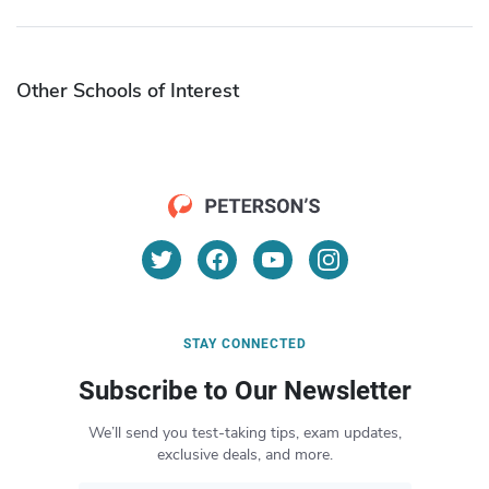
Other Schools of Interest
STAY CONNECTED
Subscribe to Our Newsletter
We’ll send you test-taking tips, exam updates,
exclusive deals, and more.