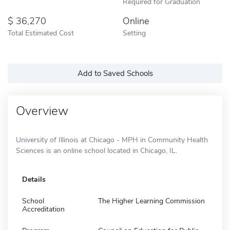
Required for Graduation
36,270
Online
Total Estimated Cost
Setting
Add to Saved Schools
Overview
University of Illinois at Chicago - MPH in Community Health
Sciences is an online school located in Chicago, IL.
Details
School
The Higher Learning Commission
Accreditation