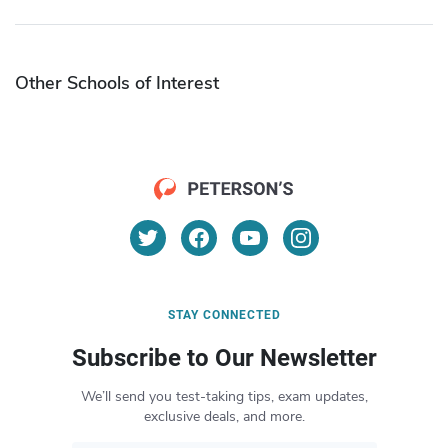
Other Schools of Interest
STAY CONNECTED
Subscribe to Our Newsletter
We’ll send you test-taking tips, exam updates,
exclusive deals, and more.