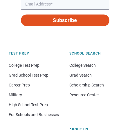
Subscribe
TEST PREP
SCHOOL SEARCH
College Test Prep
College Search
Grad School Test Prep
Grad Search
Career Prep
Scholarship Search
Military
Resource Center
High School Test Prep
For Schools and Businesses
ABOUT US