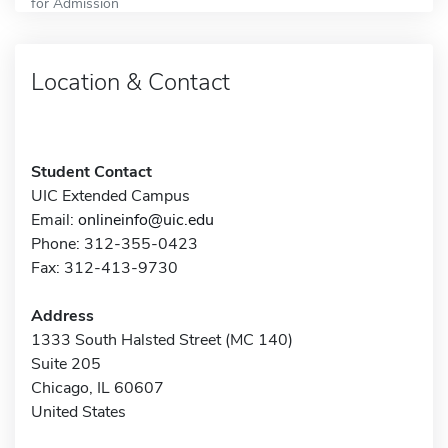
for Admission
Location & Contact
Student Contact
UIC Extended Campus
Email:
onlineinfo@uic.edu
Phone: 312-355-0423
Fax: 312-413-9730
Address
1333 South Halsted Street (MC 140)
Suite 205
Chicago, IL 60607
United States