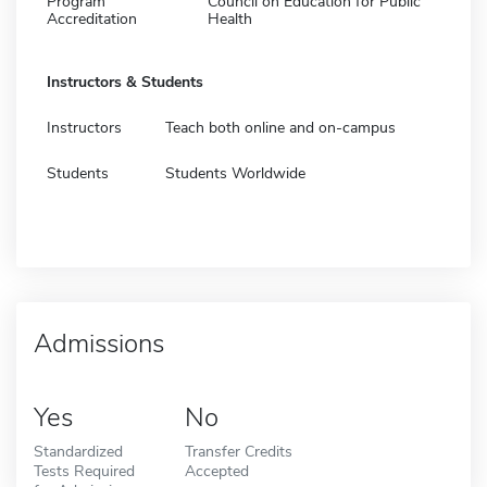
Program
Council on Education for Public
Accreditation
Health
Instructors & Students
Instructors
Teach both online and on-campus
Students
Students Worldwide
Admissions
Yes
No
Standardized
Transfer Credits
Tests Required
Accepted