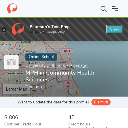
Home
Online Schools
University of Illinois at Chicago
MPH in 
Peterson's Test Prep
View
Enter a keyword
FREE - In Google Play
Online School
University of Illinois at Chicago
MPH in Community Health
Sciences
Chicago, IL
Larger Map
Want to update the data for this profile?
Claim it!
806
45
Cost per Credit Hour
Credit hours