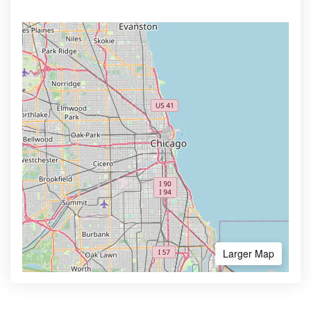
Larger Map