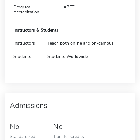
Program
ABET
Accreditation
Instructors & Students
Instructors
Teach both online and on-campus
Students
Students Worldwide
Admissions
No
No
Standardized
Transfer Credits