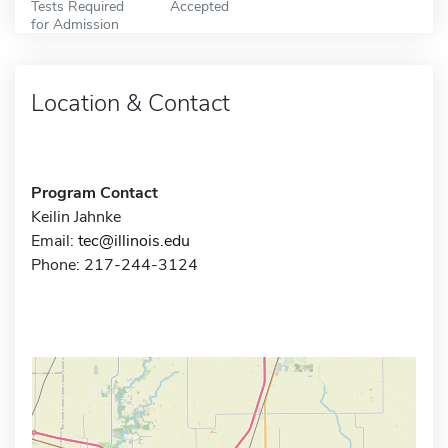
Tests Required
Accepted
for Admission
Location & Contact
Program Contact
Keilin Jahnke
Email:
tec@illinois.edu
Phone: 217-244-3124