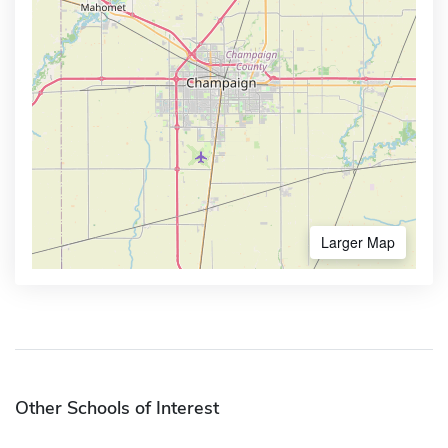
Larger Map
Other Schools of Interest