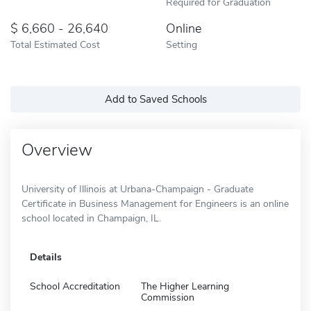
Required for Graduation
6,660 - 26,640
Online
Total Estimated Cost
Setting
Add to Saved Schools
Overview
University of Illinois at Urbana-Champaign - Graduate
Certificate in Business Management for Engineers is an online
school located in Champaign, IL.
Details
School Accreditation
The Higher Learning
Commission