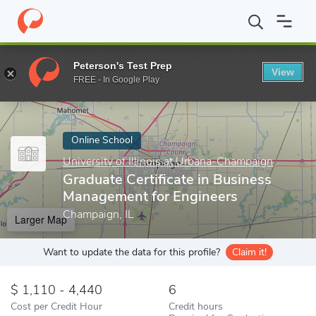
Home
Online Schools
University of Illinois at Urbana-Champaign
Peterson's Test Prep
View
Enter a keyword
FREE - In Google Play
Online School
University of Illinois at Urbana-Champaign
Graduate Certificate in Business
Management for Engineers
Champaign, IL
Larger Map
Want to update the data for this profile?
Claim it!
1,110 - 4,440
6
Cost per Credit Hour
Credit hours