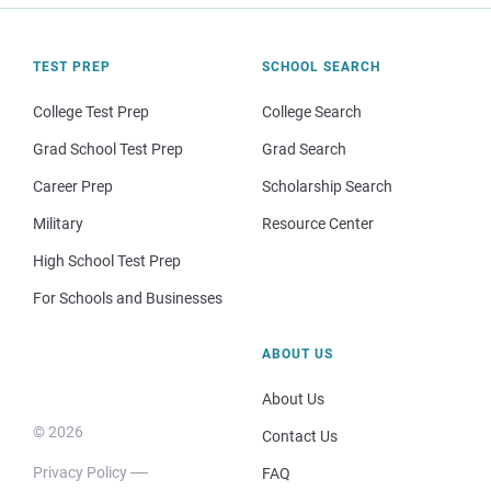
TEST PREP
SCHOOL SEARCH
College Test Prep
College Search
Grad School Test Prep
Grad Search
Career Prep
Scholarship Search
Military
Resource Center
High School Test Prep
For Schools and Businesses
ABOUT US
About Us
© 2026
Contact Us
Privacy Policy
FAQ