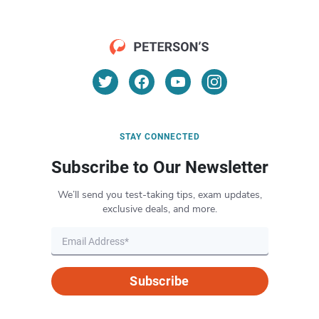
STAY CONNECTED
Subscribe to Our Newsletter
We’ll send you test-taking tips, exam updates,
exclusive deals, and more.
Subscribe