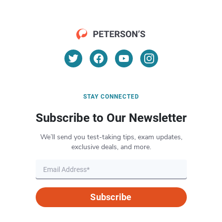
STAY CONNECTED
Subscribe to Our Newsletter
We’ll send you test-taking tips, exam updates,
exclusive deals, and more.
Subscribe