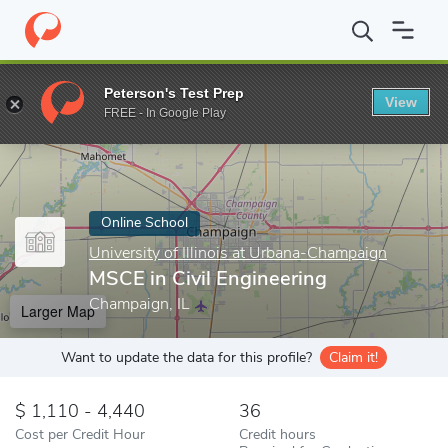
Home
Online Schools
University of Illinois at Urbana-Champaign
Peterson's Test Prep
View
Enter a keyword
FREE - In Google Play
Online School
University of Illinois at Urbana-Champaign
MSCE in Civil Engineering
Champaign, IL
Larger Map
Want to update the data for this profile?
Claim it!
1,110 - 4,440
36
Cost per Credit Hour
Credit hours