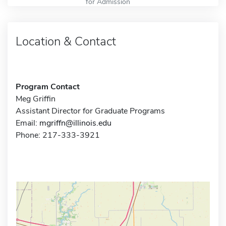
for Admission
Location & Contact
Program Contact
Meg Griffin
Assistant Director for Graduate Programs
Email:
mgriffn@illinois.edu
Phone: 217-333-3921