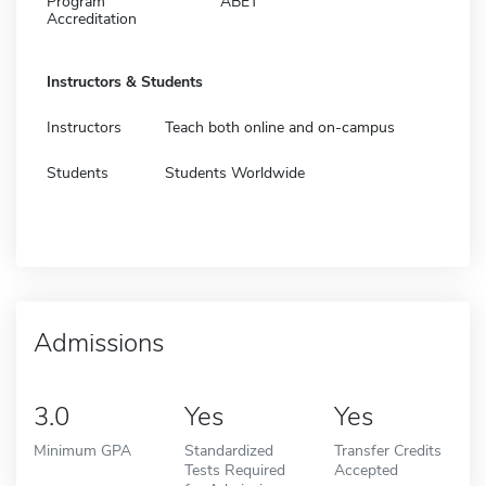
Program
ABET
Accreditation
Instructors & Students
Instructors
Teach both online and on-campus
Students
Students Worldwide
Admissions
3.0
Yes
Yes
Minimum GPA
Standardized
Transfer Credits
Tests Required
Accepted