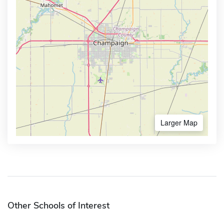
Larger Map
Other Schools of Interest