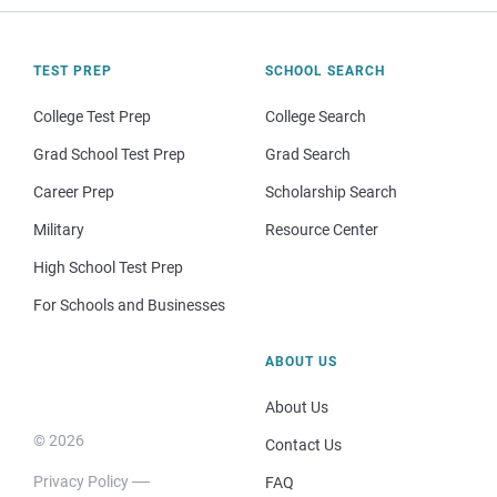
TEST PREP
SCHOOL SEARCH
College Test Prep
College Search
Grad School Test Prep
Grad Search
Career Prep
Scholarship Search
Military
Resource Center
High School Test Prep
For Schools and Businesses
ABOUT US
About Us
© 2026
Contact Us
Privacy Policy
FAQ