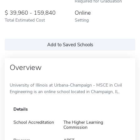
Required for Graduation
39,960 - 159,840
Online
Total Estimated Cost
Setting
Add to Saved Schools
Overview
University of Illinois at Urbana-Champaign - MSCE in Civil
Engineering is an online school located in Champaign, IL.
Details
School Accreditation
The Higher Learning
Commission