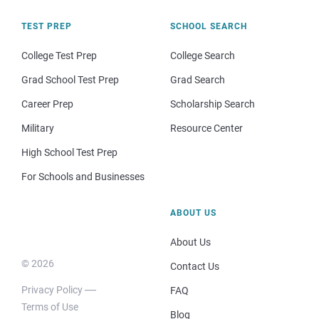
TEST PREP
SCHOOL SEARCH
College Test Prep
College Search
Grad School Test Prep
Grad Search
Career Prep
Scholarship Search
Military
Resource Center
High School Test Prep
For Schools and Businesses
ABOUT US
About Us
© 2026
Contact Us
Privacy Policy
FAQ
Terms of Use
Blog