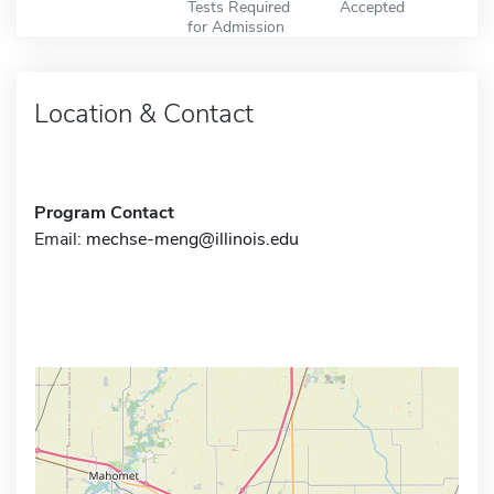
Tests Required
Accepted
for Admission
Location & Contact
Program Contact
Email:
mechse-meng@illinois.edu