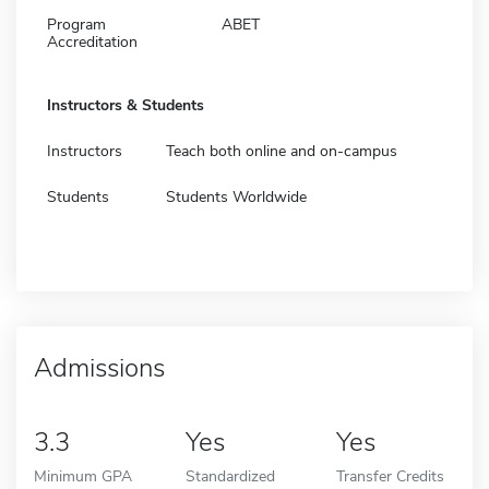
Program
ABET
Accreditation
Instructors & Students
Instructors
Teach both online and on-campus
Students
Students Worldwide
Admissions
3.3
Yes
Yes
Minimum GPA
Standardized
Transfer Credits