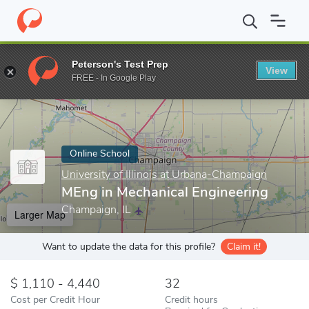
Home
Online Schools
University of Illinois at Urbana-Champaign
Peterson's Test Prep
View
Enter a keyword
FREE - In Google Play
Online School
University of Illinois at Urbana-Champaign
MEng in Mechanical Engineering
Champaign, IL
Larger Map
Want to update the data for this profile?
Claim it!
1,110 - 4,440
32
Cost per Credit Hour
Credit hours