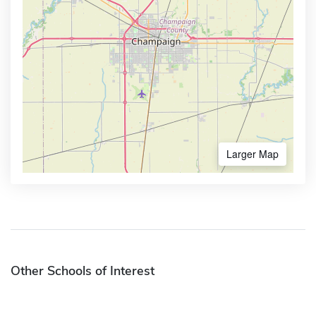
Larger Map
Other Schools of Interest