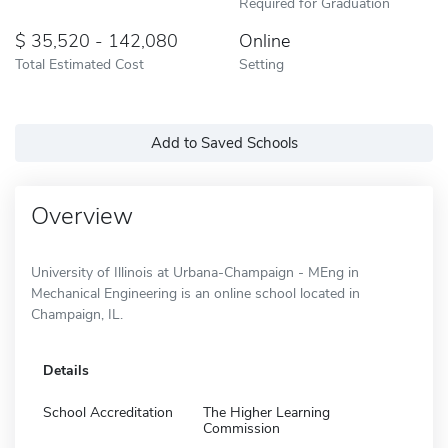
Required for Graduation
35,520 - 142,080
Online
Total Estimated Cost
Setting
Add to Saved Schools
Overview
University of Illinois at Urbana-Champaign - MEng in
Mechanical Engineering is an online school located in
Champaign, IL.
Details
School Accreditation
The Higher Learning
Commission