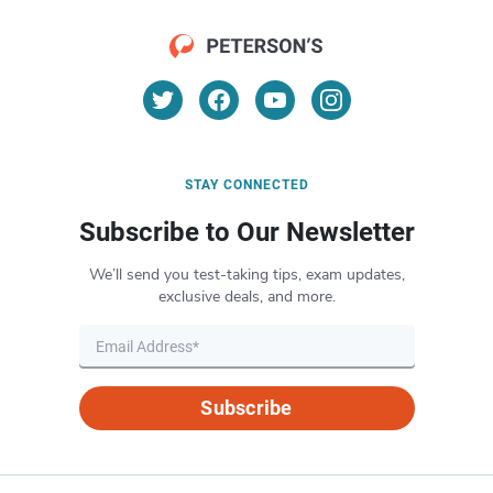
STAY CONNECTED
Subscribe to Our Newsletter
We’ll send you test-taking tips, exam updates,
exclusive deals, and more.
Subscribe