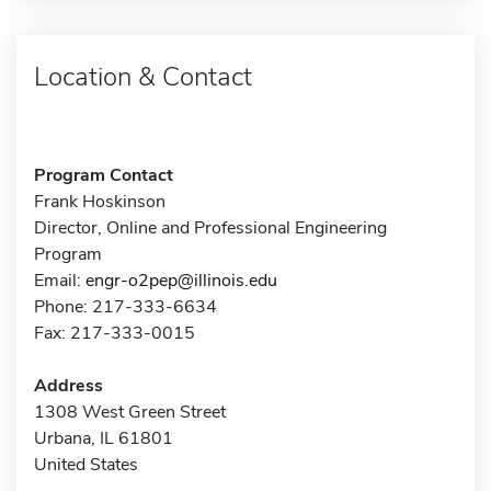
Location & Contact
Program Contact
Frank Hoskinson
Director, Online and Professional Engineering
Program
Email:
engr-o2pep@illinois.edu
Phone: 217-333-6634
Fax: 217-333-0015
Address
1308 West Green Street
Urbana, IL 61801
United States