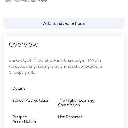
Required for Graduation
Add to Saved Schools
Overview
University of Illinois at Urbana-Champaign - MAE in
Aerospace Engineering is an online school located in
Champaign, IL.
Details
School Accreditation
The Higher Learning
Commission
Program
Not Reported
Accreditation