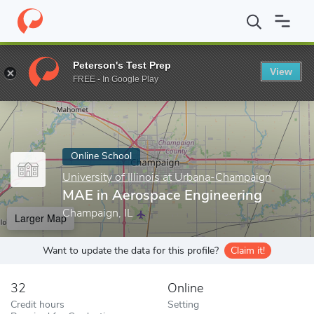
Home
Online Schools
University of Illinois at Urbana-Champaign
Peterson's Test Prep
View
Enter a keyword
FREE - In Google Play
Online School
University of Illinois at Urbana-Champaign
MAE in Aerospace Engineering
Champaign, IL
Larger Map
Want to update the data for this profile?
Claim it!
32
Online
Credit hours
Setting