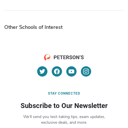
Other Schools of Interest
STAY CONNECTED
Subscribe to Our Newsletter
We’ll send you test-taking tips, exam updates,
exclusive deals, and more.