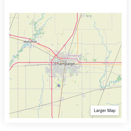
Larger Map