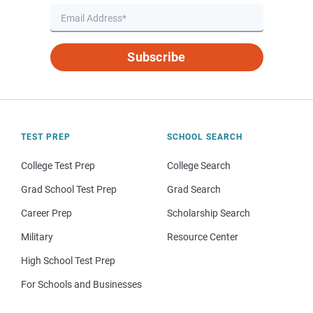
Subscribe
TEST PREP
SCHOOL SEARCH
College Test Prep
College Search
Grad School Test Prep
Grad Search
Career Prep
Scholarship Search
Military
Resource Center
High School Test Prep
For Schools and Businesses