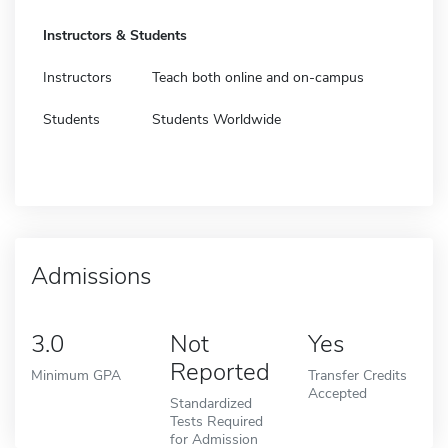
Instructors & Students
Instructors
Teach both online and on-campus
Students
Students Worldwide
Admissions
3.0
Not
Yes
Reported
Minimum GPA
Transfer Credits
Accepted
Standardized
Tests Required
for Admission