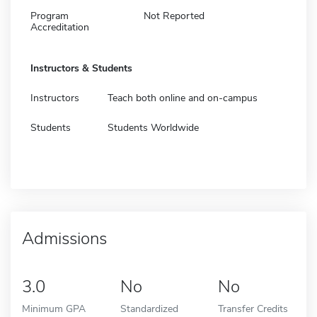
Program
Not Reported
Accreditation
Instructors & Students
Instructors
Teach both online and on-campus
Students
Students Worldwide
Admissions
3.0
No
No
Minimum GPA
Standardized
Transfer Credits