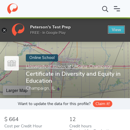
Home
Online Schools
University of Illinois at Urbana-Champaign
Peterson's Test Prep
View
Enter a keyword
FREE - In Google Play
Online School
University of Illinois at Urbana-Champaign
Certificate in Diversity and Equity in
Education
Champaign, IL
Larger Map
Want to update the data for this profile?
Claim it!
664
12
Cost per Credit Hour
Credit hours