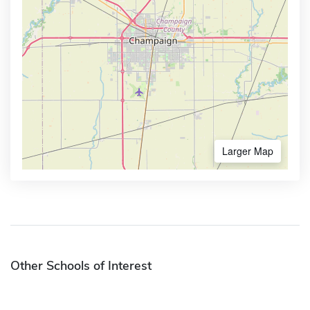
Larger Map
Other Schools of Interest