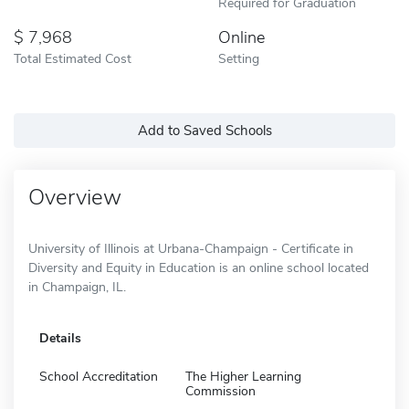
Required for Graduation
7,968
Online
Total Estimated Cost
Setting
Add to Saved Schools
Overview
University of Illinois at Urbana-Champaign - Certificate in
Diversity and Equity in Education is an online school located
in Champaign, IL.
Details
School Accreditation
The Higher Learning
Commission