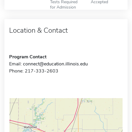
Tests Required
Accepted
for Admission
Location & Contact
Program Contact
Email:
connect@education.illinois.edu
Phone: 217-333-2603