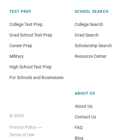
TEST PREP
SCHOOL SEARCH
College Test Prep
College Search
Grad School Test Prep
Grad Search
Career Prep
Scholarship Search
Military
Resource Center
High School Test Prep
For Schools and Businesses
ABOUT US
About Us
© 2026
Contact Us
Privacy Policy
FAQ
Terms of Use
Blog