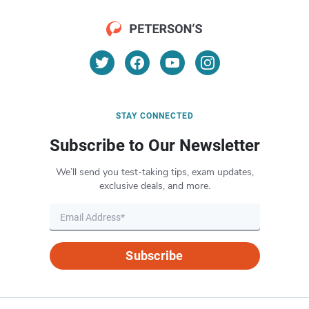
STAY CONNECTED
Subscribe to Our Newsletter
We’ll send you test-taking tips, exam updates,
exclusive deals, and more.
Subscribe