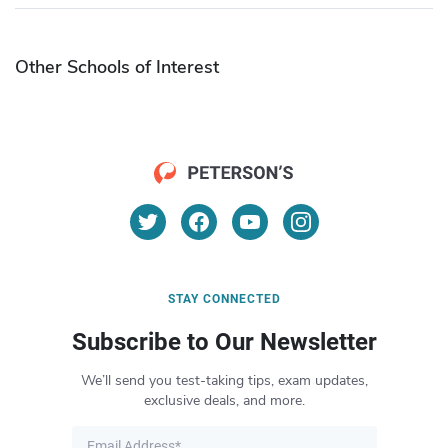
Other Schools of Interest
STAY CONNECTED
Subscribe to Our Newsletter
We’ll send you test-taking tips, exam updates,
exclusive deals, and more.