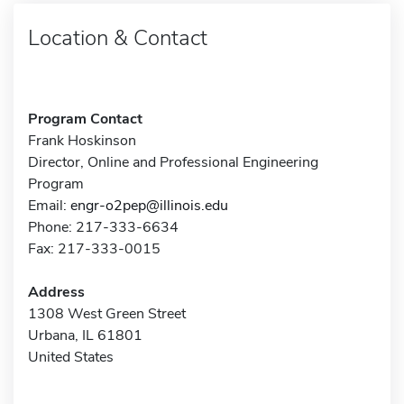
Location & Contact
Program Contact
Frank Hoskinson
Director, Online and Professional Engineering
Program
Email:
engr-o2pep@illinois.edu
Phone: 217-333-6634
Fax: 217-333-0015
Address
1308 West Green Street
Urbana, IL 61801
United States