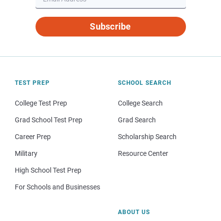
Subscribe
TEST PREP
SCHOOL SEARCH
College Test Prep
College Search
Grad School Test Prep
Grad Search
Career Prep
Scholarship Search
Military
Resource Center
High School Test Prep
For Schools and Businesses
ABOUT US