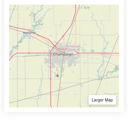
Larger Map