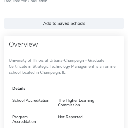
Required for Graduation
Add to Saved Schools
Overview
University of Illinois at Urbana-Champaign - Graduate
Certificate in Strategic Technology Management is an online
school located in Champaign, IL.
Details
School Accreditation
The Higher Learning
Commission
Program
Not Reported
Accreditation