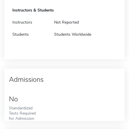
Instructors & Students
Instructors
Not Reported
Students
Students Worldwide
Admissions
No
Standardized
Tests Required
for Admission