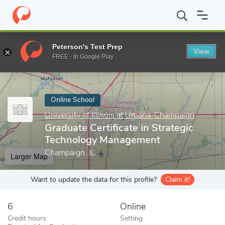
Home
Online Schools
University of Illinois at Urbana-Champaign
Peterson's Test Prep
View
Enter a keyword
FREE - In Google Play
Online School
University of Illinois at Urbana-Champaign
Graduate Certificate in Strategic
Technology Management
Champaign, IL
Larger Map
Want to update the data for this profile?
Claim it!
6
Online
Credit hours
Setting