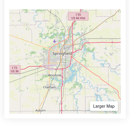
Larger Map