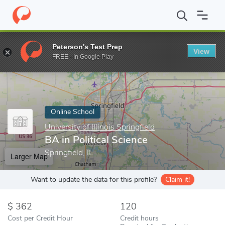
Home
Online Schools
University of Illinois Springfield
BA in Pol
Peterson's Test Prep
View
Enter a keyword
FREE - In Google Play
Online School
University of Illinois Springfield
BA in Political Science
Springfield, IL
Larger Map
Want to update the data for this profile?
Claim it!
362
120
Cost per Credit Hour
Credit hours