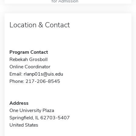
for Admission
Location & Contact
Program Contact
Rebekah Grosboll
Online Coordinator
Email:
rlanp01s@uis.edu
Phone: 217-206-8545
Address
One University Plaza
Springfield, IL 62703-5407
United States