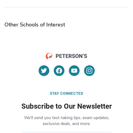
Other Schools of Interest
STAY CONNECTED
Subscribe to Our Newsletter
We’ll send you test-taking tips, exam updates,
exclusive deals, and more.