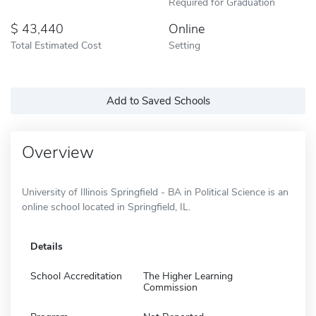
Required for Graduation
43,440
Online
Total Estimated Cost
Setting
Add to Saved Schools
Overview
University of Illinois Springfield - BA in Political Science is an
online school located in Springfield, IL.
Details
School Accreditation
The Higher Learning
Commission