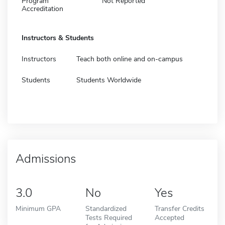
Program
Not Reported
Accreditation
Instructors & Students
Instructors
Teach both online and on-campus
Students
Students Worldwide
Admissions
3.0
No
Yes
Minimum GPA
Standardized
Transfer Credits
Tests Required
Accepted