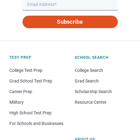
Subscribe
TEST PREP
SCHOOL SEARCH
College Test Prep
College Search
Grad School Test Prep
Grad Search
Career Prep
Scholarship Search
Military
Resource Center
High School Test Prep
For Schools and Businesses
ABOUT US