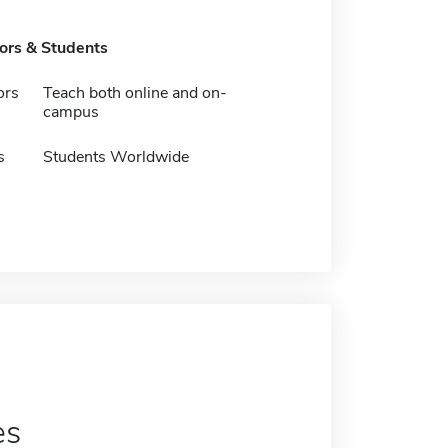
tors & Students
ors
Teach both online and on-
campus
s
Students Worldwide
es