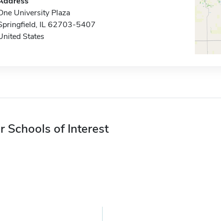
Address
One University Plaza
Springfield, IL 62703-5407
United States
r Schools of Interest