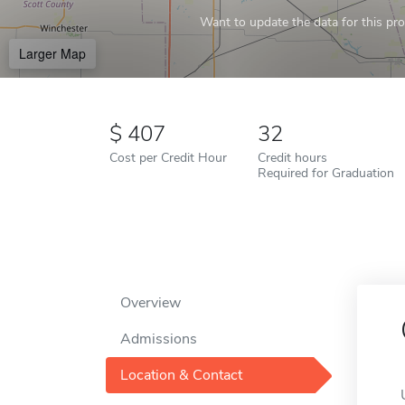
Want to update the data for this prof
Larger Map
407
32
Cost per Credit Hour
Credit hours
Required for Graduation
Overview
Admissions
Location & Contact