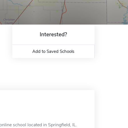
Interested?
Add to Saved Schools
nline school located in Springfield, IL.