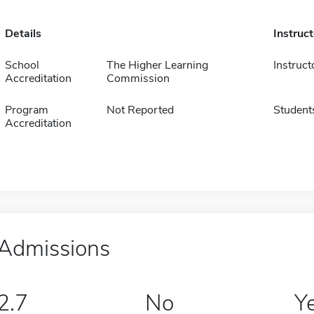
Details
Instruc
School
The Higher Learning
Instruct
Accreditation
Commission
Program
Not Reported
Student
Accreditation
Admissions
2.7
No
Y