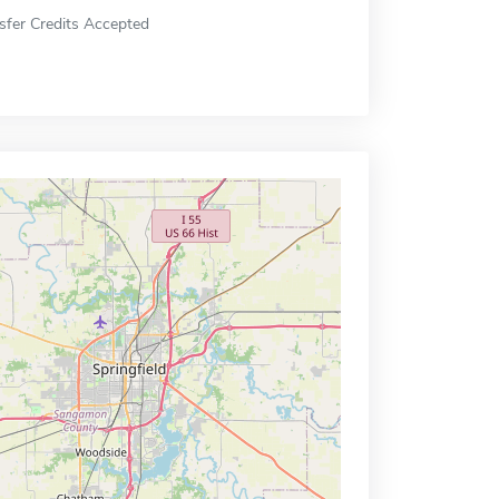
sfer Credits Accepted