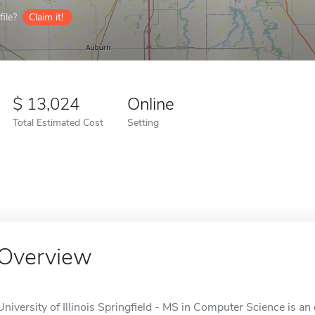
ile?
Claim it!
13,024
Online
Total Estimated Cost
Setting
Overview
University of Illinois Springfield - MS in Computer Science is an o