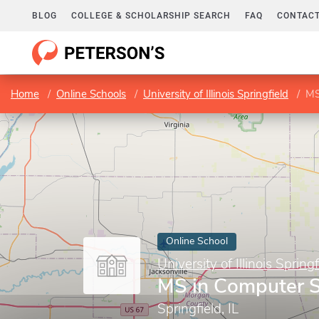
BLOG
COLLEGE & SCHOLARSHIP SEARCH
FAQ
CONTACT
Home
Online Schools
University of Illinois Springfield
MS
Online School
University of Illinois Springf
MS in Computer S
Springfield, IL