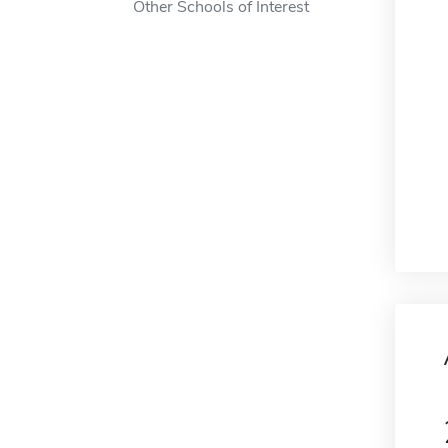
Other Schools of Interest