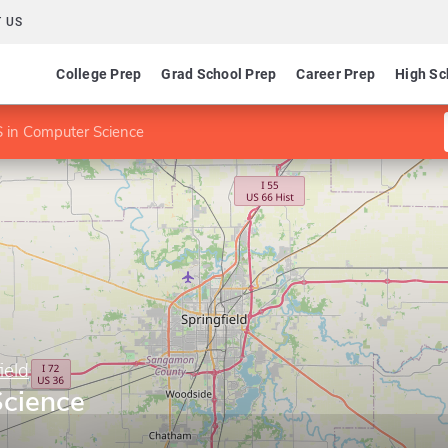
 US
College Prep
Grad School Prep
Career Prep
High Sc
 in Computer Science
ield
cience