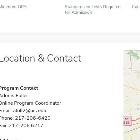
Minimum GPA
Standardized Tests Required
Tran
for Admission
Location & Contact
Program Contact
Adonis Fuller
Online Program Coordinator
Email:
afull2@uis.edu
Phone: 217-206-6420
Fax: 217-206.6217