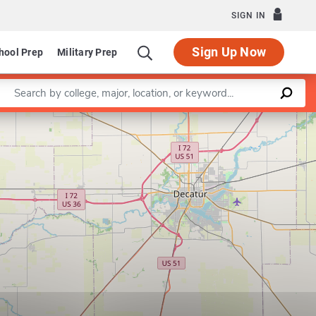
SIGN IN
Sign Up Now
hool Prep
Military Prep
Enter a keyword
Leaflet
|
©
OpenStreetMap
contributors