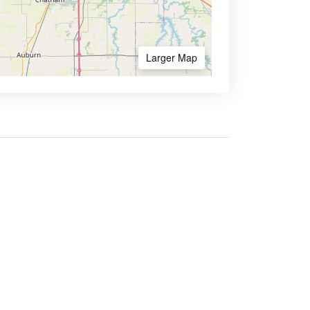
Larger Map