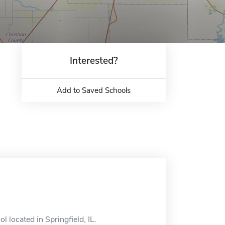
Interested?
Add to Saved Schools
ol located in Springfield, IL.