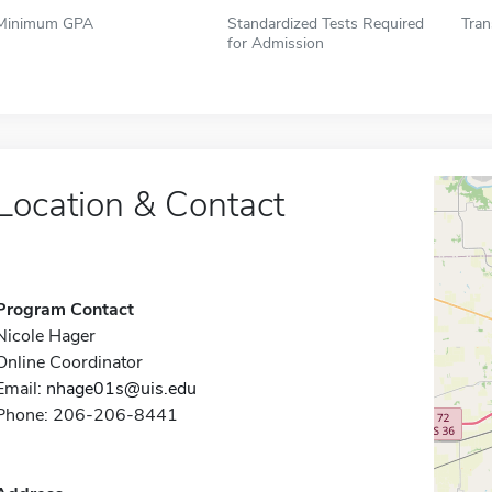
Minimum GPA
Standardized Tests Required
Tran
for Admission
Location & Contact
Program Contact
Nicole Hager
Online Coordinator
Email:
nhage01s@uis.edu
Phone: 206-206-8441