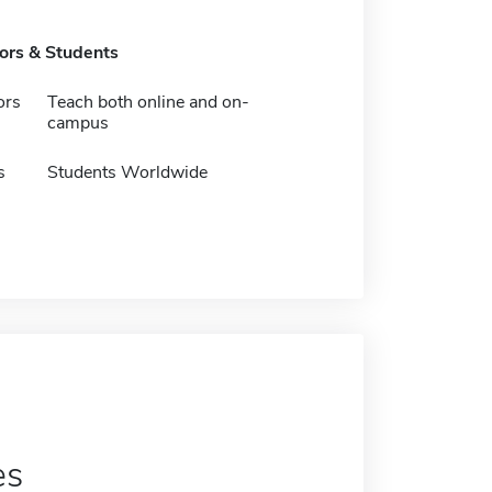
tors & Students
ors
Teach both online and on-
campus
s
Students Worldwide
es