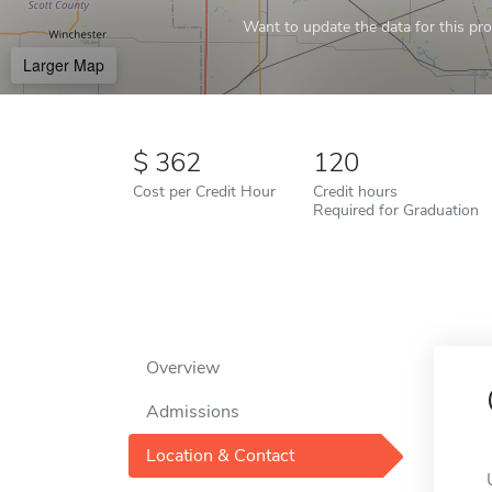
Want to update the data for this prof
Larger Map
362
120
Cost per Credit Hour
Credit hours
Required for Graduation
Overview
Admissions
Location & Contact