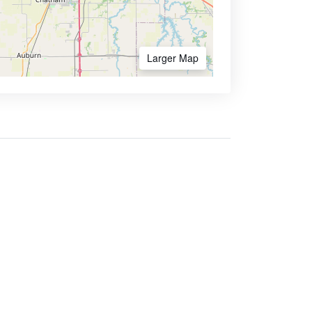
Larger Map