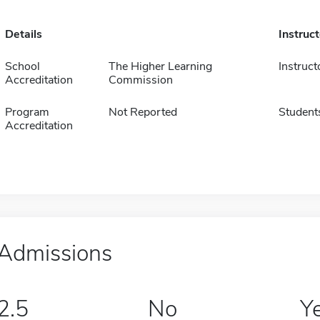
Details
Instruc
School
The Higher Learning
Instruct
Accreditation
Commission
Program
Not Reported
Student
Accreditation
Admissions
2.5
No
Y