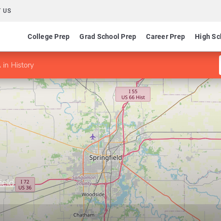
 US
College Prep
Grad School Prep
Career Prep
High Sc
 in History
ield