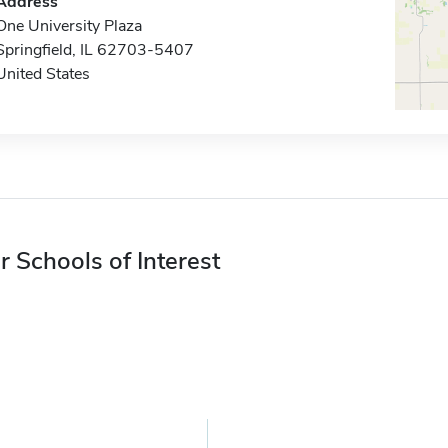
Address
One University Plaza
Springfield, IL 62703-5407
United States
r Schools of Interest