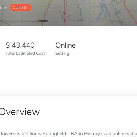
ile?
Claim it!
43,440
Online
Total Estimated Cost
Setting
Overview
University of Illinois Springfield - BA in History is an online scho