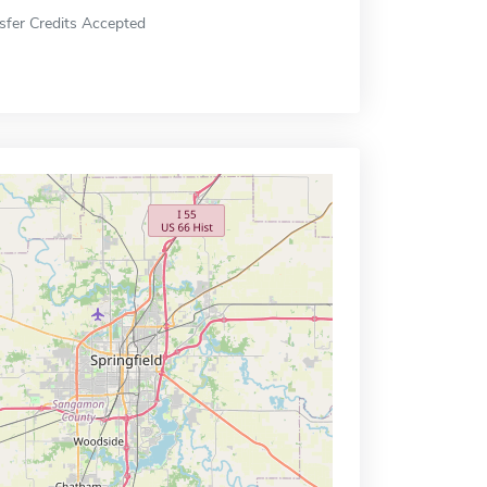
sfer Credits Accepted