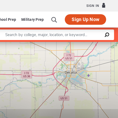
SIGN IN
Sign Up Now
hool Prep
Military Prep
Enter a keyword
Leaflet
|
©
OpenStreetMap
contributors