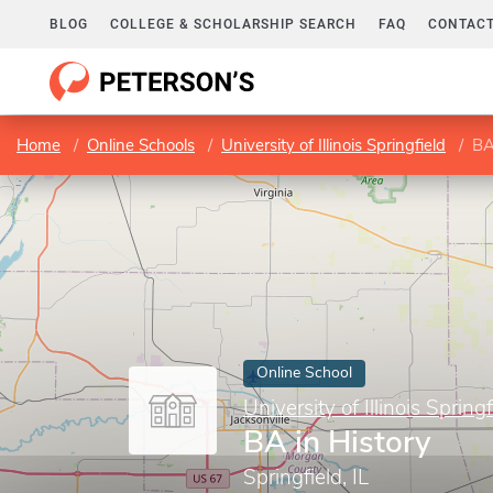
BLOG
COLLEGE & SCHOLARSHIP SEARCH
FAQ
CONTACT
Home
Online Schools
University of Illinois Springfield
BA
Online School
University of Illinois Springf
BA in History
Springfield, IL