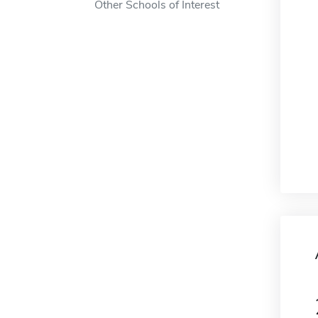
Other Schools of Interest