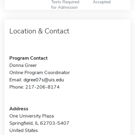
Tests Required
Accepted
for Admission
Location & Contact
Program Contact
Donna Greer
Online Program Coordinator
Email:
dgree07s@uis.edu
Phone: 217-206-8174
Address
One University Plaza
Springfield, IL 62703-5407
United States