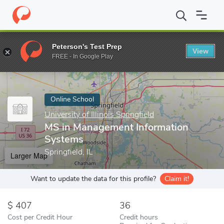
Home
Online Schools
University of Illinois Springfield
MS in M
Peterson's Test Prep
View
Enter a keyword
FREE - In Google Play
Online School
University of Illinois Springfield
MS in Management Information
Systems
Springfield, IL
Larger Map
Want to update the data for this profile?
Claim it!
407
36
Cost per Credit Hour
Credit hours