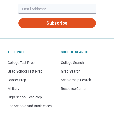
Subscribe
TEST PREP
SCHOOL SEARCH
College Test Prep
College Search
Grad School Test Prep
Grad Search
Career Prep
Scholarship Search
Military
Resource Center
High School Test Prep
For Schools and Businesses