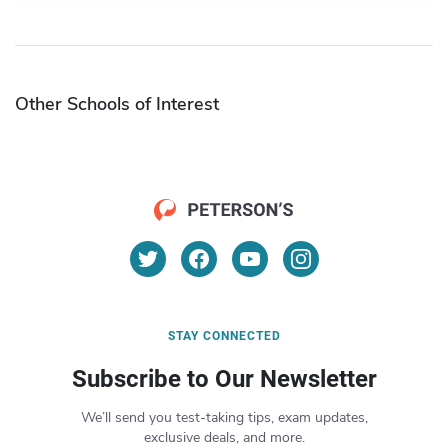
Other Schools of Interest
STAY CONNECTED
Subscribe to Our Newsletter
We’ll send you test-taking tips, exam updates,
exclusive deals, and more.