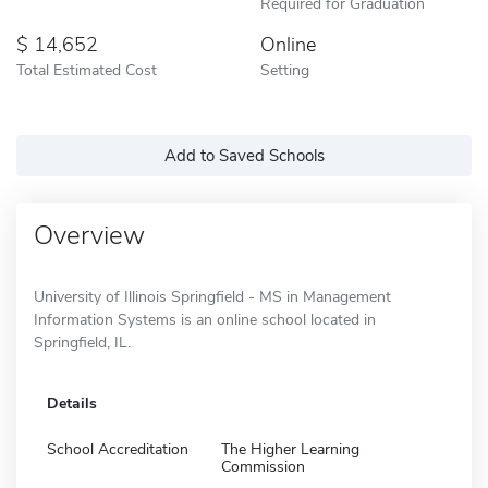
Required for Graduation
14,652
Online
Total Estimated Cost
Setting
Add to Saved Schools
Overview
University of Illinois Springfield - MS in Management
Information Systems is an online school located in
Springfield, IL.
Details
School Accreditation
The Higher Learning
Commission