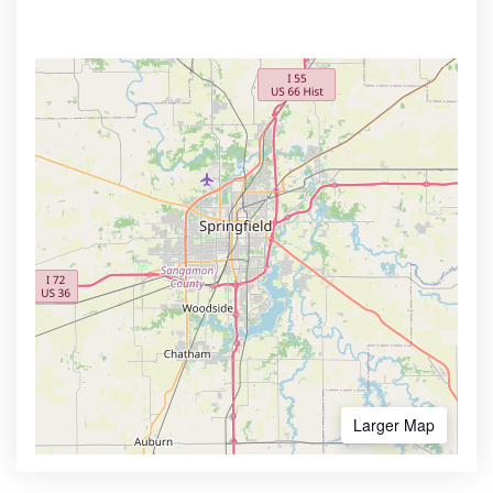
Larger Map