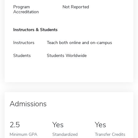
Program
Not Reported
Accreditation
Instructors & Students
Instructors
Teach both online and on-campus
Students
Students Worldwide
Admissions
2.5
Yes
Yes
Minimum GPA
Standardized
Transfer Credits