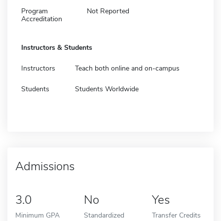
Program
Not Reported
Accreditation
Instructors & Students
Instructors
Teach both online and on-campus
Students
Students Worldwide
Admissions
3.0
No
Yes
Minimum GPA
Standardized
Transfer Credits