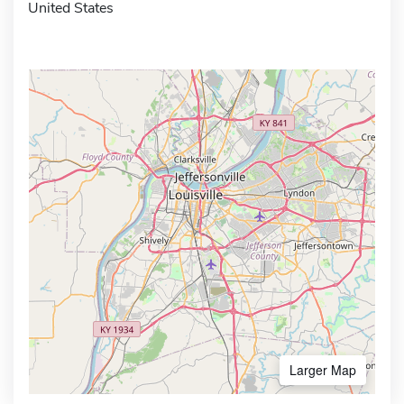
United States
Larger Map