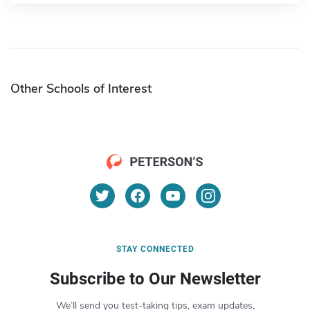
Other Schools of Interest
STAY CONNECTED
Subscribe to Our Newsletter
We’ll send you test-taking tips, exam updates,