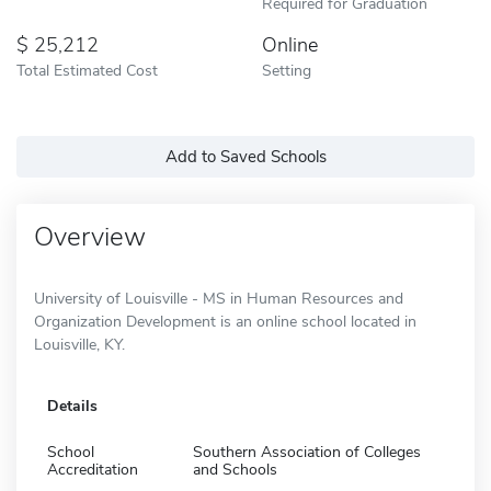
Required for Graduation
25,212
Online
Total Estimated Cost
Setting
Add to Saved Schools
Overview
University of Louisville - MS in Human Resources and
Organization Development is an online school located in
Louisville, KY.
Details
School
Southern Association of Colleges
Accreditation
and Schools