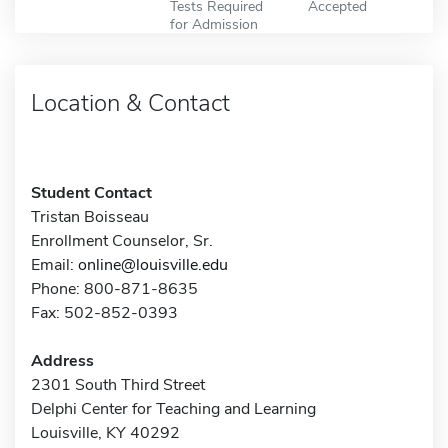
Tests Required
Accepted
for Admission
Location & Contact
Student Contact
Tristan Boisseau
Enrollment Counselor, Sr.
Email:
online@louisville.edu
Phone: 800-871-8635
Fax: 502-852-0393
Address
2301 South Third Street
Delphi Center for Teaching and Learning
Louisville, KY 40292