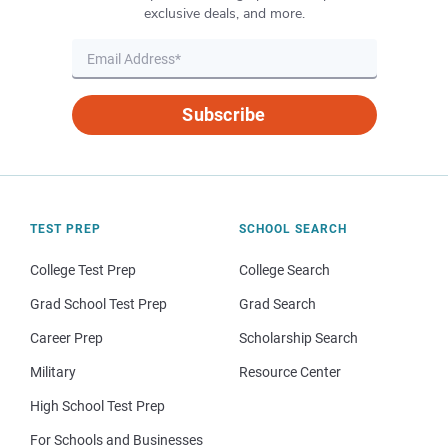
exclusive deals, and more.
Subscribe
TEST PREP
SCHOOL SEARCH
College Test Prep
College Search
Grad School Test Prep
Grad Search
Career Prep
Scholarship Search
Military
Resource Center
High School Test Prep
For Schools and Businesses