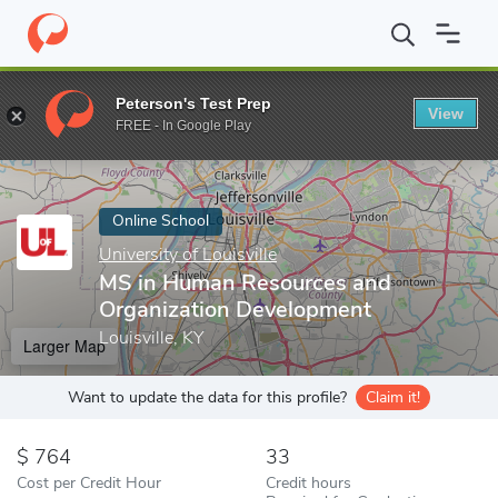
Home
Online Schools
University of Louisville
MS in Human Res
Peterson's Test Prep
View
Enter a keyword
FREE - In Google Play
Online School
University of Louisville
MS in Human Resources and
Organization Development
Louisville, KY
Larger Map
Want to update the data for this profile?
Claim it!
764
33
Cost per Credit Hour
Credit hours