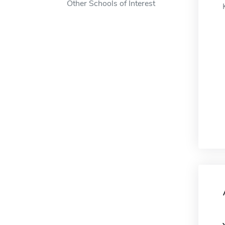
Other Schools of Interest