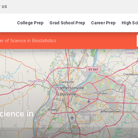
 US
College Prep
Grad School Prep
Career Prep
High Sc
r of Science in Biostatistics
cience in