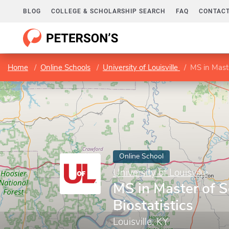
BLOG
COLLEGE & SCHOLARSHIP SEARCH
FAQ
CONTACT
Home
Online Schools
University of Louisville
MS in Maste
Online School
University of Louisville
MS in Master of S
Biostatistics
Louisville, KY