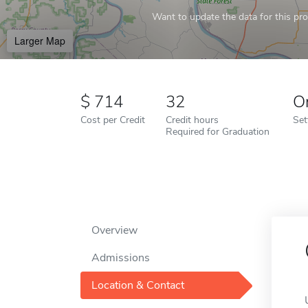
Want to update the data for this prof
Larger Map
714
32
O
Cost per Credit
Credit hours
Set
Required for Graduation
Overview
Admissions
Location & Contact