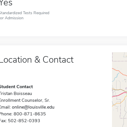
Yes
Standardized Tests Required
for Admission
Location & Contact
Student Contact
Tristan Boisseau
Enrollment Counselor, Sr.
Email:
online@louisville.edu
Phone: 800-871-8635
Fax: 502-852-0393