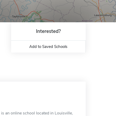
Interested?
Add to Saved Schools
 is an online school located in Louisville,