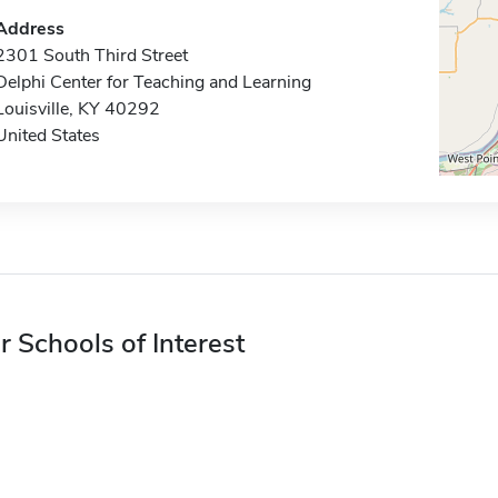
Address
2301 South Third Street
Delphi Center for Teaching and Learning
Louisville, KY 40292
United States
r Schools of Interest