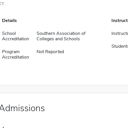
KY.
Details
Instruc
School
Southern Association of
Instruct
Accreditation
Colleges and Schools
Student
Program
Not Reported
Accreditation
Admissions