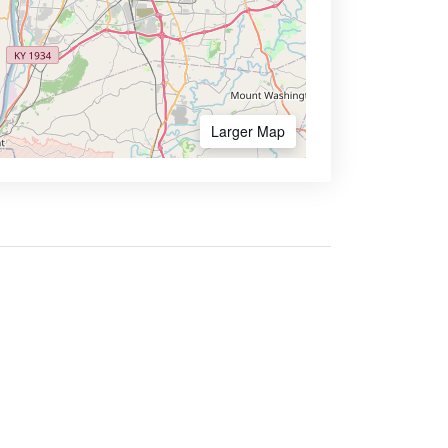
Larger Map