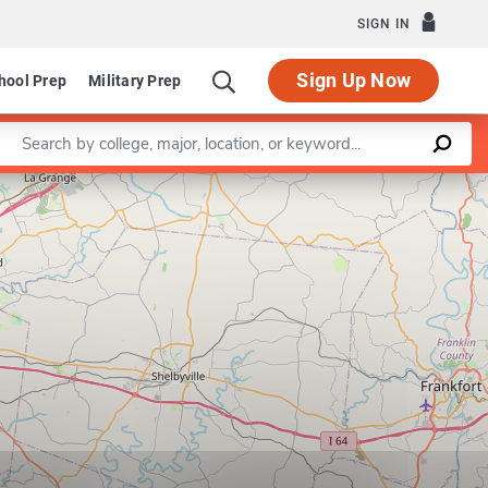
SIGN IN
Sign Up Now
hool Prep
Military Prep
Enter a keyword
Leaflet
|
©
OpenStreetMap
contributors