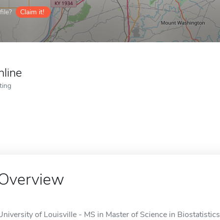
ile?
Claim it!
nline
ting
Overview
University of Louisville - MS in Master of Science in Biostatistics