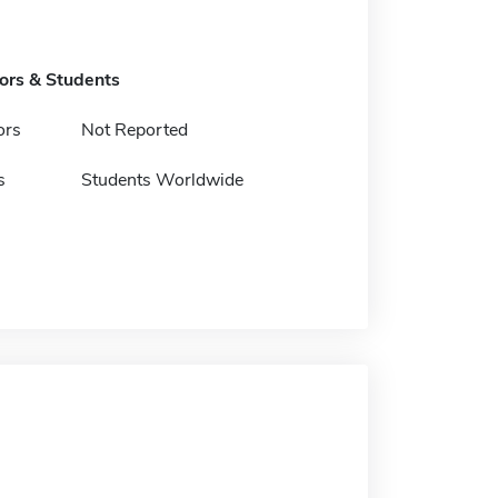
tors & Students
ors
Not Reported
s
Students Worldwide