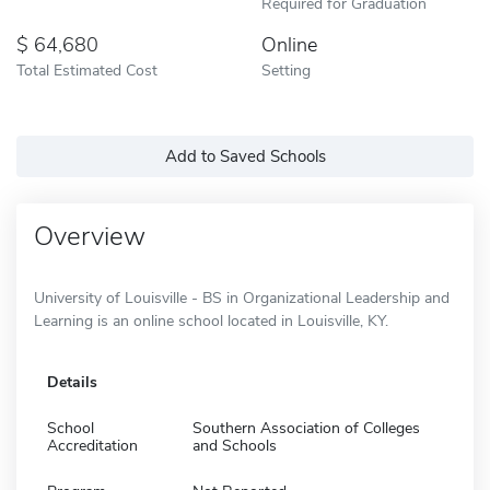
Required for Graduation
64,680
Online
Total Estimated Cost
Setting
Add to Saved Schools
Overview
University of Louisville - BS in Organizational Leadership and
Learning is an online school located in Louisville, KY.
Details
School
Southern Association of Colleges
Accreditation
and Schools