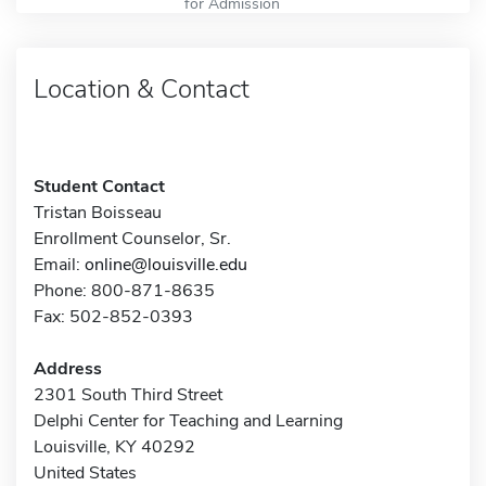
for Admission
Location & Contact
Student Contact
Tristan Boisseau
Enrollment Counselor, Sr.
Email:
online@louisville.edu
Phone: 800-871-8635
Fax: 502-852-0393
Address
2301 South Third Street
Delphi Center for Teaching and Learning
Louisville, KY 40292
United States