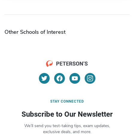
Other Schools of Interest
STAY CONNECTED
Subscribe to Our Newsletter
We’ll send you test-taking tips, exam updates,
exclusive deals, and more.