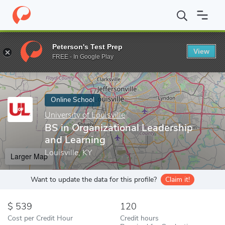
Home
Online Schools
University of Louisville
BS in Organizati
Peterson's Test Prep
View
Enter a keyword
FREE - In Google Play
Online School
University of Louisville
BS in Organizational Leadership
and Learning
Louisville, KY
Larger Map
Want to update the data for this profile?
Claim it!
539
120
Cost per Credit Hour
Credit hours