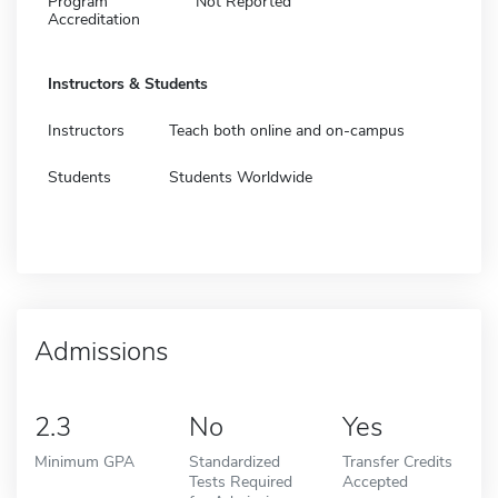
Program
Not Reported
Accreditation
Instructors & Students
Instructors
Teach both online and on-campus
Students
Students Worldwide
Admissions
2.3
No
Yes
Minimum GPA
Standardized
Transfer Credits
Tests Required
Accepted