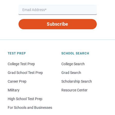
Subscribe
TEST PREP
SCHOOL SEARCH
College Test Prep
College Search
Grad School Test Prep
Grad Search
Career Prep
Scholarship Search
Military
Resource Center
High School Test Prep
For Schools and Businesses