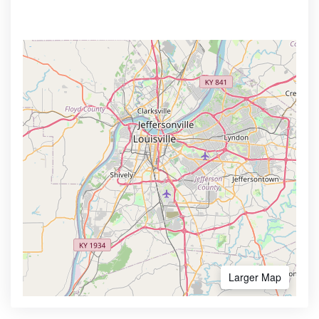
Larger Map