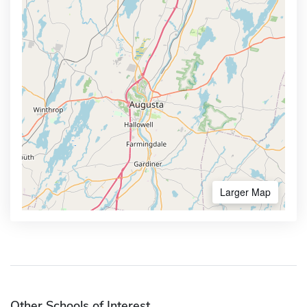
Larger Map
Other Schools of Interest