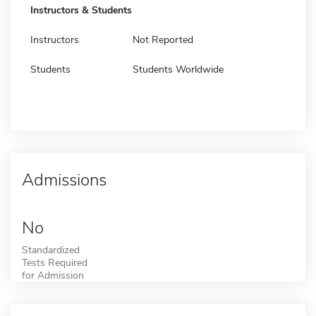
Instructors & Students
Instructors
Not Reported
Students
Students Worldwide
Admissions
No
Standardized
Tests Required
for Admission