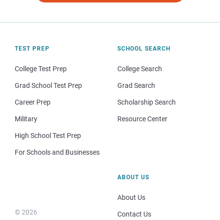
TEST PREP
SCHOOL SEARCH
College Test Prep
College Search
Grad School Test Prep
Grad Search
Career Prep
Scholarship Search
Military
Resource Center
High School Test Prep
For Schools and Businesses
ABOUT US
About Us
© 2026
Contact Us