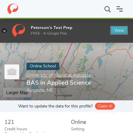
Home
Online Schools
University of Maine at Augusta
BAS in A
Peterson's Test Prep
View
Enter a keyword
FREE - In Google Play
Online School
University of Maine at Augusta
BAS in Applied Science
Augusta, ME
Larger Map
Want to update the data for this profile?
Claim it!
121
Online
Credit hours
Setting