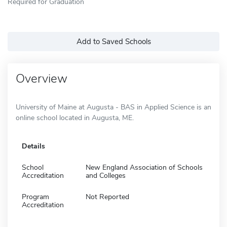
Required for Graduation
Add to Saved Schools
Overview
University of Maine at Augusta - BAS in Applied Science is an
online school located in Augusta, ME.
Details
School
New England Association of Schools
Accreditation
and Colleges
Program
Not Reported
Accreditation