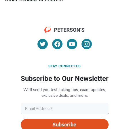
STAY CONNECTED
Subscribe to Our Newsletter
We’ll send you test-taking tips, exam updates,
exclusive deals, and more.
Subscribe