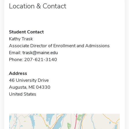
Location & Contact
Student Contact
Kathy Trask
Associate Director of Enrollment and Admissions
Email:
trask@maine.edu
Phone: 207-621-3140
Address
46 University Drive
Augusta, ME 04330
United States