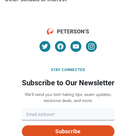
STAY CONNECTED
Subscribe to Our Newsletter
We’ll send you test-taking tips, exam updates,
exclusive deals, and more.
Subscribe