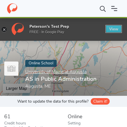
Home
Online Schools
University of Maine at Augusta
AS in Pu
Peterson's Test Prep
View
Enter a keyword
FREE - In Google Play
Online School
University of Maine at Augusta
AS in Public Administration
Augusta, ME
Larger Map
Want to update the data for this profile?
Claim it!
61
Online
Credit hours
Setting