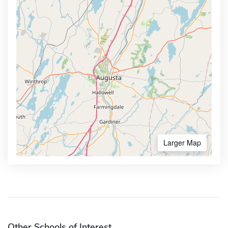
Larger Map
Other Schools of Interest