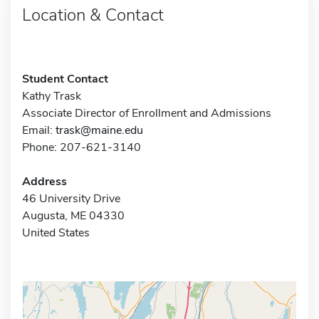
Location & Contact
Student Contact
Kathy Trask
Associate Director of Enrollment and Admissions
Email:
trask@maine.edu
Phone: 207-621-3140
Address
46 University Drive
Augusta, ME 04330
United States