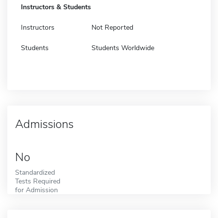
Instructors & Students
Instructors
Not Reported
Students
Students Worldwide
Admissions
No
Standardized
Tests Required
for Admission