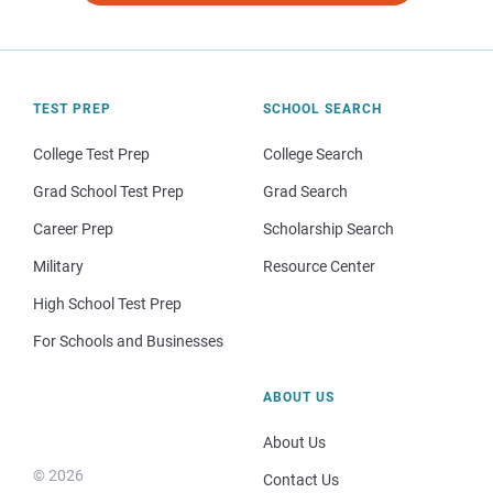
TEST PREP
SCHOOL SEARCH
College Test Prep
College Search
Grad School Test Prep
Grad Search
Career Prep
Scholarship Search
Military
Resource Center
High School Test Prep
For Schools and Businesses
ABOUT US
About Us
© 2026
Contact Us