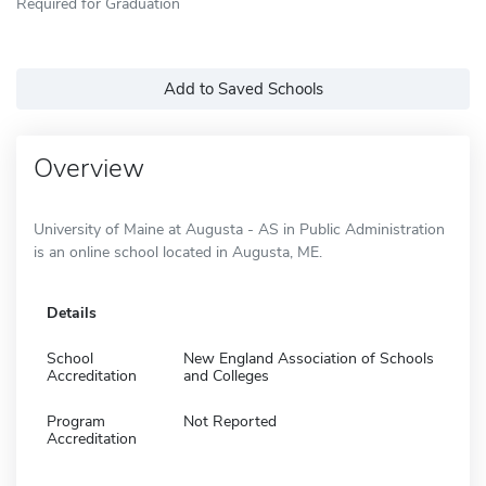
Required for Graduation
Add to Saved Schools
Overview
University of Maine at Augusta - AS in Public Administration
is an online school located in Augusta, ME.
Details
School
New England Association of Schools
Accreditation
and Colleges
Program
Not Reported
Accreditation