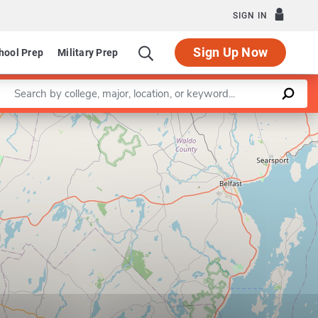
SIGN IN
Sign Up Now
hool Prep
Military Prep
Enter a keyword
Leaflet
|
©
OpenStreetMap
contributors