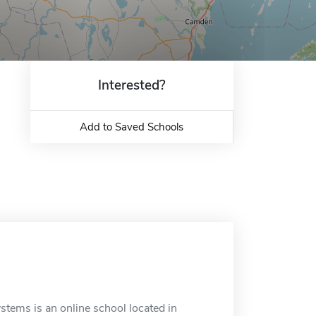
Interested?
Add to Saved Schools
tems is an online school located in