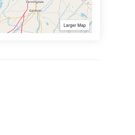
Larger Map