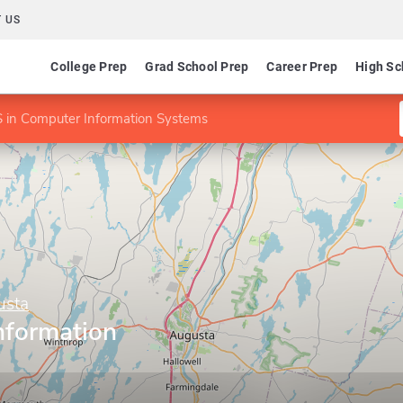
 US
College Prep
Grad School Prep
Career Prep
High Sc
 in Computer Information Systems
usta
nformation