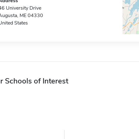
Address
46 University Drive
Augusta, ME 04330
United States
r Schools of Interest