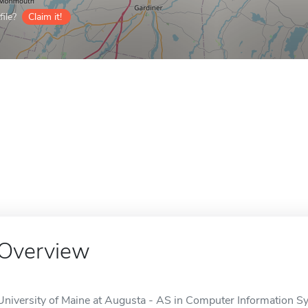
ile?
Claim it!
Overview
University of Maine at Augusta - AS in Computer Information Sys