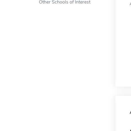
Other Schools of Interest