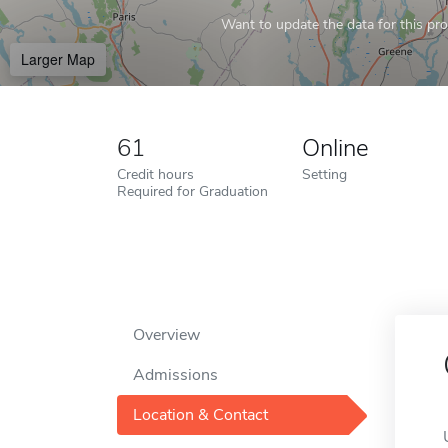
Want to update the data for this prof
Larger Map
61
Online
Credit hours
Setting
Required for Graduation
Overview
Admissions
Location & Contact