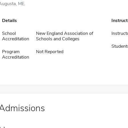
Augusta, ME.
Details
Instruc
School
New England Association of
Instruct
Accreditation
Schools and Colleges
Student
Program
Not Reported
Accreditation
Admissions