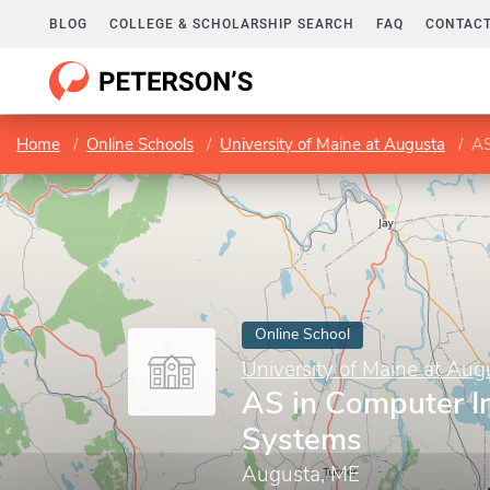
BLOG
COLLEGE & SCHOLARSHIP SEARCH
FAQ
CONTACT
Home
Online Schools
University of Maine at Augusta
AS
Online School
University of Maine at Aug
AS in Computer I
Systems
Augusta, ME