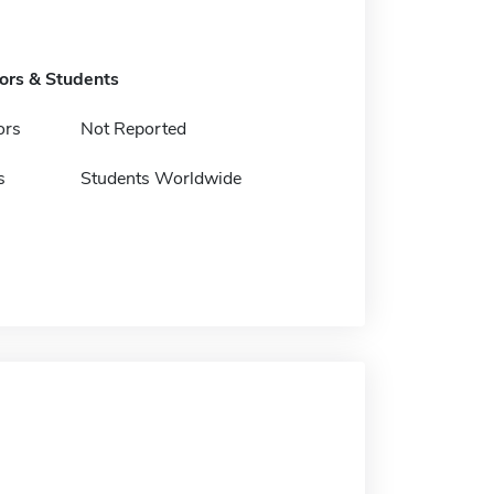
tors & Students
ors
Not Reported
s
Students Worldwide