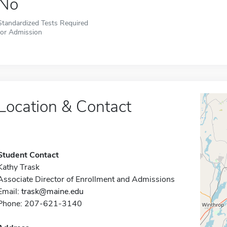
No
Standardized Tests Required
for Admission
Location & Contact
Student Contact
Kathy Trask
Associate Director of Enrollment and Admissions
Email:
trask@maine.edu
Phone: 207-621-3140