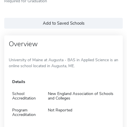
Required for Graduation
Add to Saved Schools
Overview
University of Maine at Augusta - BAS in Applied Science is an
online school located in Augusta, ME.
Details
School
New England Association of Schools
Accreditation
and Colleges
Program
Not Reported
Accreditation