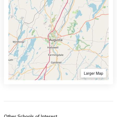
Larger Map
Other Schools of Interest