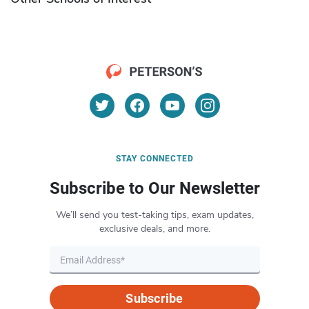
STAY CONNECTED
Subscribe to Our Newsletter
We’ll send you test-taking tips, exam updates,
exclusive deals, and more.
Subscribe