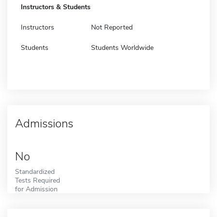
Instructors & Students
Instructors
Not Reported
Students
Students Worldwide
Admissions
No
Standardized
Tests Required
for Admission