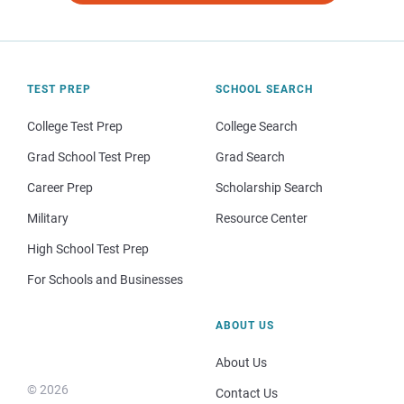
TEST PREP
SCHOOL SEARCH
College Test Prep
College Search
Grad School Test Prep
Grad Search
Career Prep
Scholarship Search
Military
Resource Center
High School Test Prep
For Schools and Businesses
ABOUT US
About Us
© 2026
Contact Us