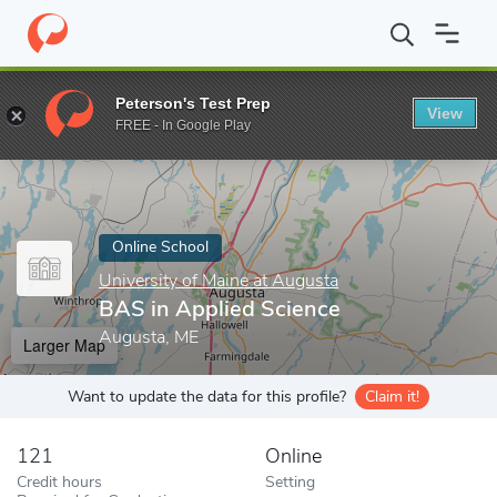
Home
Online Schools
University of Maine at Augusta
BAS in A
Peterson's Test Prep
View
Enter a keyword
FREE - In Google Play
Online School
University of Maine at Augusta
BAS in Applied Science
Augusta, ME
Larger Map
Want to update the data for this profile?
Claim it!
121
Online
Credit hours
Setting