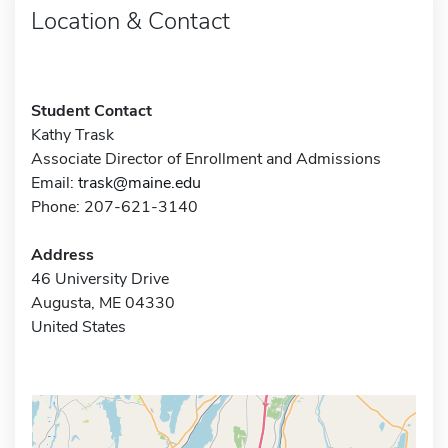
Location & Contact
Student Contact
Kathy Trask
Associate Director of Enrollment and Admissions
Email:
trask@maine.edu
Phone: 207-621-3140
Address
46 University Drive
Augusta, ME 04330
United States