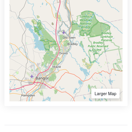
Larger Map