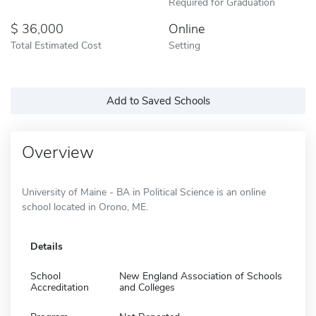
Required for Graduation
36,000
Online
Total Estimated Cost
Setting
Add to Saved Schools
Overview
University of Maine - BA in Political Science is an online
school located in Orono, ME.
Details
School
New England Association of Schools
Accreditation
and Colleges