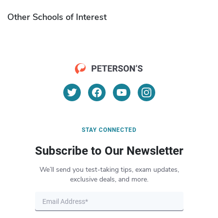
Other Schools of Interest
STAY CONNECTED
Subscribe to Our Newsletter
We’ll send you test-taking tips, exam updates,
exclusive deals, and more.