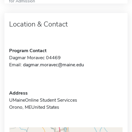
for Admission
Location & Contact
Program Contact
Dagmar Moravec 04469
Email:
dagmar.moravec@maine.edu
Address
UMaineOnline Student Servicces
Orono, MEUnited States