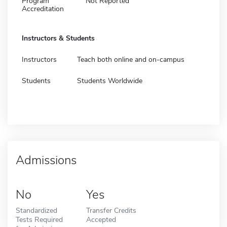
Program
Not Reported
Accreditation
Instructors & Students
Instructors
Teach both online and on-campus
Students
Students Worldwide
Admissions
No
Yes
Standardized
Transfer Credits
Tests Required
Accepted