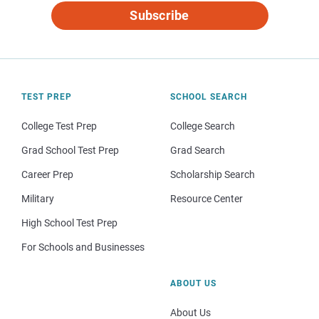
Subscribe
TEST PREP
SCHOOL SEARCH
College Test Prep
College Search
Grad School Test Prep
Grad Search
Career Prep
Scholarship Search
Military
Resource Center
High School Test Prep
For Schools and Businesses
ABOUT US
About Us