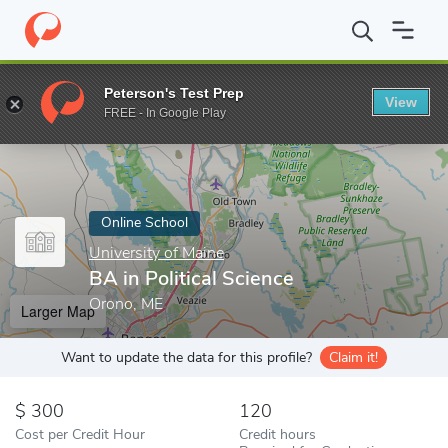
Home
Online Schools
University of Maine
BA in Political Scien
Peterson's Test Prep
View
Enter a keyword
FREE - In Google Play
Online School
University of Maine
BA in Political Science
Orono, ME
Larger Map
Want to update the data for this profile?
Claim it!
300
120
Cost per Credit Hour
Credit hours