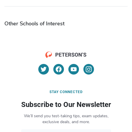
Other Schools of Interest
STAY CONNECTED
Subscribe to Our Newsletter
We’ll send you test-taking tips, exam updates,
exclusive deals, and more.