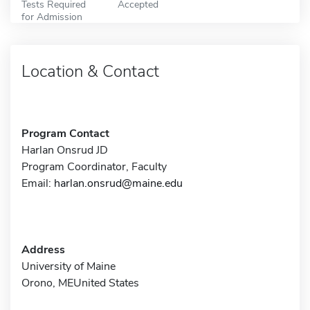
Tests Required
Accepted
for Admission
Location & Contact
Program Contact
Harlan Onsrud JD
Program Coordinator, Faculty
Email:
harlan.onsrud@maine.edu
Address
University of Maine
Orono, MEUnited States