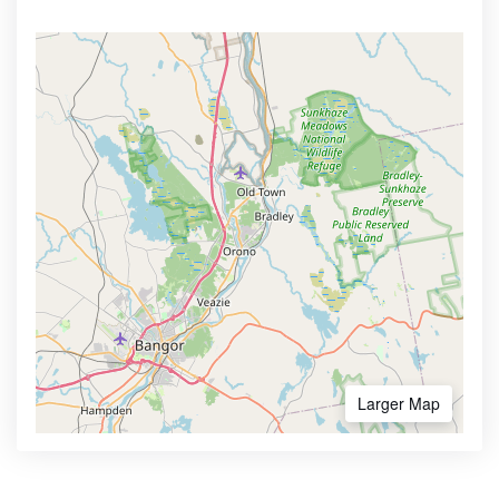
Larger Map