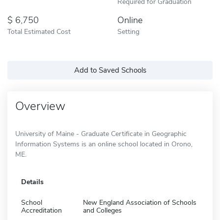
Required for Graduation
6,750
Online
Total Estimated Cost
Setting
Add to Saved Schools
Overview
University of Maine - Graduate Certificate in Geographic
Information Systems is an online school located in Orono,
ME.
Details
School
New England Association of Schools
Accreditation
and Colleges