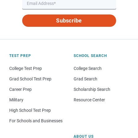
Subscribe
TEST PREP
SCHOOL SEARCH
College Test Prep
College Search
Grad School Test Prep
Grad Search
Career Prep
Scholarship Search
Military
Resource Center
High School Test Prep
For Schools and Businesses
ABOUT US