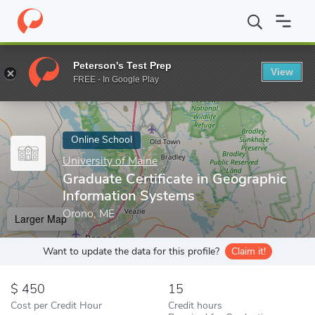
Home
Online Schools
University of Maine
Graduate Certificat
Peterson's Test Prep
View
Enter a keyword
FREE - In Google Play
Online School
University of Maine
Graduate Certificate in Geographic
Information Systems
Orono, ME
Larger Map
Want to update the data for this profile?
Claim it!
450
15
Cost per Credit Hour
Credit hours