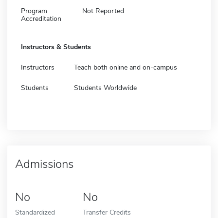
Program
Not Reported
Accreditation
Instructors & Students
Instructors
Teach both online and on-campus
Students
Students Worldwide
Admissions
No
No
Standardized
Transfer Credits