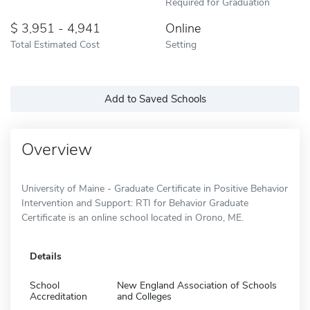
Required for Graduation
3,951 - 4,941
Online
Total Estimated Cost
Setting
Add to Saved Schools
Overview
University of Maine - Graduate Certificate in Positive Behavior
Intervention and Support: RTI for Behavior Graduate
Certificate is an online school located in Orono, ME.
Details
School
New England Association of Schools
Accreditation
and Colleges