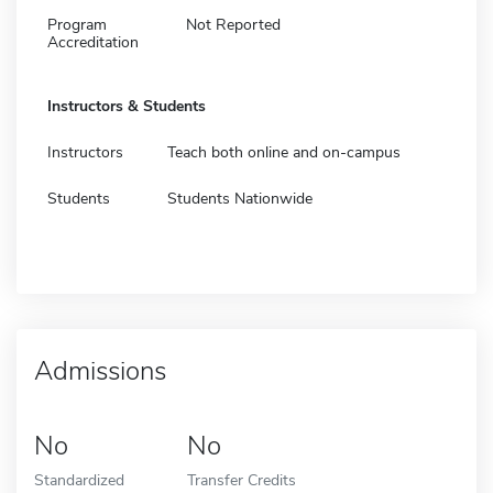
Program
Not Reported
Accreditation
Instructors & Students
Instructors
Teach both online and on-campus
Students
Students Nationwide
Admissions
No
No
Standardized
Transfer Credits