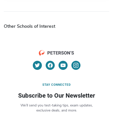
Other Schools of Interest
STAY CONNECTED
Subscribe to Our Newsletter
We’ll send you test-taking tips, exam updates,
exclusive deals, and more.