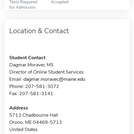
Tests Required
Accepted
for Admission
Location & Contact
Student Contact
Dagmar Moravec MS
Director of Online Student Services
Email:
dagmar.moravec@maine.edu
Phone: 207-581-3072
Fax: 207-581-3141
Address
5713 Chadbourne Hall
Orono, ME 04469-5713
United States