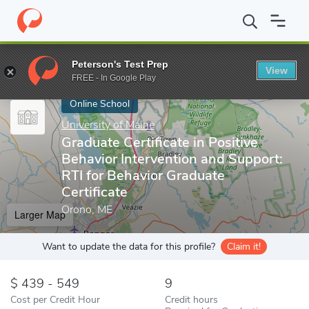
Home
Online Schools
University of Maine
Graduate Certificate
Peterson's Test Prep
View
Enter a keyword
FREE - In Google Play
Online School
University of Maine
Graduate Certificate in Positive
Behavior Intervention and Support:
RTI for Behavior Graduate
Certificate
Orono, ME
Larger Map
Want to update the data for this profile?
Claim it!
439 - 549
9
Cost per Credit Hour
Credit hours