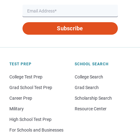
Subscribe
TEST PREP
SCHOOL SEARCH
College Test Prep
College Search
Grad School Test Prep
Grad Search
Career Prep
Scholarship Search
Military
Resource Center
High School Test Prep
For Schools and Businesses