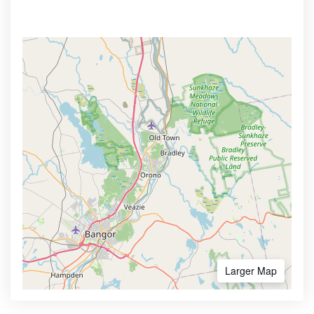
Larger Map